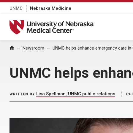
UNMC
Nebraska Medicine
University of Nebraska Medical Center
Home
Newsroom
UNMC helps enhance emergency care in
UNMC helps enhanc
Lisa Spellman, UNMC public relations
WRITTEN BY
PU