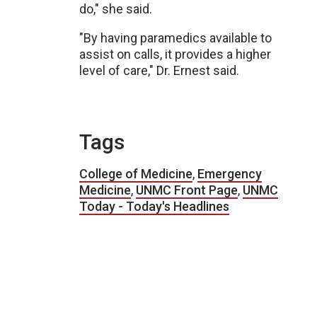
do," she said.
"By having paramedics available to
assist on calls, it provides a higher
level of care," Dr. Ernest said.
Tags
College of Medicine
,
Emergency
Medicine
,
UNMC Front Page
,
UNMC
Today - Today's Headlines