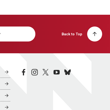
y
Back to Top
facebook
instagram
twitter
youtube
bluesky