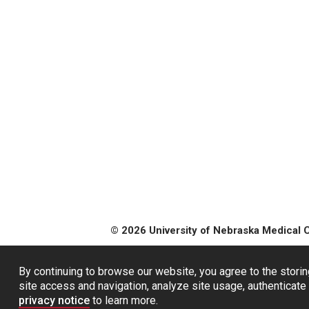
© 2026 University of Nebraska Medical 
By continuing to browse our website, you agree to the storin
site access and navigation, analyze site usage, authenticate 
privacy notice
to learn more.