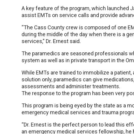
A key feature of the program, which launched Ja
assist EMTs on service calls and provide advanc
“The Cass County crew is composed of one EM
during the middle of the day when there is a gen
services,” Dr. Ernest said.
The paramedics are seasoned professionals wh
system as well as in private transport in the Om
While EMTs are trained to immobilize a patient, 
solution only, paramedics can give medications,
assessments and administer treatments.
The response to the program has been very posit
This program is being eyed by the state as a mod
emergency medical services and trauma progra
“Dr. Ernest is the perfect person to lead this eff
an emergency medical services fellowship, he h