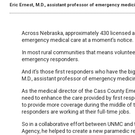
Eric Ernest, M.D., assistant professor of emergency medi
Across Nebraska, approximately 430 licensed a
emergency medical care at a moment’s notice.
In most rural communities that means volunteers, 
emergency responders.
And it’s those first responders who have the big
M.D., assistant professor of emergency medic
As the medical director of the Cass County E
need to enhance the care provided by first res
to provide more coverage during the middle of
responders are working at their full-time jobs.
So in a collaborative effort between UNMC a
Agency, he helped to create a new paramedic 