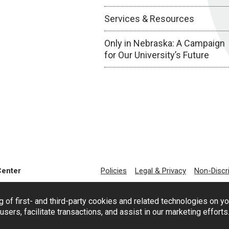
Services & Resources
Only in Nebraska: A Campaign
for Our University’s Future
Center
Policies
Legal & Privacy
Non-Discr
g of first- and third-party cookies and related technologies on y
users, facilitate transactions, and assist in our marketing effort