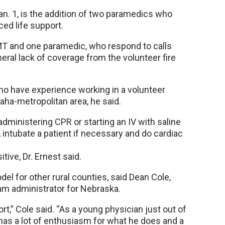
n. 1, is the addition of two paramedics who
ed life support.
T and one paramedic, who respond to calls
eral lack of coverage from the volunteer fire
o have experience working in a volunteer
aha-metropolitan area, he said.
administering CPR or starting an IV with saline
 intubate a patient if necessary and do cardiac
ive, Dr. Ernest said.
el for other rural counties, said Dean Cole,
m administrator for Nebraska.
ort,” Cole said. “As a young physician just out of
as a lot of enthusiasm for what he does and a