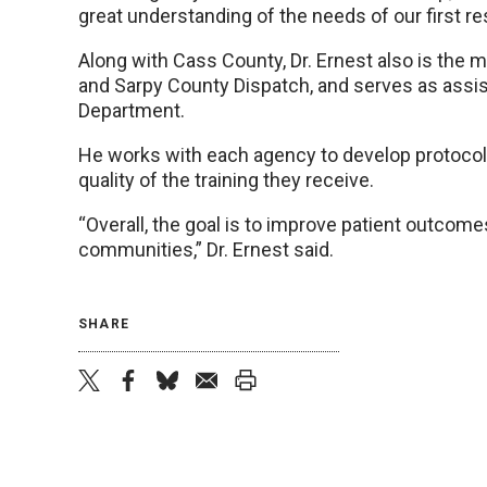
great understanding of the needs of our first re
Along with Cass County, Dr. Ernest also is the m
and Sarpy County Dispatch, and serves as assis
Department.
He works with each agency to develop protoco
quality of the training they receive.
“Overall, the goal is to improve patient outcome
communities,” Dr. Ernest said.
SHARE
twitter
facebook
bluesky
email
print