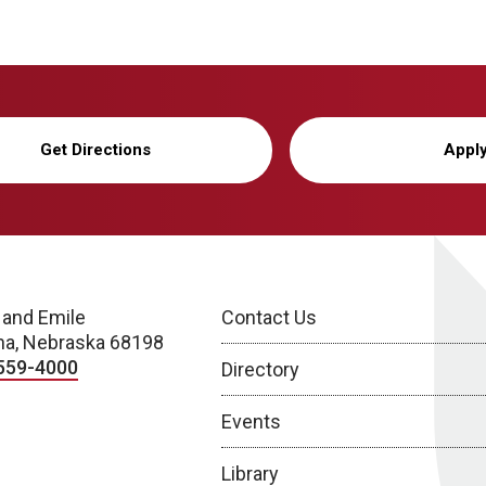
Get Directions
Appl
 and Emile
Contact Us
a, Nebraska 68198
559-4000
Directory
Events
Library