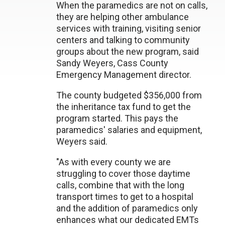
When the paramedics are not on calls,
they are helping other ambulance
services with training, visiting senior
centers and talking to community
groups about the new program, said
Sandy Weyers, Cass County
Emergency Management director.
The county budgeted $356,000 from
the inheritance tax fund to get the
program started. This pays the
paramedics' salaries and equipment,
Weyers said.
"As with every county we are
struggling to cover those daytime
calls, combine that with the long
transport times to get to a hospital
and the addition of paramedics only
enhances what our dedicated EMTs