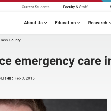
Current Students
Faculty & Staff
About Us
Education
Research
 Cass County
e emergency care i
Feb 3, 2015
BLISHED