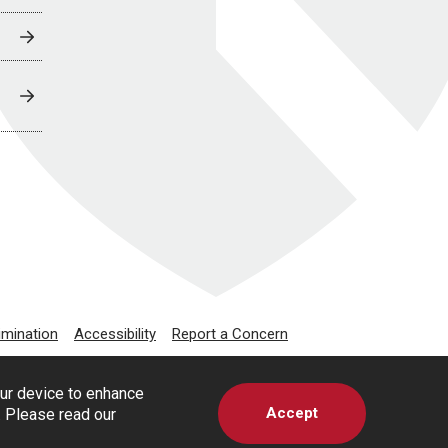
imination
Accessibility
Report a Concern
our device to enhance
Accept
s. Please read our