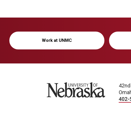
Work at UNMC
University of Nebraska
42nd
Omah
402-