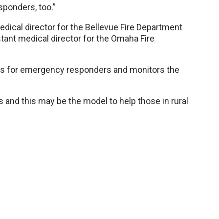
sponders, too.”
edical director for the Bellevue Fire Department
tant medical director for the Omaha Fire
ls for emergency responders and monitors the
s and this may be the model to help those in rural