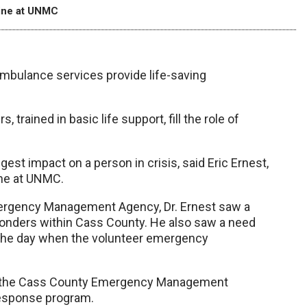
cine at UNMC
mbulance services provide life-saving
trained in basic life support, fill the role of
gest impact on a person in crisis, said Eric Ernest,
ine at UNMC.
mergency Management Agency, Dr. Ernest saw a
ponders within Cass County. He also saw a need
 the day when the volunteer emergency
nd the Cass County Emergency Management
response program.