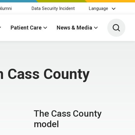
Alumni
Data Security Incident
Language
Toggle 
Patient Care
News & Media
n Cass County
The Cass County
model