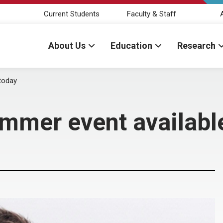
Current Students
Faculty & Staff
About Us
Education
Research
 today
immer event availabl