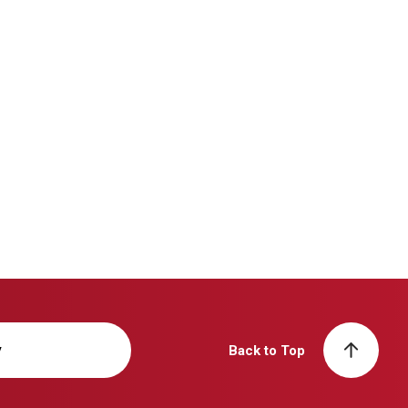
y
Back to Top