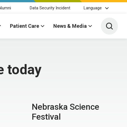
Alumni
Data Security Incident
Language
Toggle 
Patient Care
News & Media
e today
Nebraska Science
Festival