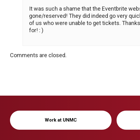
It was such a shame that the Eventbrite webs
gone/reserved! They did indeed go very quick
of us who were unable to get tickets. Thanks
for! : )
Comments are closed.
Work at UNMC