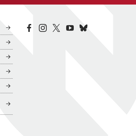
facebook
instagram
twitter
youtube
bluesky