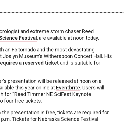
teorologist and extreme storm chaser Reed
Science Festival
, are available at noon today.
 an F5 tornado and the most devastating
10 at Joslyn Museum’s Witherspoon Concert Hall. His
requires a reserved ticket
and is suitable for
’s presentation will be released at noon on a
ailable this year online at
Eventbrite
. Users will
rch for “Reed Timmer NE SciFest Keynote
 four free tickets.
the presentation is free, tickets are required for
 p.m. Tickets for Nebraska Science Festival