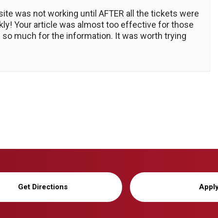
ite was not working until AFTER all the tickets were
ly! Your article was almost too effective for those
 so much for the information. It was worth trying
Get Directions
Appl