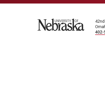
University of Nebraska
42nd
Omah
402-