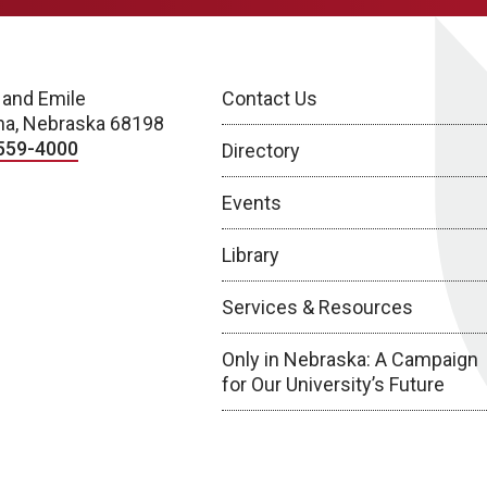
 and Emile
Contact Us
a, Nebraska 68198
559-4000
Directory
Events
Library
Services & Resources
Only in Nebraska: A Campaign
for Our University’s Future