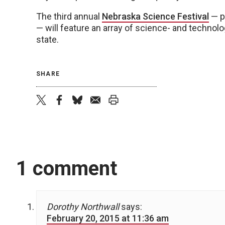
The third annual
Nebraska Science Festival
— p
— will feature an array of science- and technol
state.
SHARE
twitter
facebook
bluesky
email
print
1 comment
Dorothy Northwall
says:
February 20, 2015 at 11:36 am