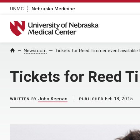
UNMC
Nebraska Medicine
University of Nebraska Medical Center
Home
Newsroom
Tickets for Reed Timmer event available
Tickets for Reed T
John Keenan
Feb 18, 2015
WRITTEN BY
PUBLISHED