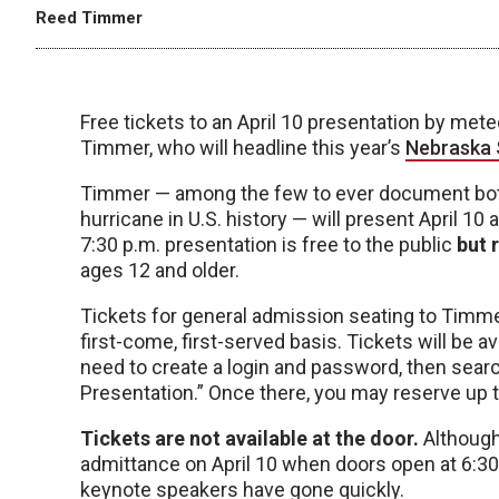
Reed Timmer
Free tickets to an April 10 presentation by me
Timmer, who will headline this year’s
Nebraska 
Timmer — among the few to ever document both
hurricane in U.S. history — will present April 
7:30 p.m. presentation is free to the public
but 
ages 12 and older.
Tickets for general admission seating to Timmer
first-come, first-served basis. Tickets will be av
need to create a login and password, then sea
Presentation.” Once there, you may reserve up to
Tickets are not available at the door.
Although 
admittance on April 10 when doors open at 6:30
keynote speakers have gone quickly.