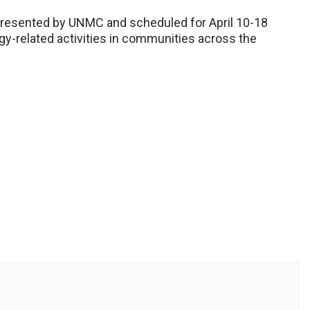
resented by UNMC and scheduled for April 10-18
ogy-related activities in communities across the