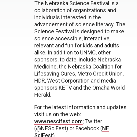
The Nebraska Science Festival is a
collaboration of organizations and
individuals interested in the
advancement of science literacy. The
Science Festival is designed to make
science accessible, interactive,
relevant and fun for kids and adults
alike. In addition to UNMC, other
sponsors, to date, include Nebraska
Medicine, the Nebraska Coalition for
Lifesaving Cures, Metro Credit Union,
HDR, West Corporation and media
sponsors KETV and the Omaha World-
Herald.
For the latest information and updates
visit us on the web:
www.nescifest.com
; Twitter
(@NESciFest) or Facebook (
NE
SciFest
).