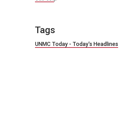
Tags
UNMC Today - Today's Headlines