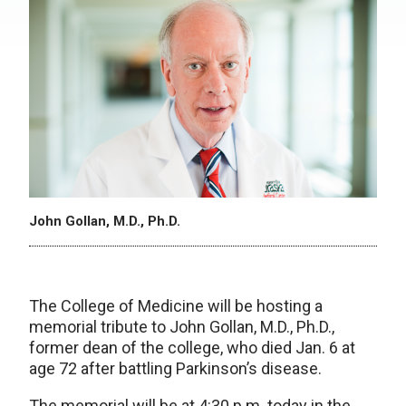
John Gollan, M.D., Ph.D.
The College of Medicine will be hosting a
memorial tribute to John Gollan, M.D., Ph.D.,
former dean of the college, who died Jan. 6 at
age 72 after battling Parkinson’s disease.
The memorial will be at 4:30 p.m. today in the