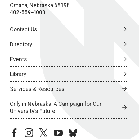
Omaha, Nebraska 68198
402-559-4000
Contact Us
Directory
Events
Library
Services & Resources
Only in Nebraska: A Campaign for Our
University’s Future
facebook
instagram
twitter
youtube
bluesky