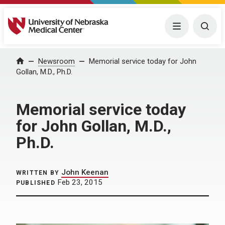
University of Nebraska Medical Center
Menu
Togg
Home
Newsroom
Memorial service today for John
Gollan, M.D., Ph.D.
Memorial service today
for John Gollan, M.D.,
Ph.D.
John Keenan
WRITTEN BY
Feb 23, 2015
PUBLISHED