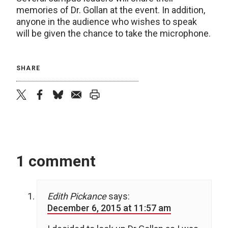
memories of Dr. Gollan at the event. In addition,
anyone in the audience who wishes to speak
will be given the chance to take the microphone.
SHARE
twitter
facebook
bluesky
email
print
1 comment
Edith Pickance
says:
December 6, 2015 at 11:57 am