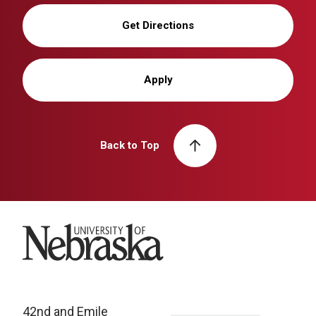
Get Directions
Apply
Back to Top
University of Nebraska
42nd and Emile