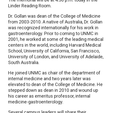
Linder Reading Room.
Dr. Gollan was dean of the College of Medicine
from 2003-2010. A native of Australia, Dr. Gollan
was recognized internationally for his work in
gastroenterology. Prior to coming to UNMC in
2001, he worked at some of the leading medical
centers in the world, including Harvard Medical
School, University of California, San Francisco,
University of London, and University of Adelaide,
South Australia.
He joined UNMC as chair of the department of
internal medicine and two years later was
elevated to dean of the College of Medicine. He
stepped down as dean in 2010 and wound up
his career as emeritus professor, internal
medicine-gastroenterology.
Several campus leaders will share their