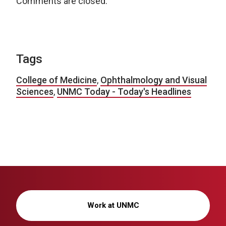
Comments are closed.
Tags
College of Medicine
,
Ophthalmology and Visual
Sciences
,
UNMC Today - Today's Headlines
Work at UNMC