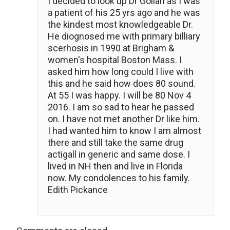
I decided to look up Dr Gollan as I was
a patient of his 25 yrs ago and he was
the kindest most knowledgeable Dr.
He diognosed me with primary billiary
scerhosis in 1990 at Brigham &
women's hospital Boston Mass. I
asked him how long could I live with
this and he said how does 80 sound.
At 55 I was happy. I will be 80 Nov 4
2016. I am so sad to hear he passed
on. I have not met another Dr like him.
I had wanted him to know I am almost
there and still take the same drug
actigall in generic and same dose. I
lived in NH then and live in Florida
now. My condolences to his family.
Edith Pickance