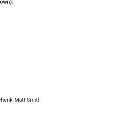
town):
chenk, Matt Smith