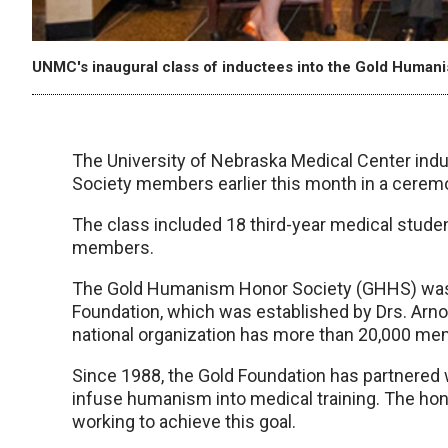
UNMC's inaugural class of inductees into the Gold Human
The University of Nebraska Medical Center indu
Society members earlier this month in a cerem
The class included 18 third-year medical studen
members.
The Gold Humanism Honor Society (GHHS) was e
Foundation, which was established by Drs. Arno
national organization has more than 20,000 memb
Since 1988, the Gold Foundation has partnered 
infuse humanism into medical training. The hon
working to achieve this goal.