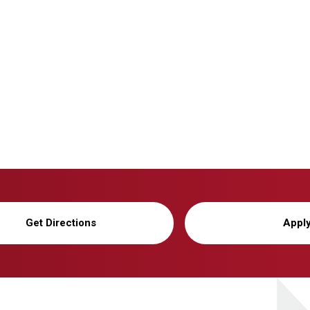
Get Directions
Appl