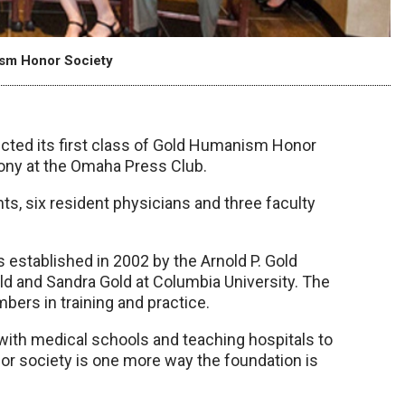
ism Honor Society
cted its first class of Gold Humanism Honor
ony at the Omaha Press Club.
ts, six resident physicians and three faculty
stablished in 2002 by the Arnold P. Gold
ld and Sandra Gold at Columbia University. The
ers in training and practice.
with medical schools and teaching hospitals to
or society is one more way the foundation is