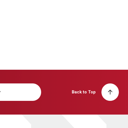
y
Back to Top