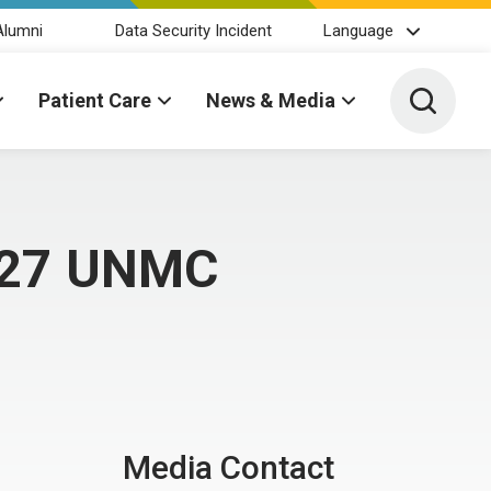
Alumni
Data Security Incident
Language
Toggle 
Patient Care
News & Media
s 27 UNMC
Media Contact