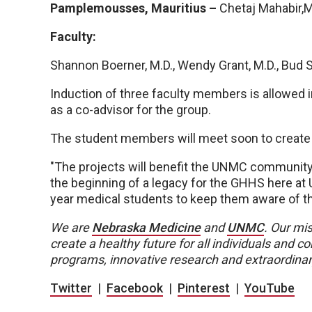
Pamplemousses, Mauritius –
Chetaj Mahabir,
Faculty:
Shannon Boerner, M.D., Wendy Grant, M.D., Bud 
Induction of three faculty members is allowed in 
as a co-advisor for the group.
The student members will meet soon to create s
"The projects will benefit the UNMC community at
the beginning of a legacy for the GHHS here at
year medical students to keep them aware of t
We are
Nebraska Medicine
and
UNMC
. Our mis
create a healthy future for all individuals and
programs, innovative research and extraordinar
Twitter
|
Facebook
|
Pinterest
|
YouTube