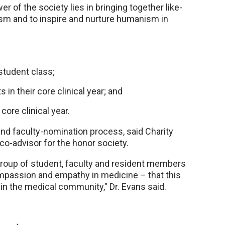
r of the society lies in bringing together like-
sm and to inspire and nurture humanism in
student class;
n their core clinical year; and
core clinical year.
and faculty-nomination process, said Charity
co-advisor for the honor society.
group of student, faculty and resident members
ompassion and empathy in medicine – that this
in the medical community," Dr. Evans said.