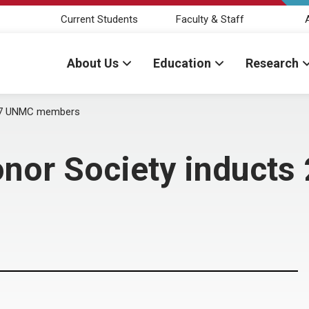
Current Students
Faculty & Staff
About Us
Education
Research
 27 UNMC members
nor Society induct