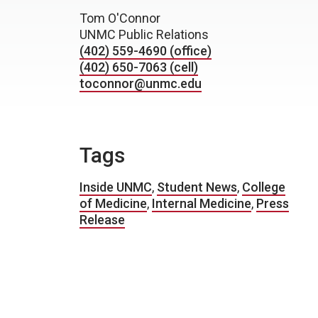
Tom O'Connor
UNMC Public Relations
(402) 559-4690 (office)
(402) 650-7063 (cell)
toconnor@unmc.edu
Tags
Inside UNMC
,
Student News
,
College
of Medicine
,
Internal Medicine
,
Press
Release