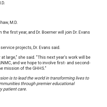
M.D.
Shaw, M.D.
the first year, and Dr. Boerner will join Dr. Evans
ervice projects, Dr. Evans said.
 large," she said. "This next year's work will be
 UNMC, and we hope to involve first- and second-
he mission of the GHHS."
sion is to lead the world in transforming lives to
 communities through premier educational
y patient care.