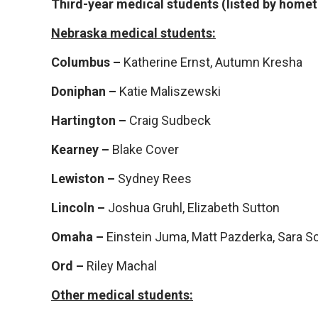
Third-year medical students (listed by home
Nebraska medical students:
Columbus –
Katherine Ernst, Autumn Kresha
Doniphan –
Katie Maliszewski
Hartington –
Craig Sudbeck
Kearney –
Blake Cover
Lewiston –
Sydney Rees
Lincoln –
Joshua Gruhl, Elizabeth Sutton
Omaha –
Einstein Juma, Matt Pazderka, Sara S
Ord –
Riley Machal
Other medical students: