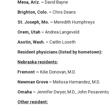
Mesa, Ariz. –
David Bayne
Brighton, Colo. –
Chris Deans
St. Joseph, Mo. –
Meredith Humphreys
Orem, Utah –
Andrea Langeveld
Asotin, Wash. –
Caitlin Loseth
Resident physicians (listed by hometown):
Nebraska residents:
Fremont —
Kilie Donovan, M.D.
Newman Grove –
Melissa Hernandez, M.D.
Omaha –
Jennifer Dwyer, M.D., John Pesavento, 
Other resident: