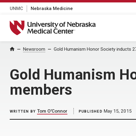
UNMC
Nebraska Medicine
University of Nebraska Medical Center
Home
Newsroom
Gold Humanism Honor Society inducts
Gold Humanism Ho
members
Tom O'Connor
May 15, 2015
WRITTEN BY
PUBLISHED