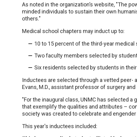
As noted in the organization’s website, "The powe
minded individuals to sustain their own humani
others."
Medical school chapters may induct up to:
10 to 15 percent of the third-year medical 
Two faculty members selected by students i
Six residents selected by students in their 
Inductees are selected through a vetted peer- 
Evans, M.D., assistant professor of surgery and 
"For the inaugural class, UNMC has selected a 
that exemplify the qualities and attributes – c
society was created to celebrate and engender 
This year's inductees included: