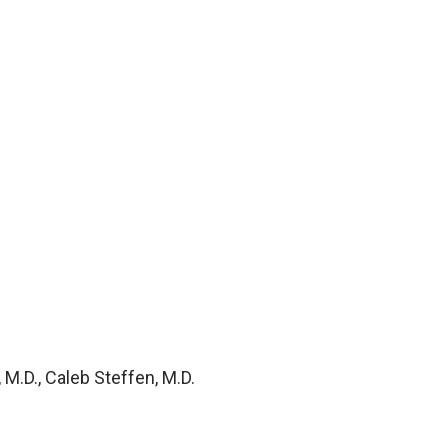
M.D., Caleb Steffen, M.D.