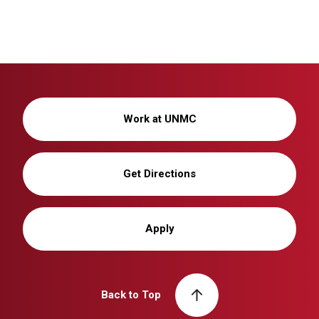
Work at UNMC
Get Directions
Apply
Back to Top