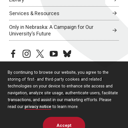
Services & Resources
Only in Nebraska: A Campaign for Our
University’s Future
facebook
instagram
twitter
youtube
bluesky
By continuing to browse our website, you agree to the
© 2026 University of Nebraska Medical Center
storing of first- and third-party cookies and related
technologies on your device to enhance site access and
navigation, analyze site usage, authenticate users, facilitate
Policies
Legal & Privacy
Non-Discrimination
transactions, and assist in our marketing efforts. Please
Accessibility
Report a Concern
read our
privacy notice
to learn more.
Accept