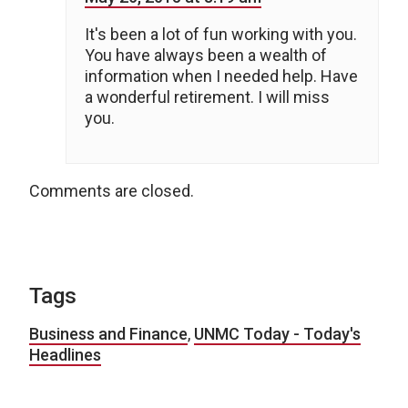
It's been a lot of fun working with you.
You have always been a wealth of
information when I needed help. Have
a wonderful retirement. I will miss
you.
Comments are closed.
Tags
Business and Finance
,
UNMC Today - Today's
Headlines