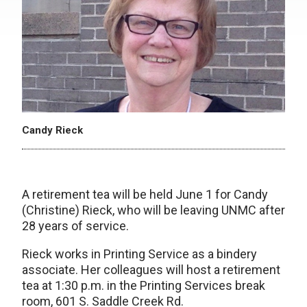
Candy Rieck
A retirement tea will be held June 1 for Candy
(Christine) Rieck, who will be leaving UNMC after
28 years of service.
Rieck works in Printing Service as a bindery
associate. Her colleagues will host a retirement
tea at 1:30 p.m. in the Printing Services break
room, 601 S. Saddle Creek Rd.