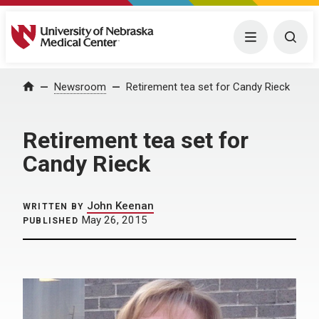
University of Nebraska Medical Center
Menu
Togg
Home
Newsroom
Retirement tea set for Candy Rieck
Retirement tea set for
Candy Rieck
John Keenan
WRITTEN BY
May 26, 2015
PUBLISHED