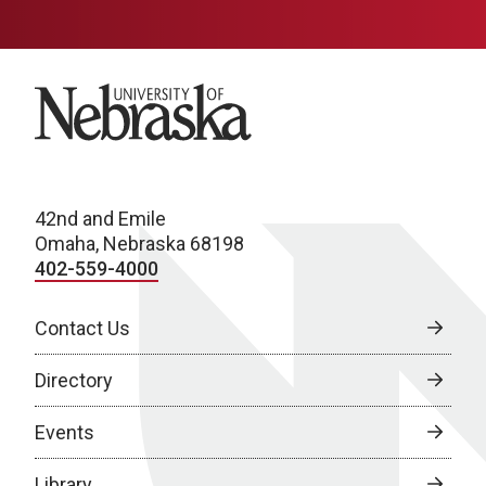
University of Nebraska
42nd and Emile
Omaha, Nebraska 68198
402-559-4000
Contact Us
Directory
Events
Library