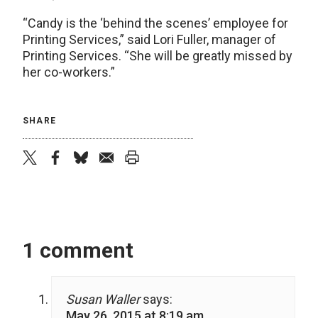
“Candy is the ‘behind the scenes’ employee for
Printing Services,” said Lori Fuller, manager of
Printing Services. “She will be greatly missed by
her co-workers.”
SHARE
twitter
facebook
bluesky
email
print
1 comment
Susan Waller
says:
May 26, 2015 at 8:19 am