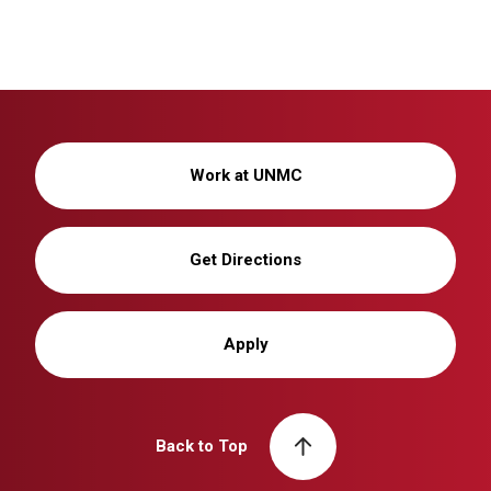
Work at UNMC
Get Directions
Apply
Back to Top