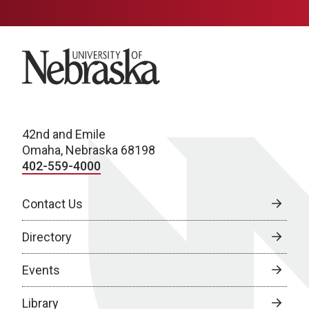
University of Nebraska
42nd and Emile
Omaha, Nebraska 68198
402-559-4000
Contact Us
Directory
Events
Library