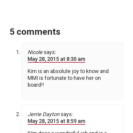
5 comments
Nicole
says:
May 28, 2015 at 8:30 am
Kim is an absolute joy to know and
MMI is fortunate to have her on
board!!
Jerrie Dayton
says:
May 28, 2015 at 8:59 am