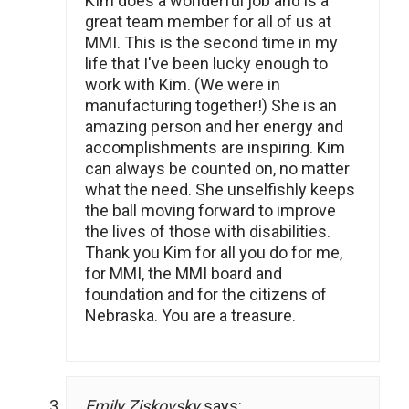
KIm does a wonderful job and is a
great team member for all of us at
MMI. This is the second time in my
life that I've been lucky enough to
work with Kim. (We were in
manufacturing together!) She is an
amazing person and her energy and
accomplishments are inspiring. Kim
can always be counted on, no matter
what the need. She unselfishly keeps
the ball moving forward to improve
the lives of those with disabilities.
Thank you Kim for all you do for me,
for MMI, the MMI board and
foundation and for the citizens of
Nebraska. You are a treasure.
Emily Ziskovsky
says: