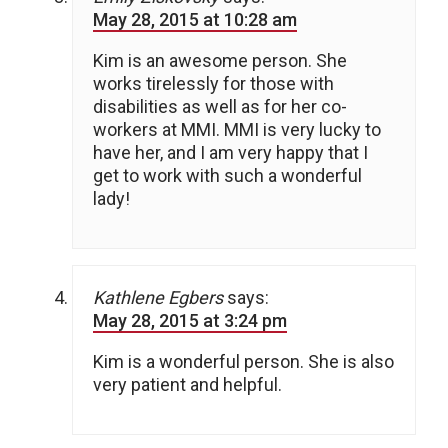
May 28, 2015 at 10:28 am
Kim is an awesome person. She
works tirelessly for those with
disabilities as well as for her co-
workers at MMI. MMI is very lucky to
have her, and I am very happy that I
get to work with such a wonderful
lady!
Kathlene Egbers
says:
May 28, 2015 at 3:24 pm
Kim is a wonderful person. She is also
very patient and helpful.