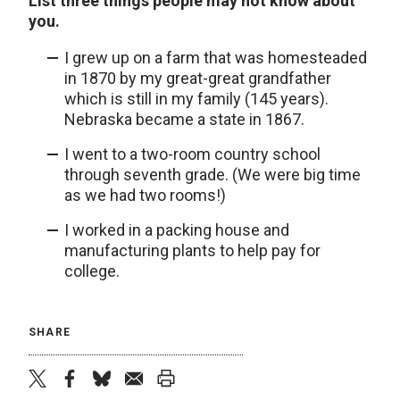
List three things people may not know about
you.
I grew up on a farm that was homesteaded
in 1870 by my great-great grandfather
which is still in my family (145 years).
Nebraska became a state in 1867.
I went to a two-room country school
through seventh grade. (We were big time
as we had two rooms!)
I worked in a packing house and
manufacturing plants to help pay for
college.
SHARE
twitter
facebook
bluesky
email
print