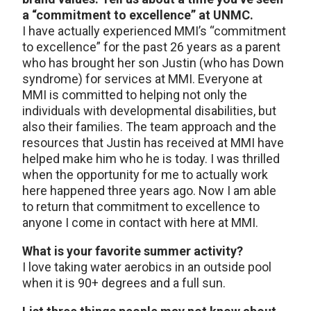
a “commitment to excellence” at UNMC.
I have actually experienced MMI’s “commitment
to excellence” for the past 26 years as a parent
who has brought her son Justin (who has Down
syndrome) for services at MMI. Everyone at
MMI is committed to helping not only the
individuals with developmental disabilities, but
also their families. The team approach and the
resources that Justin has received at MMI have
helped make him who he is today. I was thrilled
when the opportunity for me to actually work
here happened three years ago. Now I am able
to return that commitment to excellence to
anyone I come in contact with here at MMI.
What is your favorite summer activity?
I love taking water aerobics in an outside pool
when it is 90+ degrees and a full sun.