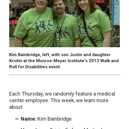
Kim Bainbridge, left, with son Justin and daughter
Kristin at the Munroe-Meyer Institute's 2013 Walk and
Roll for Disabilities event.
Each Thursday, we randomly feature a medical
center employee. This week, we learn more
about:
Name:
Kim Bainbridge