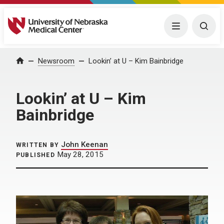
University of Nebraska Medical Center
Menu
Togg
Home
Newsroom
Lookin’ at U – Kim Bainbridge
Lookin’ at U – Kim
Bainbridge
John Keenan
WRITTEN BY
May 28, 2015
PUBLISHED