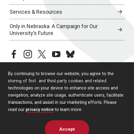
Services & Resources
Only in Nebraska: A Campaign for Our
University’s Future
facebook
instagram
twitter
youtube
bluesky
By continuing to browse our website, you agree to the
© 2026 University of Nebraska Medical Center
storing of first- and third-party cookies and related
technologies on your device to enhance site access and
navigation, analyze site usage, authenticate users, facilitate
Policies
Legal & Privacy
Non-Discrimination
transactions, and assist in our marketing efforts. Please
Accessibility
Report a Concern
read our
privacy notice
to learn more.
Accept