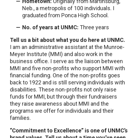
Hometown:
Originally from Martinsburg,
Neb., a metropolis of 100 individuals. I
graduated from Ponca High School.
No. of years at UNMC:
Three years
Tell us a bit about what you do here at UNMC.
I am an administrative assistant at the Munroe-
Meyer Institute (MMI) and also work in the
business office. I serve as the liaison between
MMI and five non-profits who support MMI with
financial funding. One of the non-profits goes
back to 1922 and is still serving individuals with
disabilities. These non-profits not only raise
funds for MMI, but through their fundraisers
they raise awareness about MMI and the
programs we offer for individuals and their
families.
“Commitment to Excellence” is one of UNMC’s
brand values. Tell us about a time you’ve seen