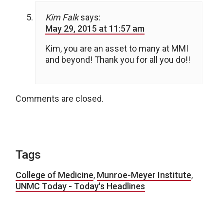
Kim Falk
says:
May 29, 2015 at 11:57 am
Kim, you are an asset to many at MMI
and beyond! Thank you for all you do!!
Comments are closed.
Tags
College of Medicine
,
Munroe-Meyer Institute
,
UNMC Today - Today's Headlines