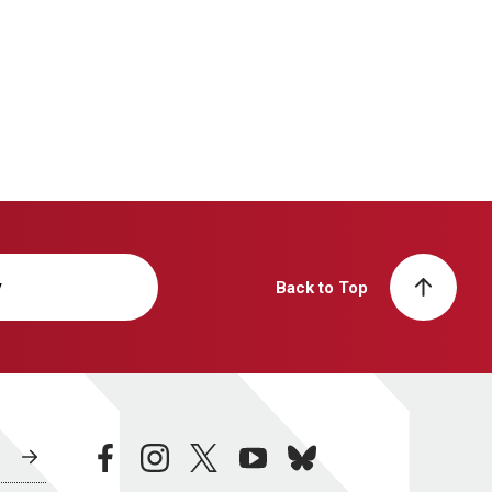
y
Back to Top
facebook
instagram
twitter
youtube
bluesky