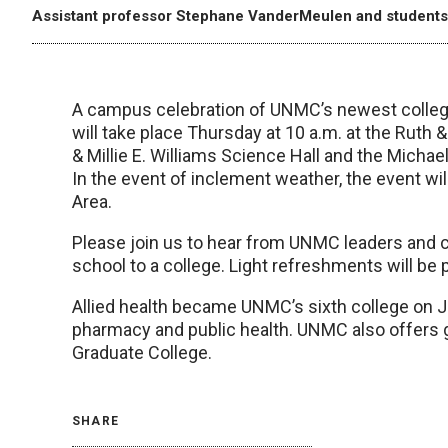
Assistant professor Stephane VanderMeulen and students f
A campus celebration of UNMC’s newest college
will take place Thursday at 10 a.m. at the Ruth 
& Millie E. Williams Science Hall and the Michael
In the event of inclement weather, the event wi
Area.
Please join us to hear from UNMC leaders and cel
school to a college. Light refreshments will be 
Allied health became UNMC’s sixth college on Jul
pharmacy and public health. UNMC also offers g
Graduate College.
SHARE