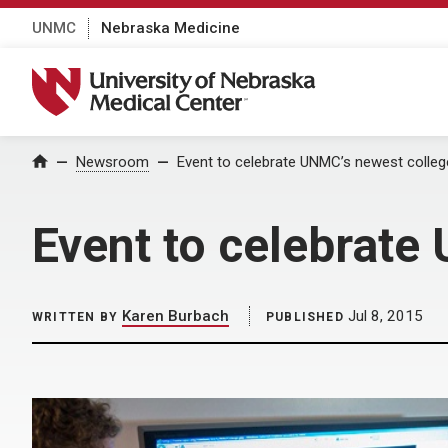
UNMC
Nebraska Medicine
University of Nebraska Medical Center
Home
Newsroom
Event to celebrate UNMC’s newest colleg
Event to celebrate
Karen Burbach
Jul 8, 2015
WRITTEN BY
PUBLISHED