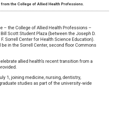
rom the College of Allied Health Professions.
 – the College of Allied Health Professions –
& Bill Scott Student Plaza (between the Joseph D.
 F. Sorrell Center for Health Science Education).
ll be in the Sorrell Center, second floor Commons
ebrate allied health’s recent transition from a
provided.
y 1, joining medicine, nursing, dentistry,
raduate studies as part of the university-wide