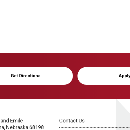
Get Directions
Appl
 and Emile
Contact Us
a, Nebraska 68198