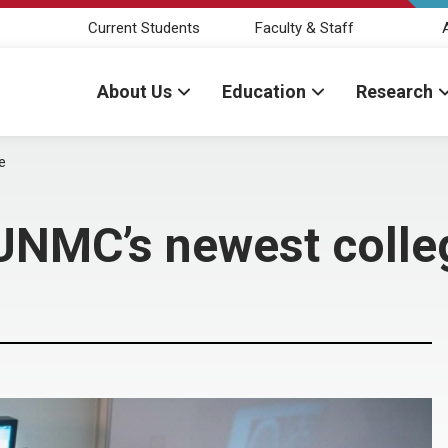
Current Students
Faculty & Staff
About Us
Education
Research
e
 UNMC’s newest colle