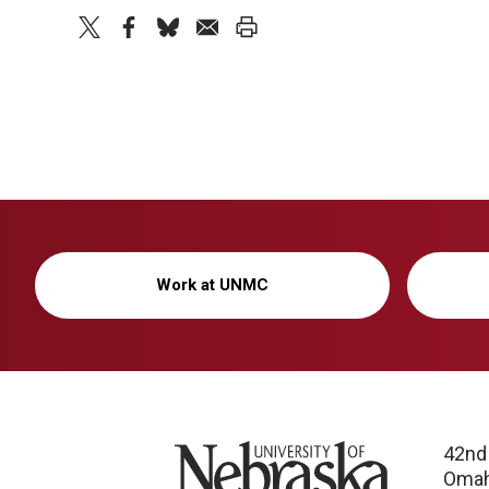
twitter
facebook
bluesky
email
print
Work at UNMC
University of Nebraska
42nd
Omah