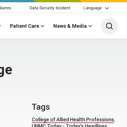
Alumni
Data Security Incident
Language
Toggle 
Patient Care
News & Media
ge
Tags
College of Allied Health Professions
,
UNMC Today - Today's Headlines