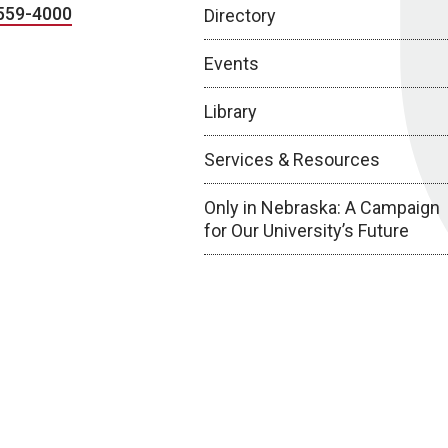
559-4000
Directory
Events
Library
Services & Resources
Only in Nebraska: A Campaign
for Our University’s Future