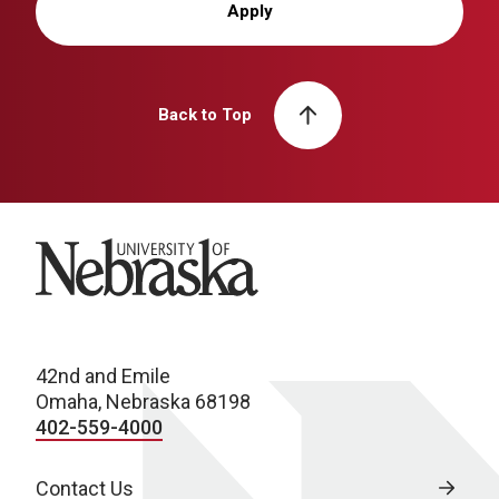
Apply
Back to Top
University of Nebraska
42nd and Emile
Omaha, Nebraska 68198
402-559-4000
Contact Us