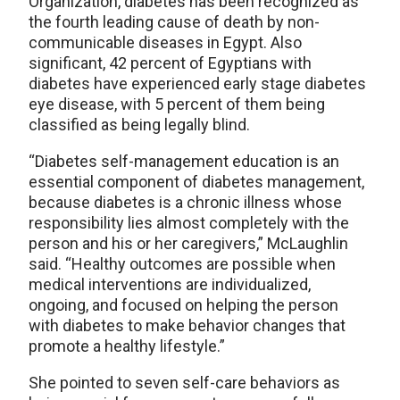
Organization, diabetes has been recognized as
the fourth leading cause of death by non-
communicable diseases in Egypt. Also
significant, 42 percent of Egyptians with
diabetes have experienced early stage diabetes
eye disease, with 5 percent of them being
classified as being legally blind.
“Diabetes self-management education is an
essential component of diabetes management,
because diabetes is a chronic illness whose
responsibility lies almost completely with the
person and his or her caregivers,” McLaughlin
said. “Healthy outcomes are possible when
medical interventions are individualized,
ongoing, and focused on helping the person
with diabetes to make behavior changes that
promote a healthy lifestyle.”
She pointed to seven self-care behaviors as