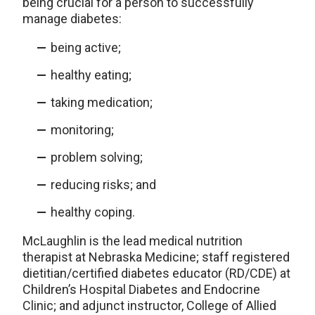
being crucial for a person to successfully
manage diabetes:
being active;
healthy eating;
taking medication;
monitoring;
problem solving;
reducing risks; and
healthy coping.
McLaughlin is the lead medical nutrition
therapist at Nebraska Medicine; staff registered
dietitian/certified diabetes educator (RD/CDE) at
Children’s Hospital Diabetes and Endocrine
Clinic; and adjunct instructor, College of Allied