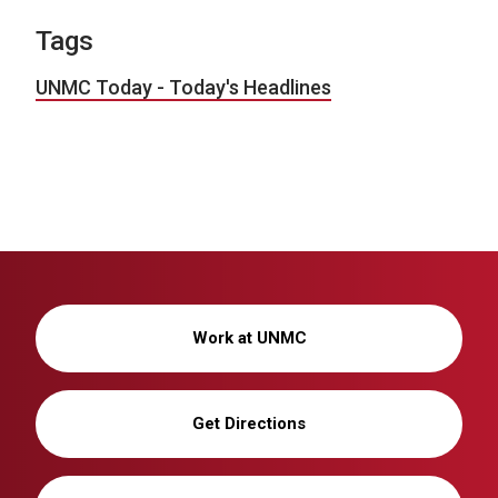
Tags
UNMC Today - Today's Headlines
Work at UNMC
Get Directions