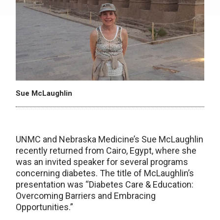
Sue McLaughlin
UNMC and Nebraska Medicine’s Sue McLaughlin
recently returned from Cairo, Egypt, where she
was an invited speaker for several programs
concerning diabetes. The title of McLaughlin’s
presentation was “Diabetes Care & Education:
Overcoming Barriers and Embracing
Opportunities.”