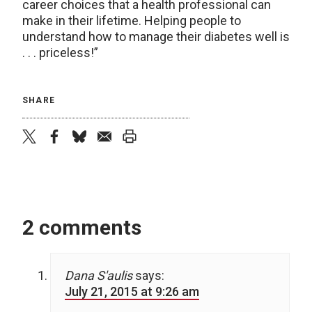
career choices that a health professional can
make in their lifetime. Helping people to
understand how to manage their diabetes well is
. . . priceless!”
SHARE
twitter
facebook
bluesky
email
print
2 comments
Dana S'aulis
says:
July 21, 2015 at 9:26 am