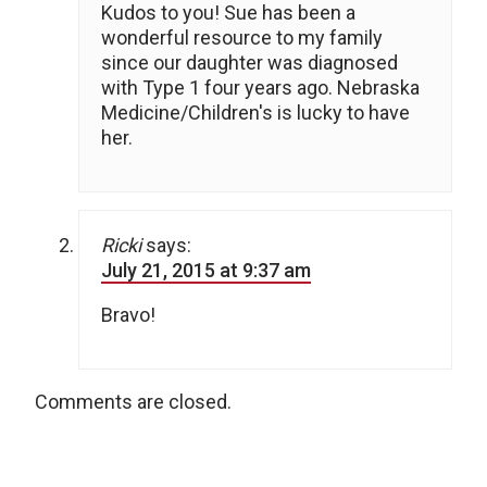
Kudos to you! Sue has been a
wonderful resource to my family
since our daughter was diagnosed
with Type 1 four years ago. Nebraska
Medicine/Children's is lucky to have
her.
Ricki
says:
July 21, 2015 at 9:37 am
Bravo!
Comments are closed.