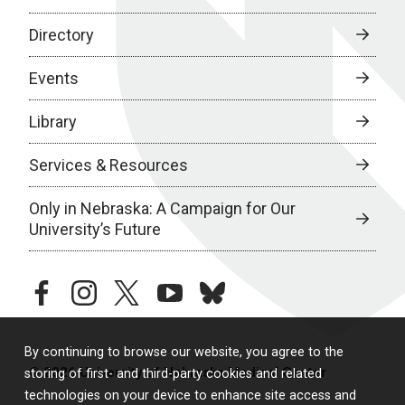
Directory
Events
Library
Services & Resources
Only in Nebraska: A Campaign for Our
University’s Future
facebook
instagram
twitter
youtube
bluesky
By continuing to browse our website, you agree to the
© 2026 University of Nebraska Medical Center
storing of first- and third-party cookies and related
technologies on your device to enhance site access and