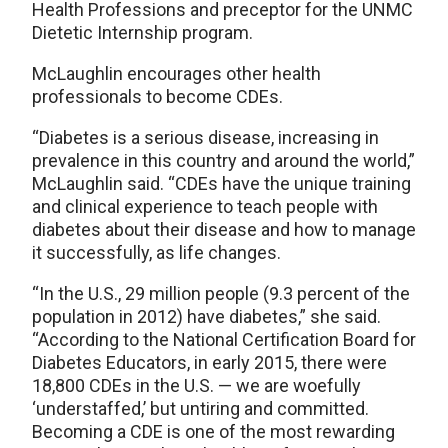
Health Professions and preceptor for the UNMC
Dietetic Internship program.
McLaughlin encourages other health
professionals to become CDEs.
“Diabetes is a serious disease, increasing in
prevalence in this country and around the world,”
McLaughlin said. “CDEs have the unique training
and clinical experience to teach people with
diabetes about their disease and how to manage
it successfully, as life changes.
“In the U.S., 29 million people (9.3 percent of the
population in 2012) have diabetes,” she said.
“According to the National Certification Board for
Diabetes Educators, in early 2015, there were
18,800 CDEs in the U.S. — we are woefully
‘understaffed,’ but untiring and committed.
Becoming a CDE is one of the most rewarding