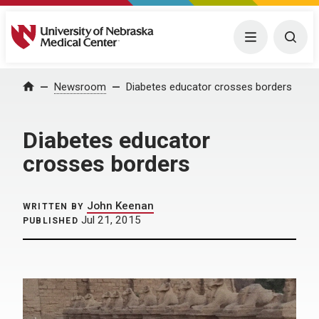
University of Nebraska Medical Center
Menu
Togg
Home
Newsroom
Diabetes educator crosses borders
Diabetes educator
crosses borders
John Keenan
WRITTEN BY
Jul 21, 2015
PUBLISHED