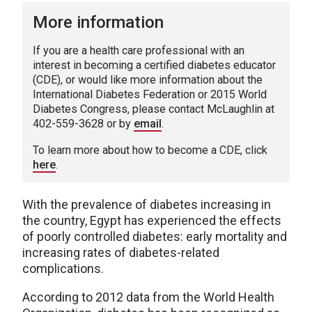
More information
If you are a health care professional with an
interest in becoming a certified diabetes educator
(CDE), or would like more information about the
International Diabetes Federation or 2015 World
Diabetes Congress, please contact McLaughlin at
402-559-3628 or by
email
.
To learn more about how to become a CDE, click
here
.
With the prevalence of diabetes increasing in
the country, Egypt has experienced the effects
of poorly controlled diabetes: early mortality and
increasing rates of diabetes-related
complications.
According to 2012 data from the World Health