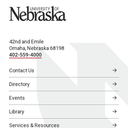
University of Nebraska
42nd and Emile
Omaha, Nebraska 68198
402-559-4000
Contact Us
Directory
Events
Library
Services & Resources