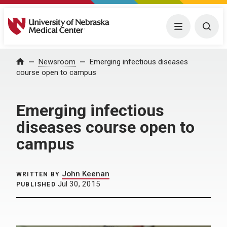
University of Nebraska Medical Center
Menu
Togg
Home
Newsroom
Emerging infectious diseases
course open to campus
Emerging infectious
diseases course open to
campus
John Keenan
WRITTEN BY
Jul 30, 2015
PUBLISHED