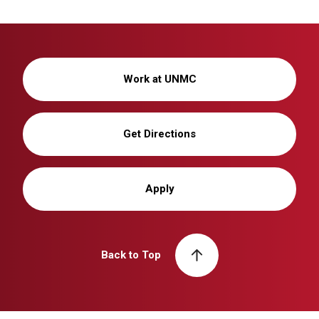
Work at UNMC
Get Directions
Apply
Back to Top