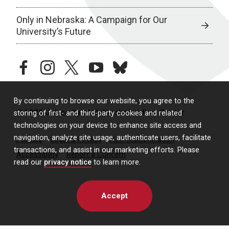
Only in Nebraska: A Campaign for Our
University’s Future
facebook
instagram
twitter
youtube
bluesky
By continuing to browse our website, you agree to the
© 2026 University of Nebraska Medical Center
storing of first- and third-party cookies and related
technologies on your device to enhance site access and
navigation, analyze site usage, authenticate users, facilitate
Policies
Legal & Privacy
Non-Discrimination
transactions, and assist in our marketing efforts. Please
Accessibility
Report a Concern
read our
privacy notice
to learn more.
Accept