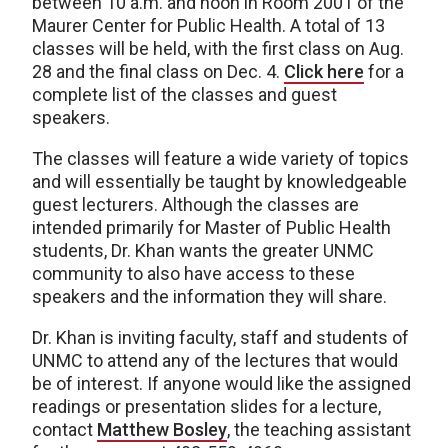
between 10 a.m. and noon in Room 2001 of the
Maurer Center for Public Health. A total of 13
classes will be held, with the first class on Aug.
28 and the final class on Dec. 4.
Click here
for a
complete list of the classes and guest
speakers.
The classes will feature a wide variety of topics
and will essentially be taught by knowledgeable
guest lecturers. Although the classes are
intended primarily for Master of Public Health
students, Dr. Khan wants the greater UNMC
community to also have access to these
speakers and the information they will share.
Dr. Khan is inviting faculty, staff and students of
UNMC to attend any of the lectures that would
be of interest. If anyone would like the assigned
readings or presentation slides for a lecture,
contact
Matthew Bosley
, the teaching assistant