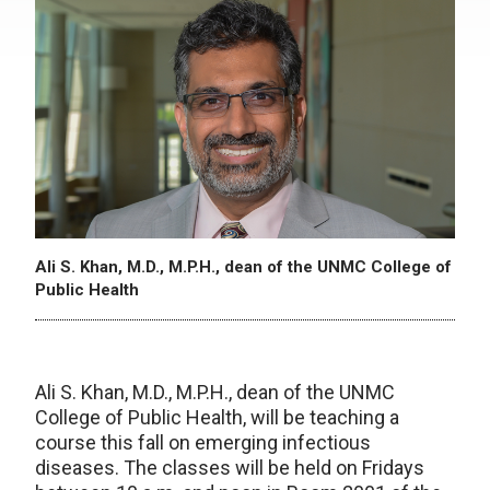
Ali S. Khan, M.D., M.P.H., dean of the UNMC College of
Public Health
Ali S. Khan, M.D., M.P.H., dean of the UNMC
College of Public Health, will be teaching a
course this fall on emerging infectious
diseases. The classes will be held on Fridays