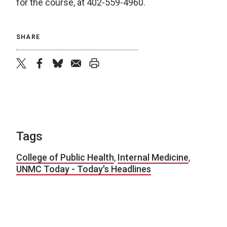
for the course, at 402-559-4960.
SHARE
twitter
facebook
bluesky
email
print
Tags
College of Public Health
,
Internal Medicine
,
UNMC Today - Today's Headlines