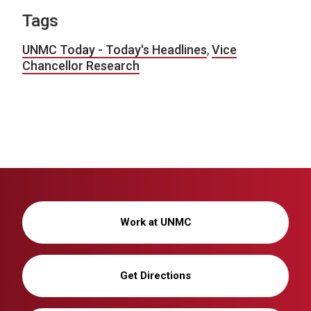
Tags
UNMC Today - Today's Headlines
,
Vice
Chancellor Research
Work at UNMC
Get Directions