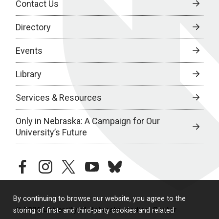
Contact Us
Directory
Events
Library
Services & Resources
Only in Nebraska: A Campaign for Our
University’s Future
facebook
instagram
twitter
youtube
bluesky
By continuing to browse our website, you agree to the
© 2026 University of Nebraska Medical Center
storing of first- and third-party cookies and related