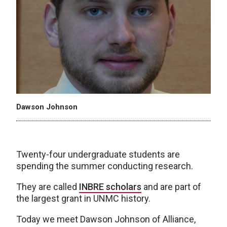
Dawson Johnson
Twenty-four undergraduate students are
spending the summer conducting research.
They are called
INBRE scholars
and are part of
the largest grant in UNMC history.
Today we meet Dawson Johnson of Alliance,