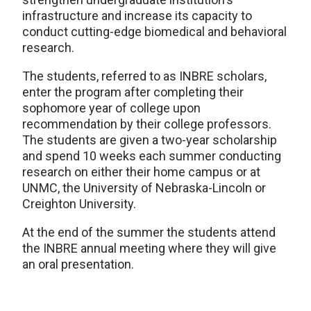
infrastructure and increase its capacity to
conduct cutting-edge biomedical and behavioral
research.
The students, referred to as INBRE scholars,
enter the program after completing their
sophomore year of college upon
recommendation by their college professors.
The students are given a two-year scholarship
and spend 10 weeks each summer conducting
research on either their home campus or at
UNMC, the University of Nebraska-Lincoln or
Creighton University.
At the end of the summer the students attend
the INBRE annual meeting where they will give
an oral presentation.