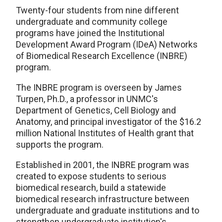
Twenty-four students from nine different
undergraduate and community college
programs have joined the Institutional
Development Award Program (IDeA) Networks
of Biomedical Research Excellence (INBRE)
program.
The INBRE program is overseen by James
Turpen, Ph.D., a professor in UNMC's
Department of Genetics, Cell Biology and
Anatomy, and principal investigator of the $16.2
million National Institutes of Health grant that
supports the program.
Established in 2001, the INBRE program was
created to expose students to serious
biomedical research, build a statewide
biomedical research infrastructure between
undergraduate and graduate institutions and to
strengthen undergraduate institution's