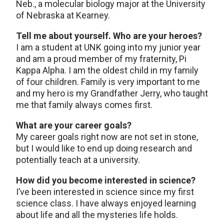
Neb., a molecular biology major at the University
of Nebraska at Kearney.
Tell me about yourself. Who are your heroes?
I am a student at UNK going into my junior year
and am a proud member of my fraternity, Pi
Kappa Alpha. I am the oldest child in my family
of four children. Family is very important to me
and my hero is my Grandfather Jerry, who taught
me that family always comes first.
What are your career goals?
My career goals right now are not set in stone,
but I would like to end up doing research and
potentially teach at a university.
How did you become interested in science?
I’ve been interested in science since my first
science class. I have always enjoyed learning
about life and all the mysteries life holds.