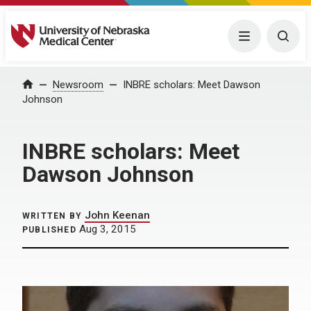
University of Nebraska Medical Center
Menu
Togg
Home
Newsroom
INBRE scholars: Meet Dawson
Johnson
INBRE scholars: Meet
Dawson Johnson
John Keenan
WRITTEN BY
Aug 3, 2015
PUBLISHED