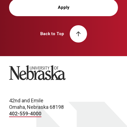
Apply
Back to Top
University of Nebraska
42nd and Emile
Omaha, Nebraska 68198
402-559-4000