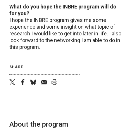
What do you hope the INBRE program will do
for you?
I hope the INBRE program gives me some
experience and some insight on what topic of
research I would like to get into later in life. I also
look forward to the networking I am able to do in
this program.
SHARE
twitter
facebook
bluesky
email
print
About the program