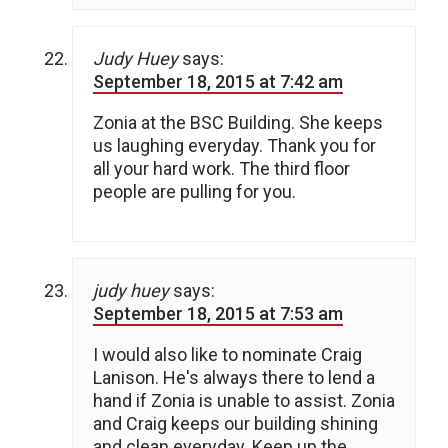
Judy Huey
says:
September 18, 2015 at 7:42 am
Zonia at the BSC Building. She keeps
us laughing everyday. Thank you for
all your hard work. The third floor
people are pulling for you.
judy huey
says:
September 18, 2015 at 7:53 am
I would also like to nominate Craig
Lanison. He's always there to lend a
hand if Zonia is unable to assist. Zonia
and Craig keeps our building shining
and clean everyday. Keep up the