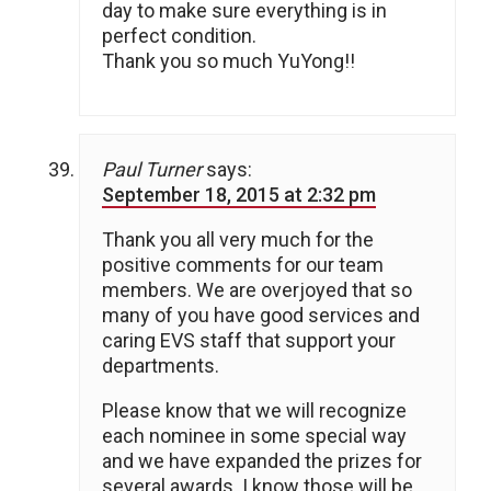
day to make sure everything is in
perfect condition.
Thank you so much YuYong!!
Paul Turner
says:
September 18, 2015 at 2:32 pm
Thank you all very much for the
positive comments for our team
members. We are overjoyed that so
many of you have good services and
caring EVS staff that support your
departments.
Please know that we will recognize
each nominee in some special way
and we have expanded the prizes for
several awards. I know those will be