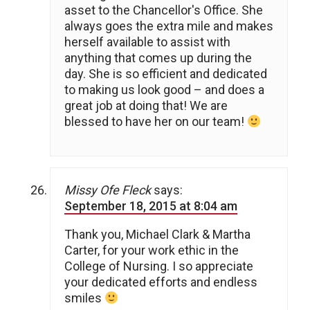
asset to the Chancellor's Office. She
always goes the extra mile and makes
herself available to assist with
anything that comes up during the
day. She is so efficient and dedicated
to making us look good – and does a
great job at doing that! We are
blessed to have her on our team!
Missy Ofe Fleck
says:
September 18, 2015 at 8:04 am
Thank you, Michael Clark & Martha
Carter, for your work ethic in the
College of Nursing. I so appreciate
your dedicated efforts and endless
smiles