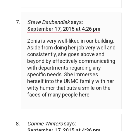
Steve Daubendiek
says:
September 17, 2015 at 4:26 pm
Zonia is very well-liked in our building.
Aside from doing her job very well and
consistently, she goes above and
beyond by effectively communicating
with departments regarding any
specific needs. She immerses
herself into the UNMC family with her
witty humor that puts a smile on the
faces of many people here.
Connie Winters
says:
September 17, 2015 at 4:36 pm