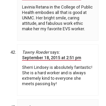
Lavinia Retana in the College of Public
Health embodies all that is good at
UNMC. Her bright smile, caring
attitude, and fabulous work ethic
make her my favorite EVS worker.
Tawny Roeder
says:
September 18, 2015 at 2:51 pm
Sherri Lindsey is absolutely fantastic!
She is a hard worker and is always
extremely kind to everyone she
meets passing by!