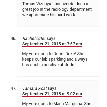
Tomas Vizcaya-Landaverde does a
great job in the radiology department,
we appreciate his hard work.
Rachel Utter
says:
September 21, 2015 at 7:57 am
My vote goes to Debra Duke! She
keeps our lab sparkling and always
has such a positive attitude!
Tamara Post
says:
September 21, 2015 at 9:02 am
My vote goes to Maria Marquina. She