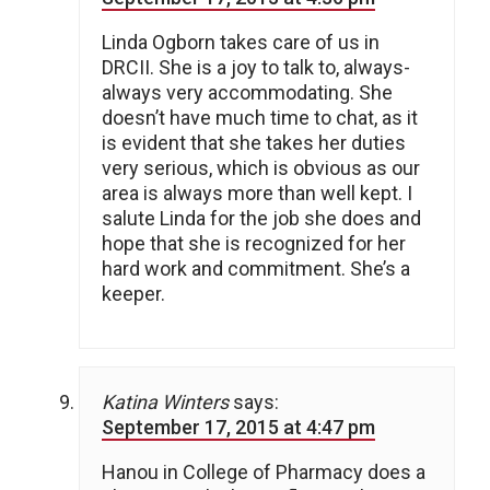
Linda Ogborn takes care of us in
DRCII. She is a joy to talk to, always-
always very accommodating. She
doesn’t have much time to chat, as it
is evident that she takes her duties
very serious, which is obvious as our
area is always more than well kept. I
salute Linda for the job she does and
hope that she is recognized for her
hard work and commitment. She’s a
keeper.
Katina Winters
says:
September 17, 2015 at 4:47 pm
Hanou in College of Pharmacy does a