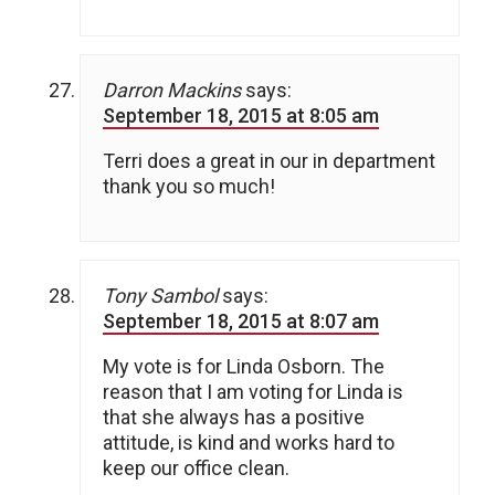
Darron Mackins
says:
September 18, 2015 at 8:05 am
Terri does a great in our in department
thank you so much!
Tony Sambol
says:
September 18, 2015 at 8:07 am
My vote is for Linda Osborn. The
reason that I am voting for Linda is
that she always has a positive
attitude, is kind and works hard to
keep our office clean.