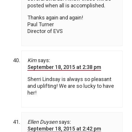
posted when all is accomplished.
Thanks again and again!
Paul Turner
Director of EVS
Kim
says:
September 18, 2015 at 2:38 pm
Sherri Lindsay is always so pleasant
and uplifting! We are so lucky to have
her!
Ellen Duysen
says:
September 18, 2015 at 2:42 pm