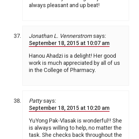
always pleasant and up beat!
Jonathan L. Vennerstrom
says:
September 18, 2015 at 10:07 am
Hanou Ahadzi is a delight! Her good
work is much appreciated by all of us
in the College of Pharmacy.
Patty
says:
September 18, 2015 at 10:20 am
YuYong Pak-Vlasak is wonderful!! She
is always willing to help, no matter the
task. She checks back throughout the