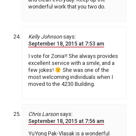
wonderful work that you two do.
Kelly Johnson
says:
September 18, 2015 at 7:53 am
I vote for Zonia!! She always provides
excellent service with a smile, and a
few jokes!
She was one of the
most welcoming individuals when I
moved to the 4230 Building.
Chris Larson
says:
September 18, 2015 at 7:56 am
YuYong Pak-Vlasak is a wonderful