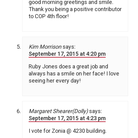
good morning greetings and smile.
Thank you being a positive contributor
to COP 4th floor!
Kim Morrison
says:
September 17, 2015 at 4:20 pm
Ruby Jones does a great job and
always has a smile on her face! I love
seeing her every day!
Margaret Shearer(Dolly)
says:
September 17, 2015 at 4:23 pm
I vote for Zonia @ 4230 building.