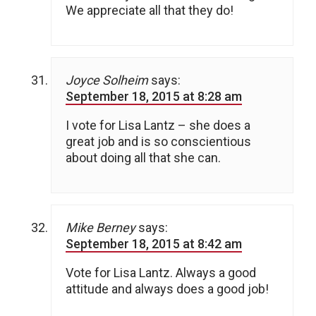
We appreciate all that they do!
Joyce Solheim
says:
September 18, 2015 at 8:28 am
I vote for Lisa Lantz – she does a
great job and is so conscientious
about doing all that she can.
Mike Berney
says:
September 18, 2015 at 8:42 am
Vote for Lisa Lantz. Always a good
attitude and always does a good job!