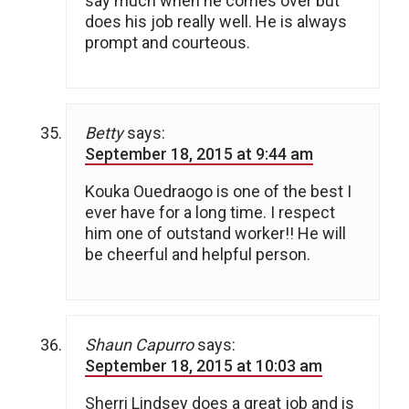
say much when he comes over but
does his job really well. He is always
prompt and courteous.
Betty
says:
September 18, 2015 at 9:44 am
Kouka Ouedraogo is one of the best I
ever have for a long time. I respect
him one of outstand worker!! He will
be cheerful and helpful person.
Shaun Capurro
says:
September 18, 2015 at 10:03 am
Sherri Lindsey does a great job and is