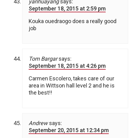
yanhuayang
says:
September 18, 2015 at 2:59 pm
Kouka ouedraogo does a really good
job
Tom Bargar
says:
September 18, 2015 at 4:26 pm
Carmen Escolero, takes care of our
area in Wittson hall level 2 and he is
the best!!
Andrew
says:
September 20, 2015 at 12:34 pm