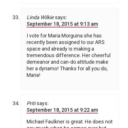
Linda Wilkie
says:
September 18, 2015 at 9:13 am
I vote for Maria Morguina she has
recently been assigned to our ARS
space and already is making a
tremendous difference. Her cheerful
demeanor and can-do attitude make
her a dynamo! Thanks for all you do,
Maria!
Priti
says:
September 18, 2015 at 9:22 am
Michael Faulkner is great. He does not