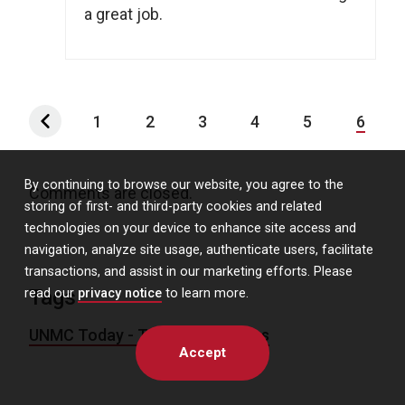
a great job.
1
2
3
4
5
6
By continuing to browse our website, you agree to the
Comments are closed.
storing of first- and third-party cookies and related
technologies on your device to enhance site access and
navigation, analyze site usage, authenticate users, facilitate
transactions, and assist in our marketing efforts. Please
Tags
read our
privacy notice
to learn more.
UNMC Today - Today's Headlines
Accept