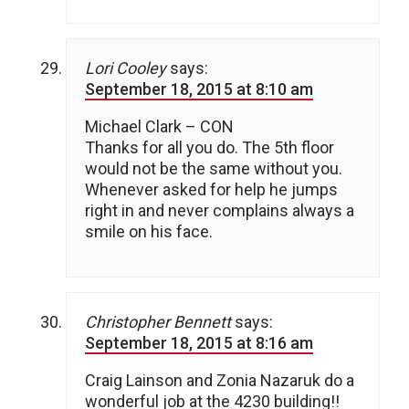
Lori Cooley
says:
September 18, 2015 at 8:10 am
Michael Clark – CON
Thanks for all you do. The 5th floor
would not be the same without you.
Whenever asked for help he jumps
right in and never complains always a
smile on his face.
Christopher Bennett
says:
September 18, 2015 at 8:16 am
Craig Lainson and Zonia Nazaruk do a
wonderful job at the 4230 building!!