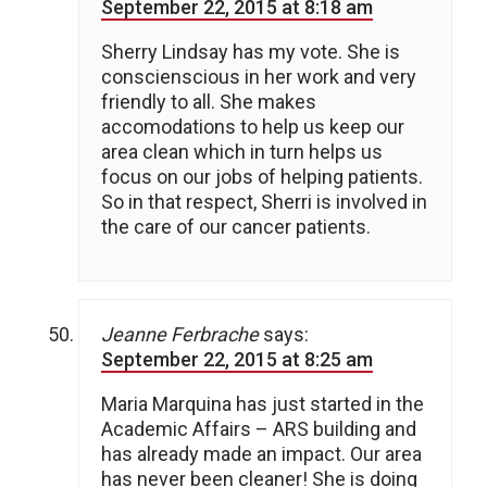
September 22, 2015 at 8:18 am
Sherry Lindsay has my vote. She is
conscienscious in her work and very
friendly to all. She makes
accomodations to help us keep our
area clean which in turn helps us
focus on our jobs of helping patients.
So in that respect, Sherri is involved in
the care of our cancer patients.
Jeanne Ferbrache
says:
September 22, 2015 at 8:25 am
Maria Marquina has just started in the
Academic Affairs – ARS building and
has already made an impact. Our area
has never been cleaner! She is doing