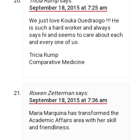
Tricia Rump
says:
September 18, 2015 at 7:25 am
We just love Kouka Ouedraogo !!! He
is such a hard worker and always
says hi and seems to care about each
and every one of us.
Tricia Rump
Comparative Medicine
Rowen Zetterman
says:
September 18, 2015 at 7:36 am
Maria Marquina has transformed the
Academic Affairs area with her skill
and friendliness.