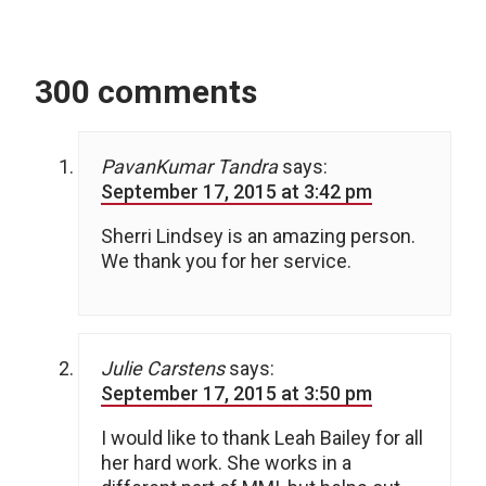
300 comments
PavanKumar Tandra
says:
September 17, 2015 at 3:42 pm
Sherri Lindsey is an amazing person.
We thank you for her service.
Julie Carstens
says:
September 17, 2015 at 3:50 pm
I would like to thank Leah Bailey for all
her hard work. She works in a