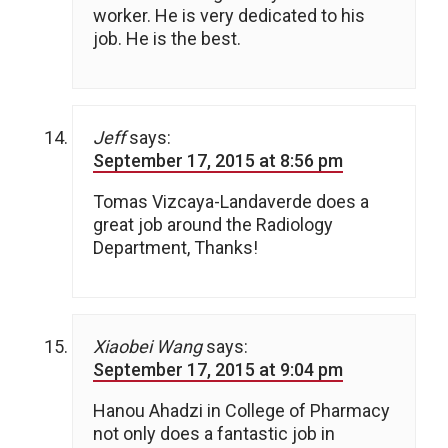
worker. He is very dedicated to his
job. He is the best.
Jeff
says:
September 17, 2015 at 8:56 pm
Tomas Vizcaya-Landaverde does a
great job around the Radiology
Department, Thanks!
Xiaobei Wang
says:
September 17, 2015 at 9:04 pm
Hanou Ahadzi in College of Pharmacy
not only does a fantastic job in