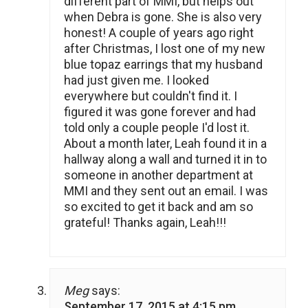
different part of MMI, but helps out
when Debra is gone. She is also very
honest! A couple of years ago right
after Christmas, I lost one of my new
blue topaz earrings that my husband
had just given me. I looked
everywhere but couldn't find it. I
figured it was gone forever and had
told only a couple people I'd lost it.
About a month later, Leah found it in a
hallway along a wall and turned it in to
someone in another department at
MMI and they sent out an email. I was
so excited to get it back and am so
grateful! Thanks again, Leah!!!
Meg
says:
September 17, 2015 at 4:15 pm