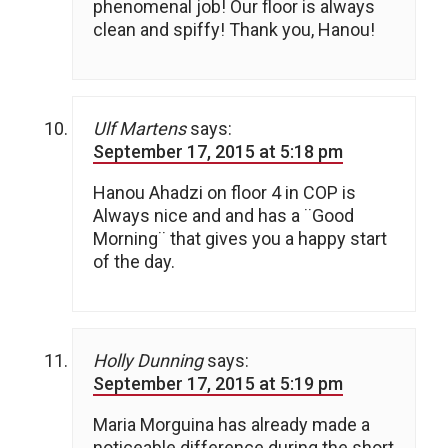
phenomenal job! Our floor is always
clean and spiffy! Thank you, Hanou!
Ulf Martens
says:
September 17, 2015 at 5:18 pm
Hanou Ahadzi on floor 4 in COP is
Always nice and and has a ¨Good
Morning¨ that gives you a happy start
of the day.
Holly Dunning
says:
September 17, 2015 at 5:19 pm
Maria Morguina has already made a
noticeable difference during the short