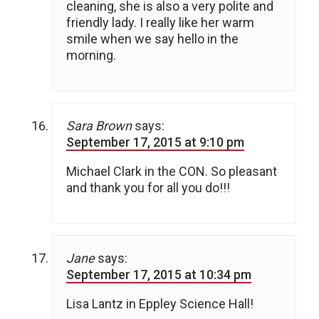
cleaning, she is also a very polite and
friendly lady. I really like her warm
smile when we say hello in the
morning.
Sara Brown
says:
September 17, 2015 at 9:10 pm
Michael Clark in the CON. So pleasant
and thank you for all you do!!!
Jane
says:
September 17, 2015 at 10:34 pm
Lisa Lantz in Eppley Science Hall!