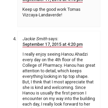
Keep up the good work Tomas
Vizcaya-Landaverde!
Jackie Smith
says:
September 17, 2015 at 4:20 pm
I really enjoy seeing Hanou Ahadzi
every day on the 4th floor of the
College of Pharmacy. Hanou has great
attention to detail, which keeps
everything looking in tip top shape.
But, I think that I most appreciate that
she is kind and welcoming. Since
Hanou is usually the first person I
encounter on my way into the building
each day, I really look forward to her