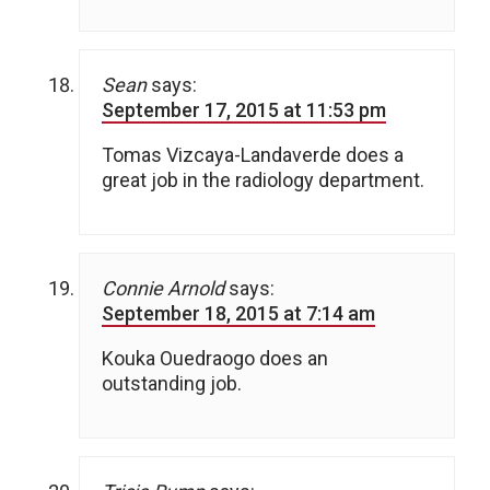
Sean
says:
September 17, 2015 at 11:53 pm
Tomas Vizcaya-Landaverde does a
great job in the radiology department.
Connie Arnold
says:
September 18, 2015 at 7:14 am
Kouka Ouedraogo does an
outstanding job.