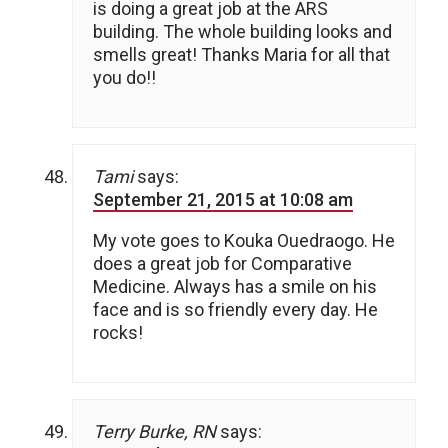
is doing a great job at the ARS
building. The whole building looks and
smells great! Thanks Maria for all that
you do!!
Tami
says:
September 21, 2015 at 10:08 am
My vote goes to Kouka Ouedraogo. He
does a great job for Comparative
Medicine. Always has a smile on his
face and is so friendly every day. He
rocks!
Terry Burke, RN
says: