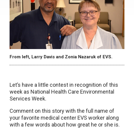
From left, Larry Davis and Zonia Nazaruk of EVS.
Let’s have a little contest in recognition of this
week as National Health Care Environmental
Services Week.
Comment on this story with the full name of
your favorite medical center EVS worker along
with a few words about how great he or she is.