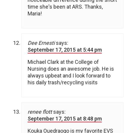
time she's been at ARS. Thanks,
Maria!
Dee Ernesti
says:
September 17, 2015 at 5:44 pm
Michael Clark at the College of
Nursing does an awesome job. He is
always upbeat and I look forward to
his daily trash/recycling visits
renee flott
says:
September 17, 2015 at 8:48 pm
Kouka Ouedraogo is my favorite EVS