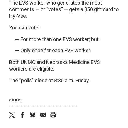
The EVS worker who generates the most
comments — or “votes” — gets a $50 gift card to
Hy-Vee.
You can vote:
For more than one EVS worker; but
Only once for each EVS worker.
Both UNMC and Nebraska Medicine EVS
workers are eligible.
The “polls” close at 8:30 a.m. Friday.
SHARE
twitter
facebook
bluesky
email
print