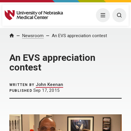
University of Nebraska Medical Center
Menu
Togg
Home
Newsroom
An EVS appreciation contest
An EVS appreciation
contest
John Keenan
WRITTEN BY
Sep 17, 2015
PUBLISHED