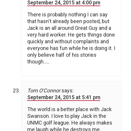
September 24, 2015 at 4:00 pm
There is probably nothing I can say
that hasn't already been posted, but
Jack is an all around Great Guy and a
very hard worker. He gets things done
quickly and without complaints and
everyone has fun while he is doing it. I
only believe half of his stories
though…..
Tom O'Connor
says:
September 24, 2015 at 5:41 pm
The world is a better place with Jack
Swanson. I love to play Jack in the
UNMC golf league. He always makes
me laugh while he destroys me.