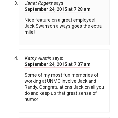
Janet Rogers
says:
September 24, 2015 at 7:28 am
Nice feature on a great employee!
Jack Swanson always goes the extra
mile!
Kathy Austin
says:
September 24, 2015 at 7:37 am
Some of my most fun memories of
working at UNMC involve Jack and
Randy. Congratulations Jack on all you
do and keep up that great sense of
humor!