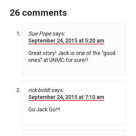
26 comments
Sue Pope
says:
September 24, 2015 at 5:20 am
Great story! Jack is one of the "good
ones" at UNMC for sure!!
rick boldt
says:
September 24, 2015 at 7:10 am
Go Jack Go!!!