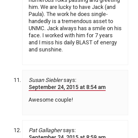
him. We are lucky to have Jack (and
Paula). The work he does single-
handedly is a tremendous asset to
UNMC. Jack always has a smile on his
face. I worked with him for 7 years
and I miss his daily BLAST of energy
and sunshine.
Susan Siebler
says:
September 24, 2015 at 8:54 am
Awesome couple!
Pat Gallagher
says:
September 24, 2015 at 8:59 am