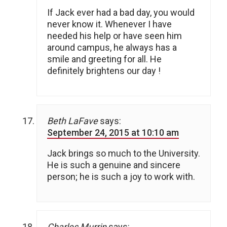
If Jack ever had a bad day, you would
never know it. Whenever I have
needed his help or have seen him
around campus, he always has a
smile and greeting for all. He
definitely brightens our day !
Beth LaFave
says:
September 24, 2015 at 10:10 am
Jack brings so much to the University.
He is such a genuine and sincere
person; he is such a joy to work with.
Charles Murrin
says: