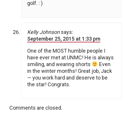
golf. : )
Kelly Johnson
says:
September 25, 2015 at 1:33 pm
One of the MOST humble people I
have ever met at UNMC! He is always
smiling, and wearing shorts
Even
in the winter months! Great job, Jack
— you work hard and deserve to be
the star! Congrats.
Comments are closed.