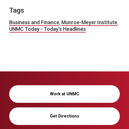
Tags
Business and Finance
,
Munroe-Meyer Institute
,
UNMC Today - Today's Headlines
Work at UNMC
Get Directions