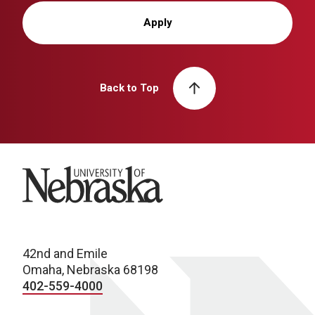
Apply
Back to Top
University of Nebraska
42nd and Emile
Omaha, Nebraska 68198
402-559-4000