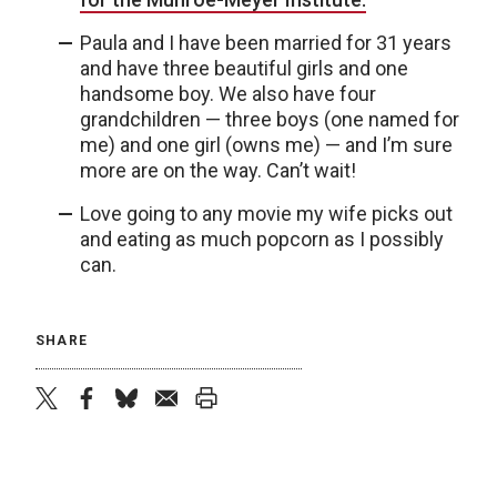
Paula and I have been married for 31 years
and have three beautiful girls and one
handsome boy. We also have four
grandchildren — three boys (one named for
me) and one girl (owns me) — and I’m sure
more are on the way. Can’t wait!
Love going to any movie my wife picks out
and eating as much popcorn as I possibly
can.
SHARE
twitter
facebook
bluesky
email
print