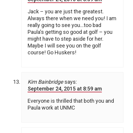
Jack – you are just the greatest.
Always there when we need you! I am
really going to see you…too bad
Paula's getting so good at golf – you
might have to step aside for her.
Maybe I will see you on the golf
course! Go Huskers!
Kim Bainbridge
says:
September 24, 2015 at 8:59 am
Everyone is thrilled that both you and
Paula work at UNMC