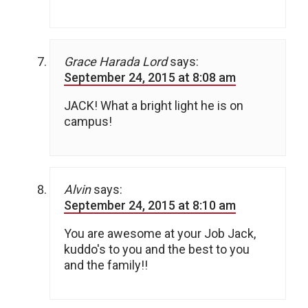
Grace Harada Lord
says:
September 24, 2015 at 8:08 am
JACK! What a bright light he is on
campus!
Alvin
says:
September 24, 2015 at 8:10 am
You are awesome at your Job Jack,
kuddo's to you and the best to you
and the family!!