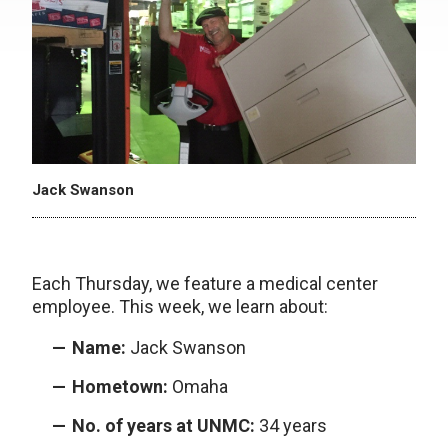
Jack Swanson
Each Thursday, we feature a medical center
employee. This week, we learn about:
Name:
Jack Swanson
Hometown:
Omaha
No. of years at UNMC:
34 years