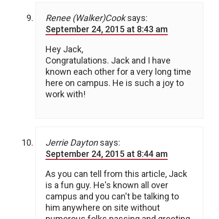
Renee (Walker)Cook
says:
September 24, 2015 at 8:43 am
Hey Jack,
Congratulations. Jack and I have
known each other for a very long time
here on campus. He is such a joy to
work with!
Jerrie Dayton
says:
September 24, 2015 at 8:44 am
As you can tell from this article, Jack
is a fun guy. He's known all over
campus and you can't be talking to
him anywhere on site without
numerous folks passing and greeting