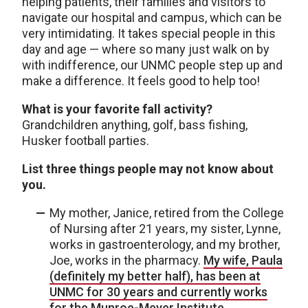
helping patients, their families and visitors to
navigate our hospital and campus, which can be
very intimidating. It takes special people in this
day and age — where so many just walk on by
with indifference, our UNMC people step up and
make a difference. It feels good to help too!
What is your favorite fall activity?
Grandchildren anything, golf, bass fishing,
Husker football parties.
List three things people may not know about
you.
My mother, Janice, retired from the College
of Nursing after 21 years, my sister, Lynne,
works in gastroenterology, and my brother,
Joe, works in the pharmacy.
My wife, Paula
(definitely my better half), has been at
UNMC for 30 years and currently works
for the Munroe-Meyer Institute.