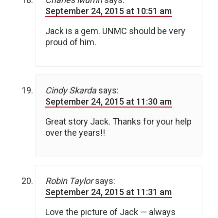
September 24, 2015 at 10:51 am
Jack is a gem. UNMC should be very
proud of him.
Cindy Skarda
says:
September 24, 2015 at 11:30 am
Great story Jack. Thanks for your help
over the years!!
Robin Taylor
says:
September 24, 2015 at 11:31 am
Love the picture of Jack — always