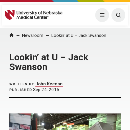
University of Nebraska Medical Center
Menu
Togg
Home
Newsroom
Lookin’ at U – Jack Swanson
Lookin’ at U – Jack
Swanson
John Keenan
WRITTEN BY
Sep 24, 2015
PUBLISHED