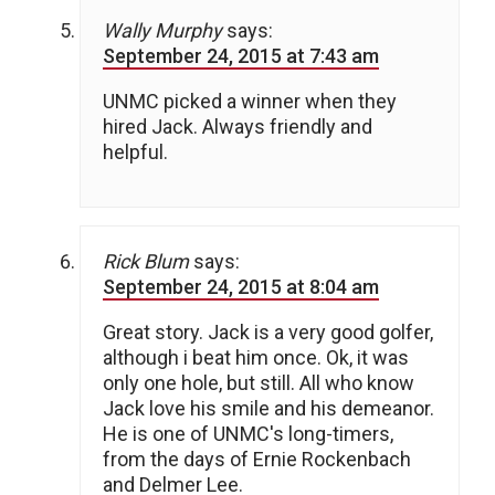
Wally Murphy
says:
September 24, 2015 at 7:43 am
UNMC picked a winner when they
hired Jack. Always friendly and
helpful.
Rick Blum
says:
September 24, 2015 at 8:04 am
Great story. Jack is a very good golfer,
although i beat him once. Ok, it was
only one hole, but still. All who know
Jack love his smile and his demeanor.
He is one of UNMC's long-timers,
from the days of Ernie Rockenbach
and Delmer Lee.