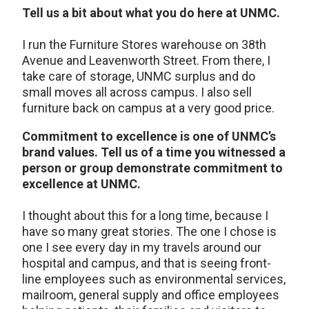
Tell us a bit about what you do here at UNMC.
I run the Furniture Stores warehouse on 38th
Avenue and Leavenworth Street. From there, I
take care of storage, UNMC surplus and do
small moves all across campus. I also sell
furniture back on campus at a very good price.
Commitment to excellence is one of UNMC’s
brand values. Tell us of a time you witnessed a
person or group demonstrate commitment to
excellence at UNMC.
I thought about this for a long time, because I
have so many great stories. The one I chose is
one I see every day in my travels around our
hospital and campus, and that is seeing front-
line employees such as environmental services,
mailroom, general supply and office employees