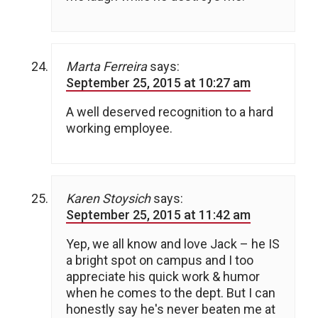
Marta Ferreira
says:
September 25, 2015 at 10:27 am
A well deserved recognition to a hard
working employee.
Karen Stoysich
says:
September 25, 2015 at 11:42 am
Yep, we all know and love Jack – he IS
a bright spot on campus and I too
appreciate his quick work & humor
when he comes to the dept. But I can
honestly say he's never beaten me at