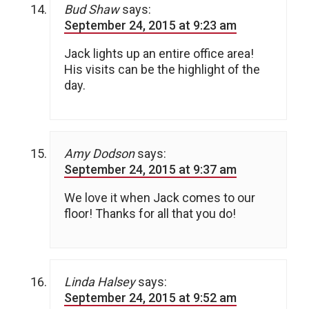
Bud Shaw
says:
September 24, 2015 at 9:23 am
Jack lights up an entire office area!
His visits can be the highlight of the
day.
Amy Dodson
says:
September 24, 2015 at 9:37 am
We love it when Jack comes to our
floor! Thanks for all that you do!
Linda Halsey
says:
September 24, 2015 at 9:52 am