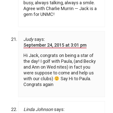
busy, always talking, always a smile.
Agree with Charlie Murrin — Jack is a
gem for UNMC!
Judy
says:
September 24, 2015 at 3:01 pm
Hi Jack, congrats on being a star of
the day! I golf with Paula, (and Becky
and Ann on Wed nites) in fact you
were suppose to come and help us
with our clubs)
Say Hi to Paula.
Congrats again
Linda Johnson
says: