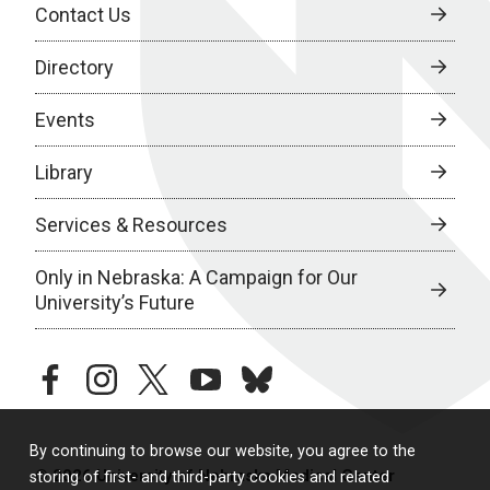
Contact Us
Directory
Events
Library
Services & Resources
Only in Nebraska: A Campaign for Our
University’s Future
facebook
instagram
twitter
youtube
bluesky
By continuing to browse our website, you agree to the
© 2026 University of Nebraska Medical Center
storing of first- and third-party cookies and related