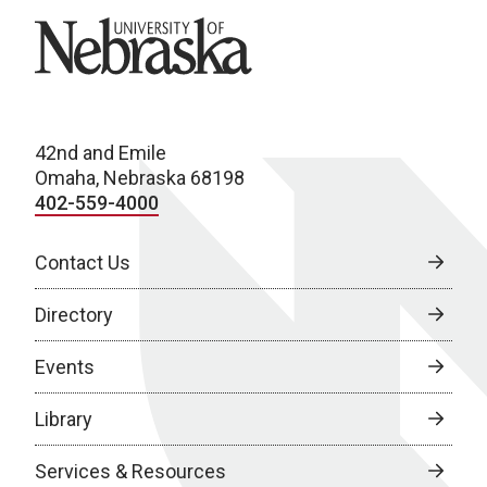
University of Nebraska
42nd and Emile
Omaha, Nebraska 68198
402-559-4000
Contact Us
Directory
Events
Library
Services & Resources