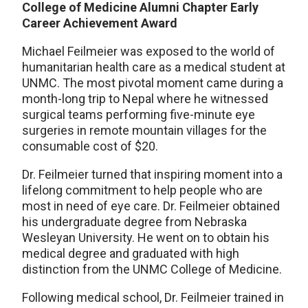
College of Medicine Alumni Chapter Early
Career Achievement Award
Michael Feilmeier was exposed to the world of
humanitarian health care as a medical student at
UNMC. The most pivotal moment came during a
month-long trip to Nepal where he witnessed
surgical teams performing five-minute eye
surgeries in remote mountain villages for the
consumable cost of $20.
Dr. Feilmeier turned that inspiring moment into a
lifelong commitment to help people who are
most in need of eye care. Dr. Feilmeier obtained
his undergraduate degree from Nebraska
Wesleyan University. He went on to obtain his
medical degree and graduated with high
distinction from the UNMC College of Medicine.
Following medical school, Dr. Feilmeier trained in