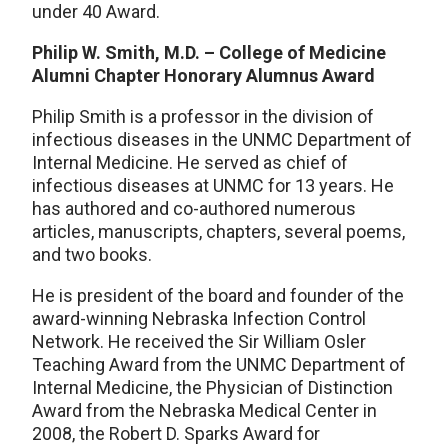
under 40 Award.
Philip W. Smith, M.D. – College of Medicine
Alumni Chapter Honorary Alumnus Award
Philip Smith is a professor in the division of
infectious diseases in the UNMC Department of
Internal Medicine. He served as chief of
infectious diseases at UNMC for 13 years. He
has authored and co-authored numerous
articles, manuscripts, chapters, several poems,
and two books.
He is president of the board and founder of the
award-winning Nebraska Infection Control
Network. He received the Sir William Osler
Teaching Award from the UNMC Department of
Internal Medicine, the Physician of Distinction
Award from the Nebraska Medical Center in
2008, the Robert D. Sparks Award for