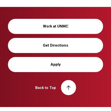
Work at UNMC
Get Directions
Apply
Back to Top