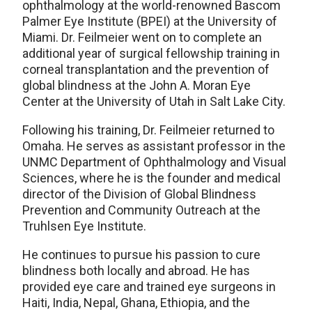
ophthalmology at the world-renowned Bascom
Palmer Eye Institute (BPEI) at the University of
Miami. Dr. Feilmeier went on to complete an
additional year of surgical fellowship training in
corneal transplantation and the prevention of
global blindness at the John A. Moran Eye
Center at the University of Utah in Salt Lake City.
Following his training, Dr. Feilmeier returned to
Omaha. He serves as assistant professor in the
UNMC Department of Ophthalmology and Visual
Sciences, where he is the founder and medical
director of the Division of Global Blindness
Prevention and Community Outreach at the
Truhlsen Eye Institute.
He continues to pursue his passion to cure
blindness both locally and abroad. He has
provided eye care and trained eye surgeons in
Haiti, India, Nepal, Ghana, Ethiopia, and the