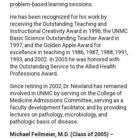
problem-based learning sessions.
He has been recognized for his work by
receiving the Outstanding Teaching and
Instructional Creativity Award in 1996, the UNMC
Basic Science Outstanding Teacher Award in
1997, and the Golden Apple Award for
excellence in teaching in 1986, 1987, 1988, 1991,
1993, and 2002. In 2005 he was honored with
the Outstanding Service to the Allied Health
Professions Award.
Since retiring in 2002, Dr. Newland has remained
involved in UNMC by serving on the College of
Medicine Admissions Committee, serving as a
faculty development facilitator, and by providing
lectures on pathology, microbiology, and
pathologic basis of disease.
Michael Feilmeier, M.D. (Class of 2005) –