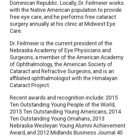
Dominican Republic. Locally, Dr. Feilmeier works
with the Native American population to provide
free eye care, and he performs free cataract
surgery annually at his clinic at Midwest Eye
Care.
Dr. Feilmeier is the current president of the
Nebraska Academy of Eye Physicians and
Surgeons, a member of the American Academy
of Ophthalmology, the American Society of
Cataract and Refractive Surgeons, and is an
affiliated ophthalmologist with the Himalayan
Cataract Project.
Recent awards and recognition include: 2015
Ten Outstanding Young People of the World,
2015 Ten Outstanding Young Americans, 2014
Ten Outstanding Young Omahans, 2013
Nebraska Wesleyan Young Alumni Achievement
Award, and 2012 Midlands Business Journal 40