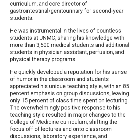
curriculum, and core director of
gastrointestinal/genitourinary for second-year
students.
He was instrumental in the lives of countless
students at UNMC, sharing his knowledge with
more than 3,500 medical students and additional
students in physician assistant, perfusion, and
physical therapy programs.
He quickly developed a reputation for his sense
of humor in the classroom and students
appreciated his unique teaching style, with an 85
percent emphasis on group discussions, leaving
only 15 percent of class time spent on lecturing.
The overwhelmingly positive response to his
teaching style resulted in major changes to the
College of Medicine curriculum, shifting the
focus off of lectures and onto classroom
discussions, laboratory experience, and