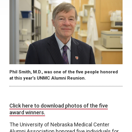
Phil Smith, M.D., was one of the five people honored
at this year's UNMC Alumni Reunion.
Click here to download photos of the five
award winners.
The University of Nebraska Medical Center
Alumni Association honored five individuals for