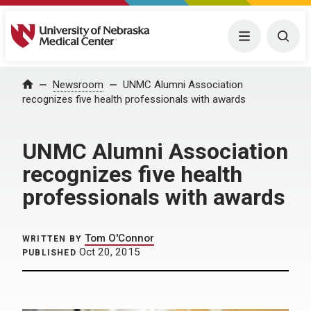
University of Nebraska Medical Center
Menu
Togg
Home
Newsroom
UNMC Alumni Association
recognizes five health professionals with awards
UNMC Alumni Association
recognizes five health
professionals with awards
Tom O'Connor
WRITTEN BY
Oct 20, 2015
PUBLISHED