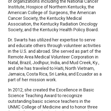
of organizations including the National Cancer
Institute, Hospice of Northern Kentucky, the
American College of Surgeons, the American
Cancer Society, the Kentucky Medical
Association, the Kentucky Radiation Oncology
Society, and the Kentucky Health Policy Board.
Dr. Swarts has utilized her expertise to serve
and educate others through volunteer activities
in the U.S. and abroad. She served as part of the
Remote Area Medical Volunteer Corporation in
Natal, Brazil, Jodhpur, India, and Mud Creek, Ky.,
and she has traveled to Haiti, North Vietnam,
Jamaica, Costa Rica, Sri Lanka, and Ecuador as a
part of her mission work.
In 2012, she created the Excellence in Basic
Science Teaching Award to recognize
outstanding basic science teachers in the
UNMC College of Medicine and to honor three