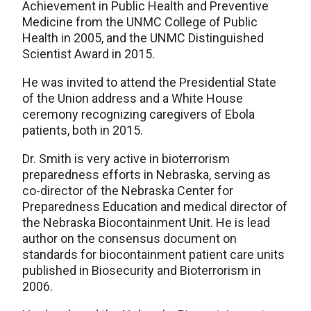
Achievement in Public Health and Preventive
Medicine from the UNMC College of Public
Health in 2005, and the UNMC Distinguished
Scientist Award in 2015.
He was invited to attend the Presidential State
of the Union address and a White House
ceremony recognizing caregivers of Ebola
patients, both in 2015.
Dr. Smith is very active in bioterrorism
preparedness efforts in Nebraska, serving as
co-director of the Nebraska Center for
Preparedness Education and medical director of
the Nebraska Biocontainment Unit. He is lead
author on the consensus document on
standards for biocontainment patient care units
published in Biosecurity and Bioterrorism in
2006.