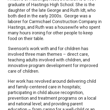
graduate of Hastings High School. She is the
daughter of the late George and Ruth Idt, who
both died in the early 2000s. George was a
laborer for Carmichael Construction Company in
Hastings, and Ruth was a housewife who spent
many hours ironing for other people to keep
food on their table.
Swenson’s work with and for children has
involved three main themes – direct care,
teaching adults involved with children, and
innovative program development for improved
care of children.
Her work has revolved around delivering child
and family-centered care in hospitals;
participating in child abuse recognition,
prevention and treatment programs on a local
and national level; and providing parent
education – from caring for a well-child or an