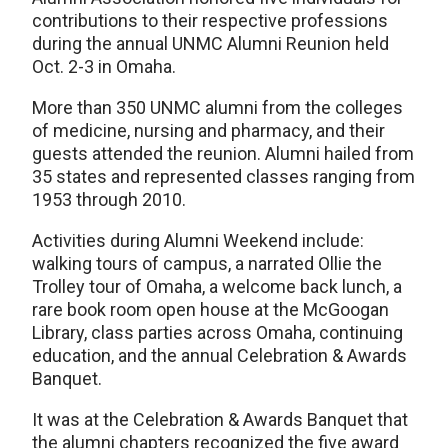
contributions to their respective professions
during the annual UNMC Alumni Reunion held
Oct. 2-3 in Omaha.
More than 350 UNMC alumni from the colleges
of medicine, nursing and pharmacy, and their
guests attended the reunion. Alumni hailed from
35 states and represented classes ranging from
1953 through 2010.
Activities during Alumni Weekend include:
walking tours of campus, a narrated Ollie the
Trolley tour of Omaha, a welcome back lunch, a
rare book room open house at the McGoogan
Library, class parties across Omaha, continuing
education, and the annual Celebration & Awards
Banquet.
It was at the Celebration & Awards Banquet that
the alumni chapters recognized the five award