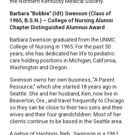
the Northern Kentucky Medical Society.
Barbara "Bobbie" (Idt) Swenson (Class of
1965, B.S.N.) – College of Nursing Alumni
Chapter Distinguished Alumnus Award
Barbara Swenson graduated from the UNMC
College of Nursing in 1965. For the past 50
years, she has dedicated her life to pediatric
care holding positions in Michigan, California,
Washington and Oregon.
Swenson owns her own business, "A Parent
Resource," which she started 18 years ago in
Seattle. She and her husband, Ken, now live in
Beaverton, Ore., and travel frequently to Chicago
so they can be close to their two sons and their
wives and their four grandchildren. Most of her
clients continue to be based in the Seattle area.
A native of Hastings, Neb., Swenson is a 1961