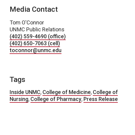
Media Contact
Tom O'Connor
UNMC Public Relations
(402) 559-4690 (office)
(402) 650-7063 (cell)
toconnor@unmc.edu
Tags
Inside UNMC
,
College of Medicine
,
College of
Nursing
,
College of Pharmacy
,
Press Release