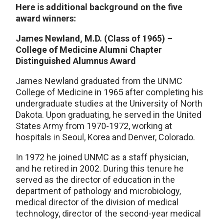
Here is additional background on the five
award winners:
James Newland, M.D. (Class of 1965) –
College of Medicine Alumni Chapter
Distinguished Alumnus Award
James Newland graduated from the UNMC
College of Medicine in 1965 after completing his
undergraduate studies at the University of North
Dakota. Upon graduating, he served in the United
States Army from 1970-1972, working at
hospitals in Seoul, Korea and Denver, Colorado.
In 1972 he joined UNMC as a staff physician,
and he retired in 2002. During this tenure he
served as the director of education in the
department of pathology and microbiology,
medical director of the division of medical
technology, director of the second-year medical