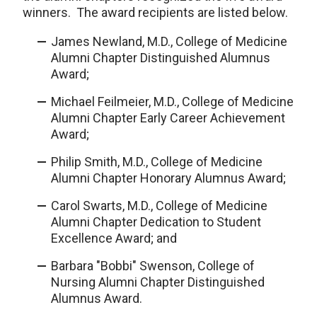
winners. The award recipients are listed below.
James Newland, M.D., College of Medicine
Alumni Chapter Distinguished Alumnus
Award;
Michael Feilmeier, M.D., College of Medicine
Alumni Chapter Early Career Achievement
Award;
Philip Smith, M.D., College of Medicine
Alumni Chapter Honorary Alumnus Award;
Carol Swarts, M.D., College of Medicine
Alumni Chapter Dedication to Student
Excellence Award; and
Barbara "Bobbi" Swenson, College of
Nursing Alumni Chapter Distinguished
Alumnus Award.