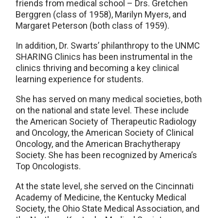
friends from medical school – Drs. Gretchen
Berggren (class of 1958), Marilyn Myers, and
Margaret Peterson (both class of 1959).
In addition, Dr. Swarts’ philanthropy to the UNMC
SHARING Clinics has been instrumental in the
clinics thriving and becoming a key clinical
learning experience for students.
She has served on many medical societies, both
on the national and state level. These include
the American Society of Therapeutic Radiology
and Oncology, the American Society of Clinical
Oncology, and the American Brachytherapy
Society. She has been recognized by America’s
Top Oncologists.
At the state level, she served on the Cincinnati
Academy of Medicine, the Kentucky Medical
Society, the Ohio State Medical Association, and