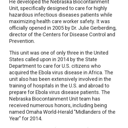
He developed the Nebraska Biocontainment
Unit, specifically designed to care for highly
hazardous infectious diseases patients while
maximizing health care worker safety. It was
officially opened in 2005 by Dr. Julie Gerberding,
director of the Centers for Disease Control and
Prevention.
This unit was one of only three in the United
States called upon in 2014 by the State
Department to care for U.S. citizens who
acquired the Ebola virus disease in Africa. The
unit also has been extensively involved in the
training of hospitals in the U.S. and abroad to
prepare for Ebola virus disease patients. The
Nebraska Biocontainment Unit team has
received numerous honors, including being
named Omaha World-Herald "Midlanders of the
Year" for 2014.