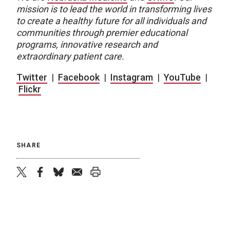
mission is to lead the world in transforming lives
to create a healthy future for all individuals and
communities through premier educational
programs, innovative research and
extraordinary patient care.
Twitter
|
Facebook
|
Instagram
|
YouTube
|
Flickr
SHARE
twitter
facebook
bluesky
email
print