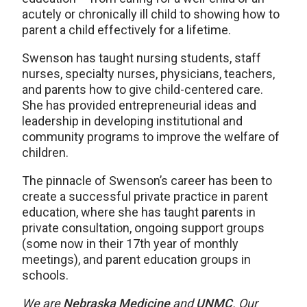
acutely or chronically ill child to showing how to
parent a child effectively for a lifetime.
Swenson has taught nursing students, staff
nurses, specialty nurses, physicians, teachers,
and parents how to give child-centered care.
She has provided entrepreneurial ideas and
leadership in developing institutional and
community programs to improve the welfare of
children.
The pinnacle of Swenson’s career has been to
create a successful private practice in parent
education, where she has taught parents in
private consultation, ongoing support groups
(some now in their 17th year of monthly
meetings), and parent education groups in
schools.
We are
Nebraska Medicine
and
UNMC
. Our