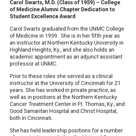
Carol Swarts, M.D. (Class of 1959) – College
of Medicine Alumni Chapter
Dedication to
Student Excellence Award
Carol Swarts graduated from the UNMC College
of Medicine in 1959. She is in her fifth year as
an instructor at Northern Kentucky University in
Highland Heights, Ky., and she also holds an
academic appointment as an adjunct assistant
professor at UNMC.
Prior to these roles she served as a clinical
instructor at the University of Cincinnati for 21
years. She has worked in private practice, as
well as in positions at the Northern Kentucky
Cancer Treatment Center in Ft. Thomas, Ky., and
Good Samaritan Hospital and Christ Hospital,
both in Cincinnati.
She has held leadership positions for a number