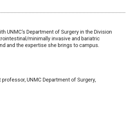
with UNMC’s Department of Surgery in the Division
rointestinal/minimally invasive and bariatric
und and the expertise she brings to campus.
 professor, UNMC Department of Surgery,