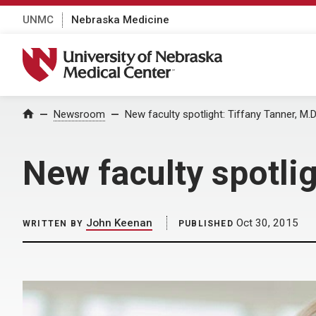
UNMC
Nebraska Medicine
University of Nebraska Medical Center
Home
Newsroom
New faculty spotlight: Tiffany Tanner, M.D
New faculty spotlig
John Keenan
Oct 30, 2015
WRITTEN BY
PUBLISHED