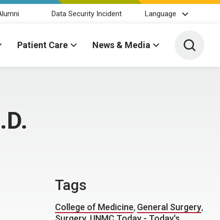
Alumni
Data Security Incident
Language
Toggle 
Patient Care
News & Media
.D.
Tags
College of Medicine
,
General Surgery
,
Surgery
,
UNMC Today - Today's