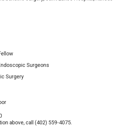
Fellow
 Endoscopic Surgeons
ric Surgery
oor
0
tion above, call (402) 559-4075.