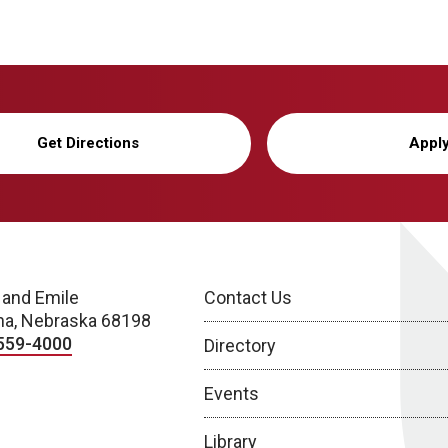
Get Directions
Appl
 and Emile
Contact Us
a, Nebraska 68198
559-4000
Directory
Events
Library