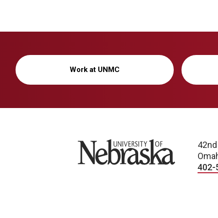
Work at UNMC
University of Nebraska
42nd
Omah
402-