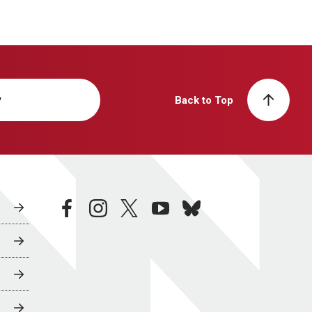
y
Back to Top
facebook
instagram
twitter
youtube
bluesky