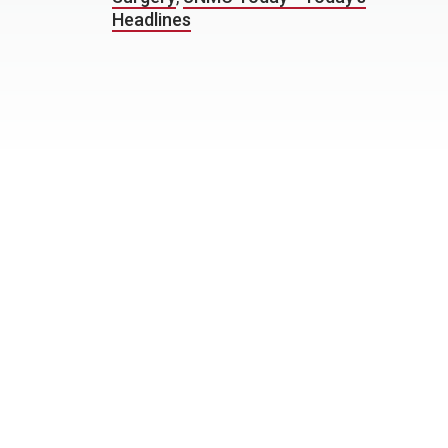
Headlines