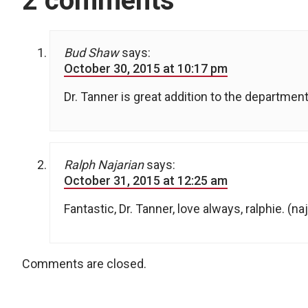
2 comments
Bud Shaw
says:
October 30, 2015 at 10:17 pm
Dr. Tanner is great addition to the department
Ralph Najarian
says:
October 31, 2015 at 12:25 am
Fantastic, Dr. Tanner, love always, ralphie. (na
Comments are closed.