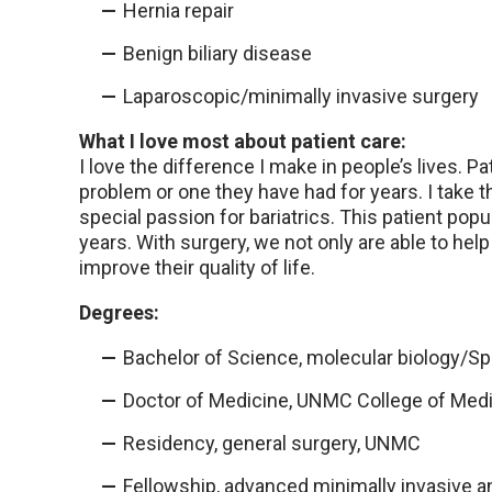
Hernia repair
Benign biliary disease
Laparoscopic/minimally invasive surgery
What I love most about patient care:
I love the difference I make in people’s lives. 
problem or one they have had for years. I take 
special passion for bariatrics. This patient popu
years. With surgery, we not only are able to hel
improve their quality of life.
Degrees:
Bachelor of Science, molecular biology/S
Doctor of Medicine, UNMC College of Med
Residency, general surgery, UNMC
Fellowship, advanced minimally invasive an