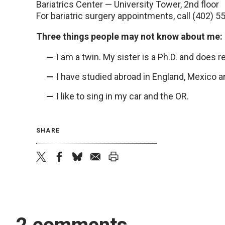
Bariatrics Center — University Tower, 2nd floor
For bariatric surgery appointments, call (402) 
Three things people may not know about me:
I am a twin. My sister is a Ph.D. and does 
I have studied abroad in England, Mexico a
I like to sing in my car and the OR.
SHARE
twitter
facebook
bluesky
email
print