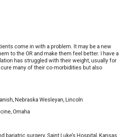
Patients come in with a problem. It may be a new
them to the OR and make them feel better. I have a
lation has struggled with their weight, usually for
p cure many of their co-morbidities but also
panish, Nebraska Wesleyan, Lincoln
icine, Omaha
d bariatric surgery, Saint Luke’s Hospital, Kansas