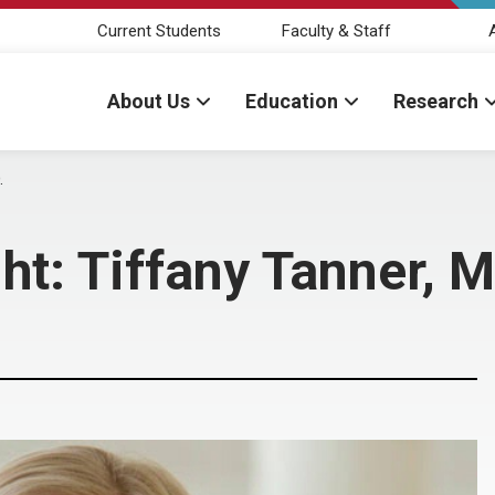
Current Students
Faculty & Staff
About Us
Education
Research
.
ht: Tiffany Tanner, M