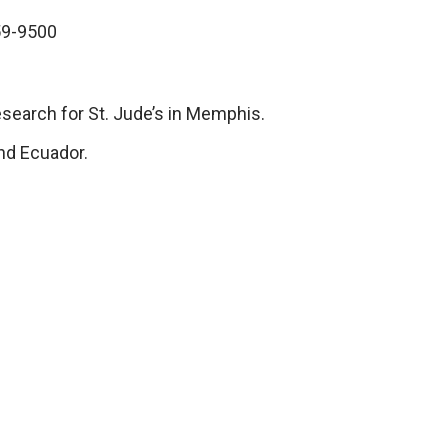
559-9500
research for St. Jude’s in Memphis.
nd Ecuador.