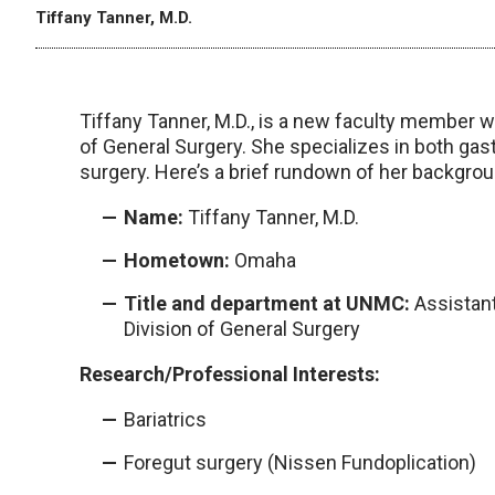
Tiffany Tanner, M.D.
Tiffany Tanner, M.D., is a new faculty member 
of General Surgery. She specializes in both gast
surgery. Here’s a brief rundown of her backgro
Name:
Tiffany Tanner, M.D.
Hometown:
Omaha
Title and department at UNMC:
Assistant
Division of General Surgery
Research/Professional Interests:
Bariatrics
Foregut surgery (Nissen Fundoplication)