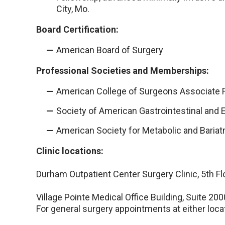
City, Mo.
Board Certification:
American Board of Surgery
Professional Societies and Memberships:
American College of Surgeons Associate 
Society of American Gastrointestinal and
American Society for Metabolic and Bariat
Clinic locations:
Durham Outpatient Center Surgery Clinic, 5th Fl
Village Pointe Medical Office Building, Suite 200
For general surgery appointments at either loca