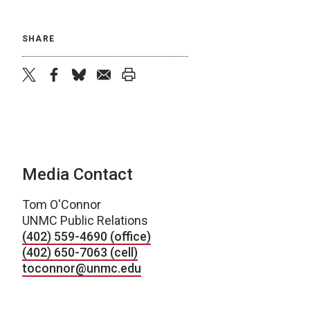
SHARE
twitter
facebook
bluesky
email
print
Media Contact
Tom O'Connor
UNMC Public Relations
(402) 559-4690 (office)
(402) 650-7063 (cell)
toconnor@unmc.edu