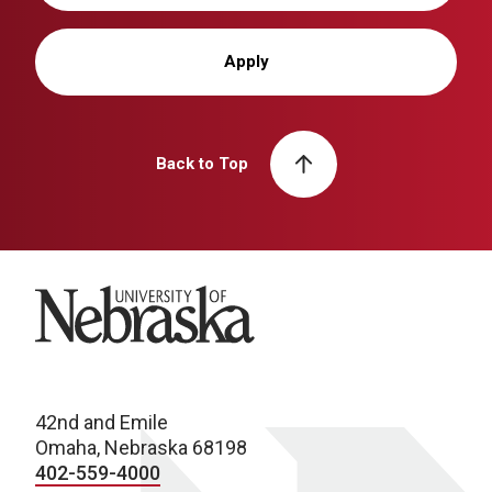
Apply
Back to Top
University of Nebraska
42nd and Emile
Omaha, Nebraska 68198
402-559-4000