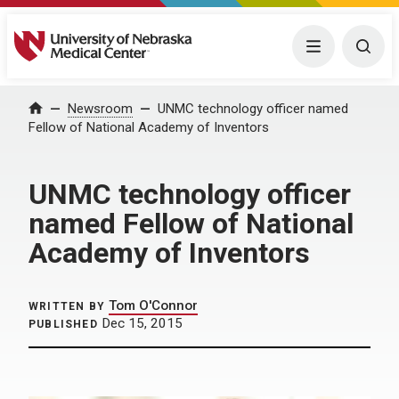
University of Nebraska Medical Center
Menu
Togg
Home
Newsroom
UNMC technology officer named
Fellow of National Academy of Inventors
UNMC technology officer
named Fellow of National
Academy of Inventors
Tom O'Connor
WRITTEN BY
Dec 15, 2015
PUBLISHED