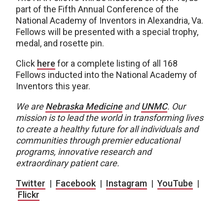
part of the Fifth Annual Conference of the
National Academy of Inventors in Alexandria, Va.
Fellows will be presented with a special trophy,
medal, and rosette pin.
Click
here
for a complete listing of all 168
Fellows inducted into the National Academy of
Inventors this year.
We are
Nebraska Medicine
and
UNMC
. Our
mission is to lead the world in transforming lives
to create a healthy future for all individuals and
communities through premier educational
programs, innovative research and
extraordinary patient care.
Twitter
|
Facebook
|
Instagram
|
YouTube
|
Flickr