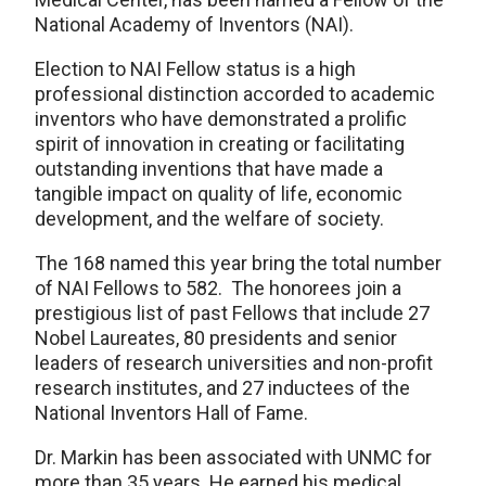
National Academy of Inventors (NAI).
Election to NAI Fellow status is a high
professional distinction accorded to academic
inventors who have demonstrated a prolific
spirit of innovation in creating or facilitating
outstanding inventions that have made a
tangible impact on quality of life, economic
development, and the welfare of society.
The 168 named this year bring the total number
of NAI Fellows to 582. The honorees join a
prestigious list of past Fellows that include 27
Nobel Laureates, 80 presidents and senior
leaders of research universities and non-profit
research institutes, and 27 inductees of the
National Inventors Hall of Fame.
Dr. Markin has been associated with UNMC for
more than 35 years. He earned his medical