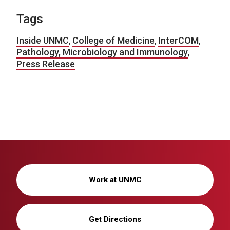
Tags
Inside UNMC
,
College of Medicine
,
InterCOM
,
Pathology, Microbiology and Immunology
,
Press Release
Work at UNMC
Get Directions