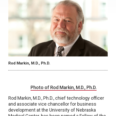
Rod Markin, M.D., Ph.D.
Photo of Rod Markin, M.D., Ph.D.
Rod Markin, M.D., Ph.D., chief technology officer
and associate vice chancellor for business
development at the University of Nebraska
Medical Center, has been named a Fellow of the