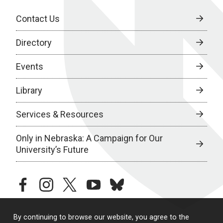
Contact Us
Directory
Events
Library
Services & Resources
Only in Nebraska: A Campaign for Our
University’s Future
facebook
instagram
twitter
youtube
bluesky
By continuing to browse our website, you agree to the