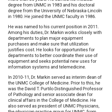
degree from UNMC in 1983 and his doctoral
degree from the University of Nebraska-Lincoln
in 1980. He joined the UNMC faculty in 1986.
He was named to his current position in 2011.
Among his duties, Dr. Markin works closely with
departments to plan major equipment
purchases and make sure that utilization
justifies cost. He looks for opportunities for
departments to better coordinate their use of
equipment and seeks potential new uses for
information systems and telemedicine.
In 2010-11, Dr. Markin served as interim dean of
the UNMC College of Medicine. Prior to this, he
was the David T. Purtilo Distinguished Professor
of Pathology and senior associate dean for
clinical affairs in the College of Medicine. He
also served as president of UNMC Physicians,
the physician practice group for UNMC, from