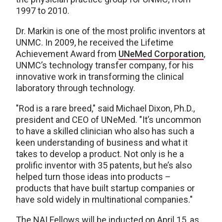
1997 to 2010.
Dr. Markin is one of the most prolific inventors at
UNMC. In 2009, he received the Lifetime
Achievement Award from
UNeMed Corporation
,
UNMC’s technology transfer company, for his
innovative work in transforming the clinical
laboratory through technology.
"Rod is a rare breed," said Michael Dixon, Ph.D.,
president and CEO of UNeMed. "It’s uncommon
to have a skilled clinician who also has such a
keen understanding of business and what it
takes to develop a product. Not only is he a
prolific inventor with 35 patents, but he’s also
helped turn those ideas into products –
products that have built startup companies or
have sold widely in multinational companies."
The NAI Fellows will be inducted on April 15, as