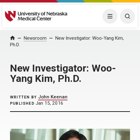
University of Nebraska Medical Center
Menu
Togg
Home
Newsroom
New Investigator: Woo-Yang Kim,
Ph.D.
New Investigator: Woo-
Yang Kim, Ph.D.
John Keenan
WRITTEN BY
Jan 15, 2016
PUBLISHED