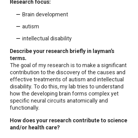
Research focus:
Brain development
autism
intellectual disability
Describe your research briefly in layman’s
terms.
The goal of my research is to make a significant
contribution to the discovery of the causes and
effective treatments of autism and intellectual
disability. To do this, my lab tries to understand
how the developing brain forms complex yet
specific neural circuits anatomically and
functionally.
How does your research contribute to science
and/or health care?