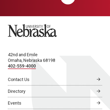
University of Nebraska
42nd and Emile
Omaha, Nebraska 68198
402-559-4000
Contact Us
Directory
Events