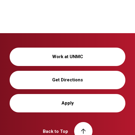
Work at UNMC
Get Directions
Apply
Back to Top