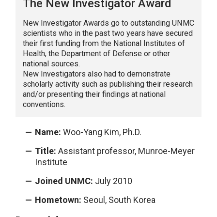
The New Investigator Award
New Investigator Awards go to outstanding UNMC
scientists who in the past two years have secured
their first funding from the National Institutes of
Health, the Department of Defense or other
national sources.
New Investigators also had to demonstrate
scholarly activity such as publishing their research
and/or presenting their findings at national
conventions.
Name:
Woo-Yang Kim, Ph.D.
Title:
Assistant professor, Munroe-Meyer
Institute
Joined UNMC:
July 2010
Hometown:
Seoul, South Korea