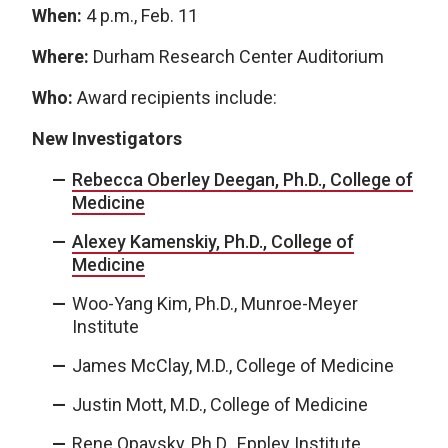
When:
4 p.m., Feb. 11
Where:
Durham Research Center Auditorium
Who:
Award recipients include:
New Investigators
Rebecca Oberley Deegan, Ph.D., College of
Medicine
Alexey Kamenskiy, Ph.D., College of
Medicine
Woo-Yang Kim, Ph.D., Munroe-Meyer
Institute
James McClay, M.D., College of Medicine
Justin Mott, M.D., College of Medicine
Rene Opavsky, Ph.D., Eppley Institute