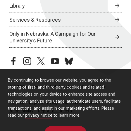
Library
Services & Resources
Only in Nebraska: A Campaign for Our
University’s Future
facebook
instagram
twitter
youtube
bluesky
By continuing to browse our website, you agree to the
© 2026 University of Nebraska Medical Center
storing of first- and third-party cookies and related
technologies on your device to enhance site access and
navigation, analyze site usage, authenticate users, facilitate
Policies
Legal & Privacy
Non-Discrimination
transactions, and assist in our marketing efforts. Please
Accessibility
Report a Concern
read our
privacy notice
to learn more.