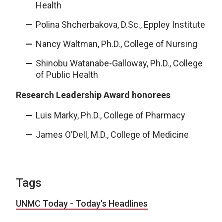
Health
Polina Shcherbakova, D.Sc., Eppley Institute
Nancy Waltman, Ph.D., College of Nursing
Shinobu Watanabe-Galloway, Ph.D., College
of Public Health
Research Leadership Award honorees
Luis Marky, Ph.D., College of Pharmacy
James O'Dell, M.D., College of Medicine
Tags
UNMC Today - Today's Headlines