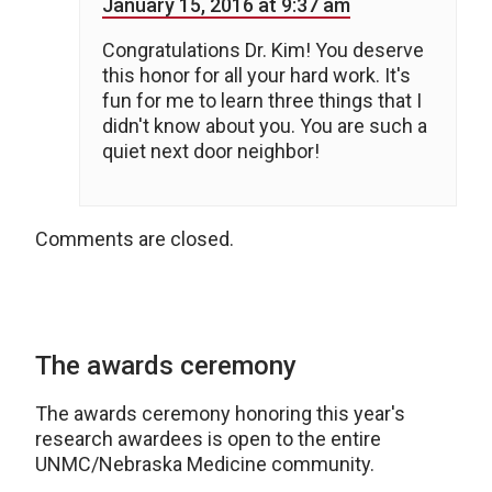
January 15, 2016 at 9:37 am
Congratulations Dr. Kim! You deserve
this honor for all your hard work. It's
fun for me to learn three things that I
didn't know about you. You are such a
quiet next door neighbor!
Comments are closed.
The awards ceremony
The awards ceremony honoring this year's
research awardees is open to the entire
UNMC/Nebraska Medicine community.