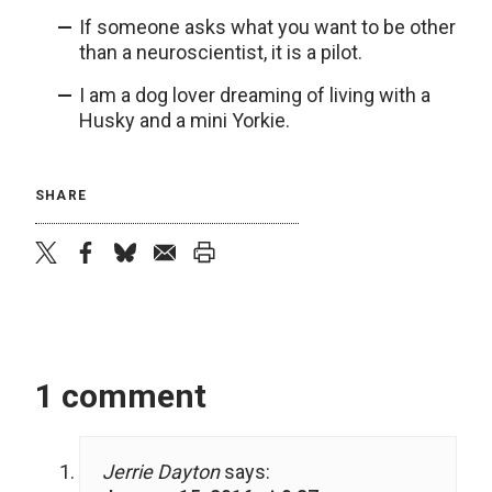
If someone asks what you want to be other
than a neuroscientist, it is a pilot.
I am a dog lover dreaming of living with a
Husky and a mini Yorkie.
SHARE
twitter
facebook
bluesky
email
print
1 comment
Jerrie Dayton
says: