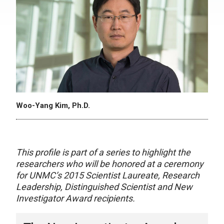
Woo-Yang Kim, Ph.D.
This profile is part of a series to highlight the
researchers who will be honored at a ceremony
for UNMC’s 2015 Scientist Laureate, Research
Leadership, Distinguished Scientist and New
Investigator Award recipients.