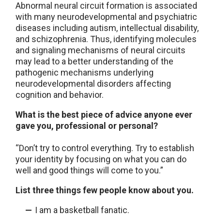
Abnormal neural circuit formation is associated
with many neurodevelopmental and psychiatric
diseases including autism, intellectual disability,
and schizophrenia. Thus, identifying molecules
and signaling mechanisms of neural circuits
may lead to a better understanding of the
pathogenic mechanisms underlying
neurodevelopmental disorders affecting
cognition and behavior.
What is the best piece of advice anyone ever
gave you, professional or personal?
“Don’t try to control everything. Try to establish
your identity by focusing on what you can do
well and good things will come to you.”
List three things few people know about you.
I am a basketball fanatic.