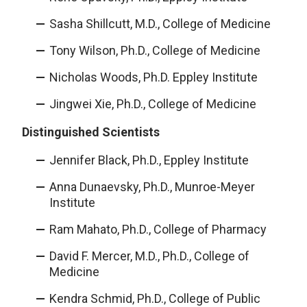
Sasha Shillcutt, M.D., College of Medicine
Tony Wilson, Ph.D., College of Medicine
Nicholas Woods, Ph.D. Eppley Institute
Jingwei Xie, Ph.D., College of Medicine
Distinguished Scientists
Jennifer Black, Ph.D., Eppley Institute
Anna Dunaevsky, Ph.D., Munroe-Meyer
Institute
Ram Mahato, Ph.D., College of Pharmacy
David F. Mercer, M.D., Ph.D., College of
Medicine
Kendra Schmid, Ph.D., College of Public