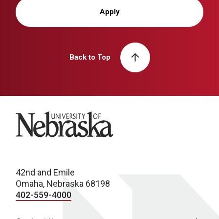
Apply
Back to Top
University of Nebraska
42nd and Emile
Omaha, Nebraska 68198
402-559-4000