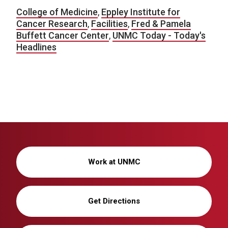
College of Medicine
,
Eppley Institute for
Cancer Research
,
Facilities
,
Fred & Pamela
Buffett Cancer Center
,
UNMC Today - Today's
Headlines
Work at UNMC
Get Directions