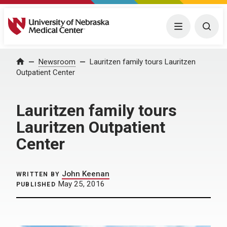
University of Nebraska Medical Center
Menu
Togg
Home
Newsroom
Lauritzen family tours Lauritzen
Outpatient Center
Lauritzen family tours
Lauritzen Outpatient
Center
John Keenan
WRITTEN BY
May 25, 2016
PUBLISHED