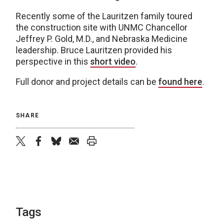
Recently some of the Lauritzen family toured
the construction site with UNMC Chancellor
Jeffrey P. Gold, M.D., and Nebraska Medicine
leadership. Bruce Lauritzen provided his
perspective in this
short video
.
Full donor and project details can be
found here
.
SHARE
twitter
facebook
bluesky
email
print
Tags