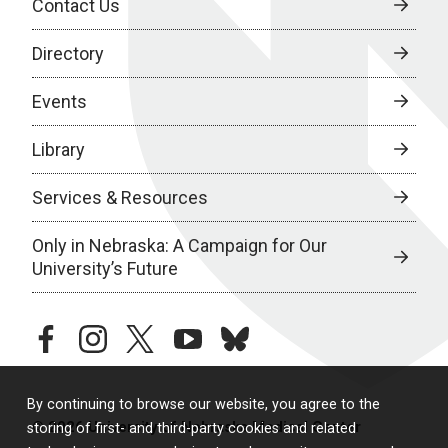
Contact Us
Directory
Events
Library
Services & Resources
Only in Nebraska: A Campaign for Our
University’s Future
facebook
instagram
twitter
youtube
bluesky
By continuing to browse our website, you agree to the
© 2026 University of Nebraska Medical Center
storing of first- and third-party cookies and related