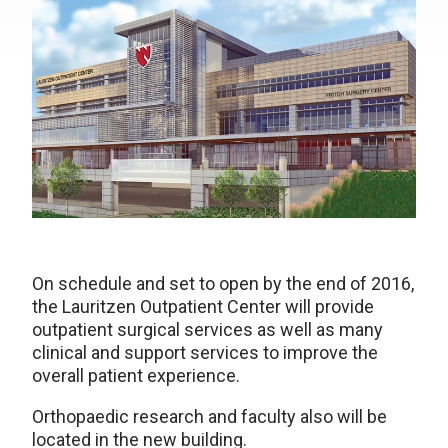
On schedule and set to open by the end of 2016,
the Lauritzen Outpatient Center will provide
outpatient surgical services as well as many
clinical and support services to improve the
overall patient experience.
Orthopaedic research and faculty also will be
located in the new building.