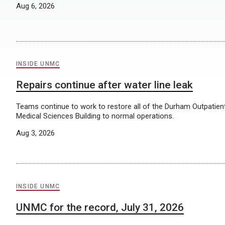
Aug 6, 2026
INSIDE UNMC
Repairs continue after water line leak
Teams continue to work to restore all of the Durham Outpatien
Medical Sciences Building to normal operations.
Aug 3, 2026
INSIDE UNMC
UNMC for the record, July 31, 2026