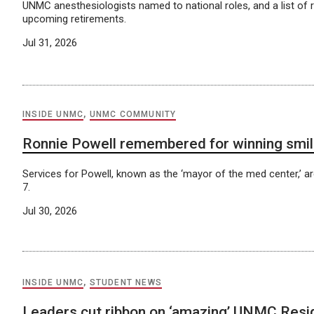
UNMC anesthesiologists named to national roles, and a list of 
upcoming retirements.
Jul 31, 2026
INSIDE UNMC
,
UNMC COMMUNITY
Ronnie Powell remembered for winning smil
Services for Powell, known as the ‘mayor of the med center,’ ar
7.
Jul 30, 2026
INSIDE UNMC
,
STUDENT NEWS
Leaders cut ribbon on ‘amazing’ UNMC Res