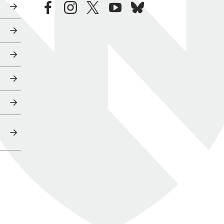
facebook
instagram
twitter
youtube
bluesky