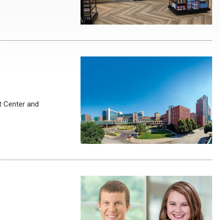
t Center and