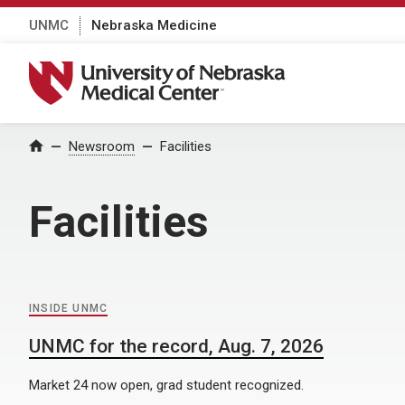
UNMC
Nebraska Medicine
University of Nebraska Medical Center
Home
Newsroom
Facilities
Facilities
INSIDE UNMC
UNMC for the record, Aug. 7, 2026
Market 24 now open, grad student recognized.