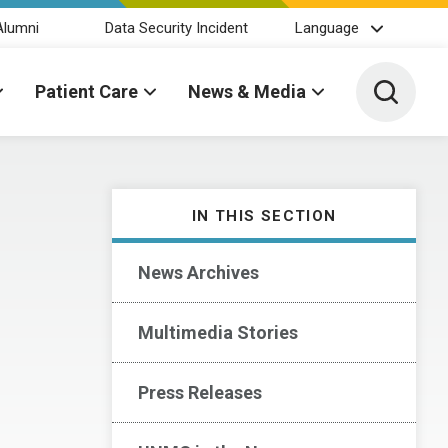
Alumni
Data Security Incident
Language
Toggle 
Patient Care
News & Media
IN THIS SECTION
News Archives
Multimedia Stories
Press Releases