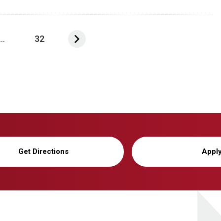
...
32
Get Directions
Appl