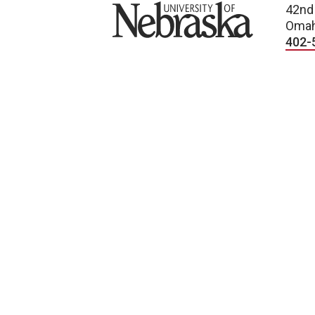
University of Nebraska
42nd
Omah
402-