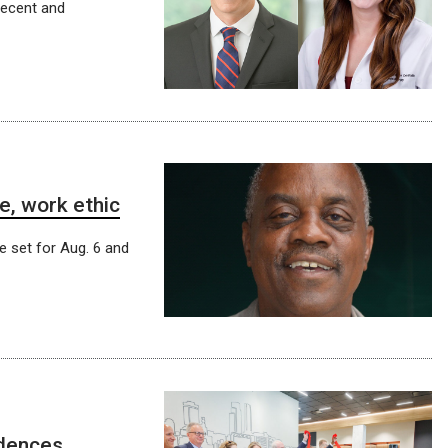
recent and
e, work ethic
e set for Aug. 6 and
idences