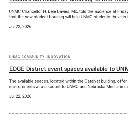
UNMC Chancellor H. Dele Davies, MD, told the audience at Friday
that the new student housing will help UNMC students thrive in 
Jul 22, 2026
UNMC COMMUNITY
,
INNOVATION
EDGE District event spaces available to U
The available spaces, located within the Catalyst building, offer
environments at a discount to UNMC and Nebraska Medicine d
Jul 22, 2026