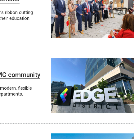
’s ribbon cutting
their education.
NMC community
 modern, flexible
epartments.