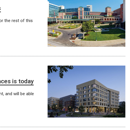
s
r the rest of this
ces is today
t, and will be able