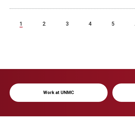
1
2
3
4
5
Work at UNMC