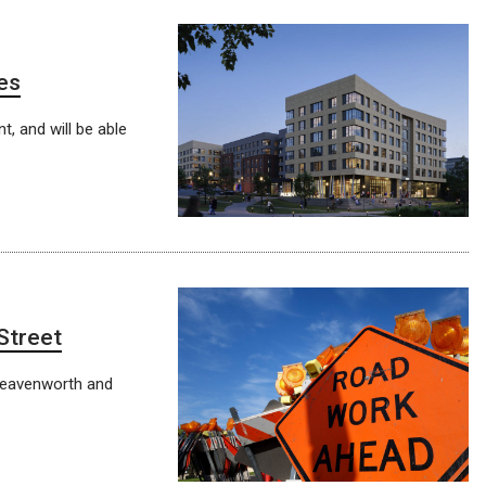
es
t, and will be able
Street
Leavenworth and