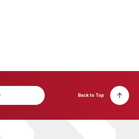
y
Back to Top