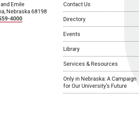
 and Emile
Contact Us
a, Nebraska 68198
559-4000
Directory
Events
Library
Services & Resources
Only in Nebraska: A Campaign
for Our University’s Future