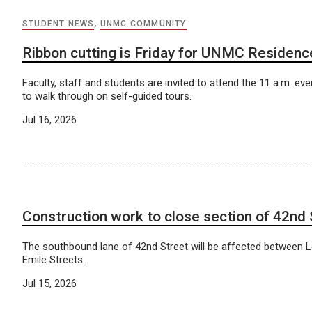
STUDENT NEWS
,
UNMC COMMUNITY
Ribbon cutting is Friday for UNMC Residenc
Faculty, staff and students are invited to attend the 11 a.m. even
to walk through on self-guided tours.
Jul 16, 2026
Construction work to close section of 42nd 
The southbound lane of 42nd Street will be affected between 
Emile Streets.
Jul 15, 2026