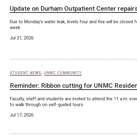
Update on Durham Outpatient Center repair
Due to Monday’s water leak, levels four and five will be closed fo
week.
Jul 21, 2026
STUDENT NEWS
,
UNMC COMMUNITY
Reminder: Ribbon cutting for UNMC Residen
Faculty, staff and students are invited to attend the 11 a.m. even
to walk through on self-guided tours.
Jul 17, 2026