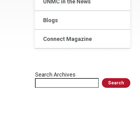
UNMC in the News
Blogs
Connect Magazine
Search Archives
Search