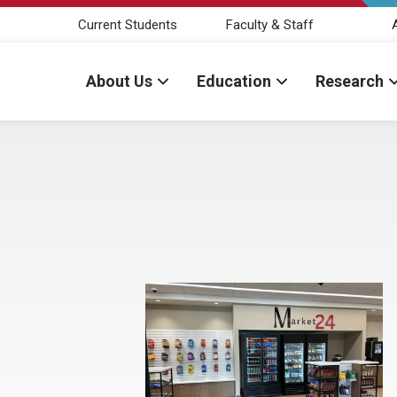
Current Students
Faculty & Staff
About Us
Education
Research