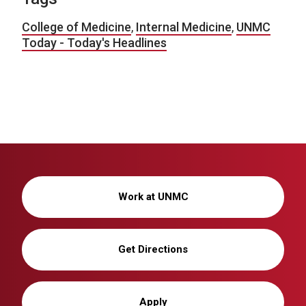
College of Medicine
,
Internal Medicine
,
UNMC
Today - Today's Headlines
Work at UNMC
Get Directions
Apply