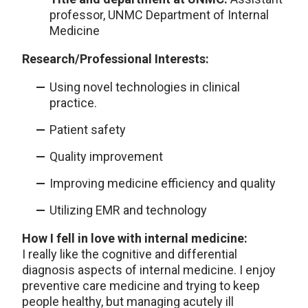
professor, UNMC Department of Internal
Medicine
Research/Professional Interests:
Using novel technologies in clinical
practice.
Patient safety
Quality improvement
Improving medicine efficiency and quality
Utilizing EMR and technology
How I fell in love with internal medicine:
I really like the cognitive and differential
diagnosis aspects of internal medicine. I enjoy
preventive care medicine and trying to keep
people healthy, but managing acutely ill