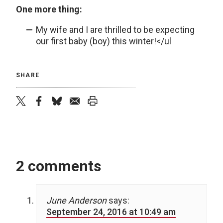
One more thing:
My wife and I are thrilled to be expecting
our first baby (boy) this winter!</ul
SHARE
twitter
facebook
bluesky
email
print
2 comments
June Anderson
says:
September 24, 2016 at 10:49 am