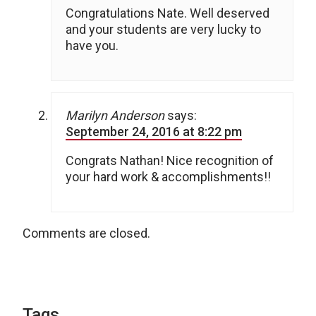
Congratulations Nate. Well deserved
and your students are very lucky to
have you.
Marilyn Anderson
says:
September 24, 2016 at 8:22 pm
Congrats Nathan! Nice recognition of
your hard work & accomplishments!!
Comments are closed.
Tags