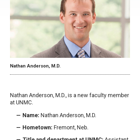
Nathan Anderson, M.D.
Nathan Anderson, M.D., is a new faculty member
at UNMC.
Name:
Nathan Anderson, M.D.
Hometown:
Fremont, Neb.
Title and department at UNMC:
Assistant