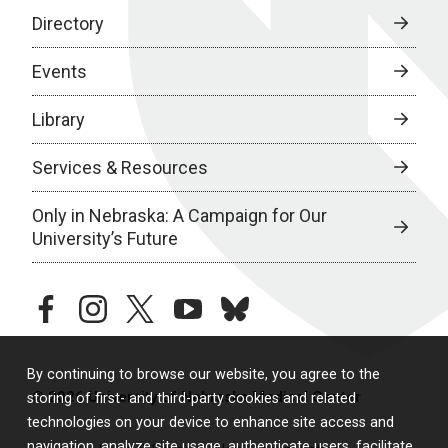
Directory
Events
Library
Services & Resources
Only in Nebraska: A Campaign for Our
University’s Future
facebook
instagram
twitter
youtube
bluesky
By continuing to browse our website, you agree to the
© 2026 University of Nebraska Medical Center
storing of first- and third-party cookies and related
technologies on your device to enhance site access and
navigation, analyze site usage, authenticate users, facilitate