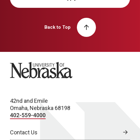
Back to Top
University of Nebraska
42nd and Emile
Omaha, Nebraska 68198
402-559-4000
Contact Us