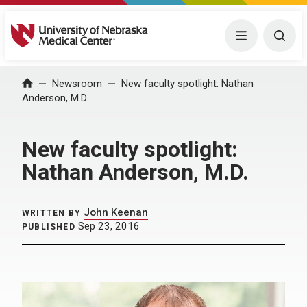
University of Nebraska Medical Center
Menu
Togg
Home
Newsroom
New faculty spotlight: Nathan
Anderson, M.D.
New faculty spotlight:
Nathan Anderson, M.D.
John Keenan
WRITTEN BY
Sep 23, 2016
PUBLISHED