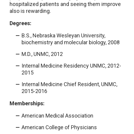
hospitalized patients and seeing them improve
also is rewarding.
Degrees:
B.S., Nebraska Wesleyan University,
biochemistry and molecular biology, 2008
M.D., UNMC, 2012
Internal Medicine Residency UNMC, 2012-
2015
Internal Medicine Chief Resident, UNMC,
2015-2016
Memberships:
American Medical Association
American College of Physicians