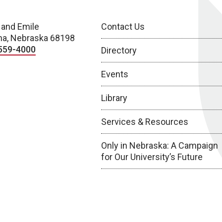
 and Emile
Contact Us
a, Nebraska 68198
559-4000
Directory
Events
Library
Services & Resources
Only in Nebraska: A Campaign
for Our University’s Future