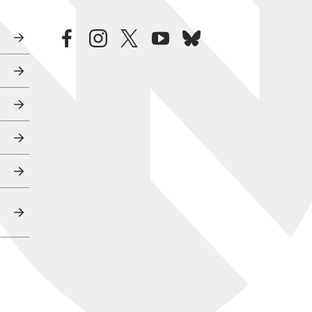
facebook
instagram
twitter
youtube
bluesky