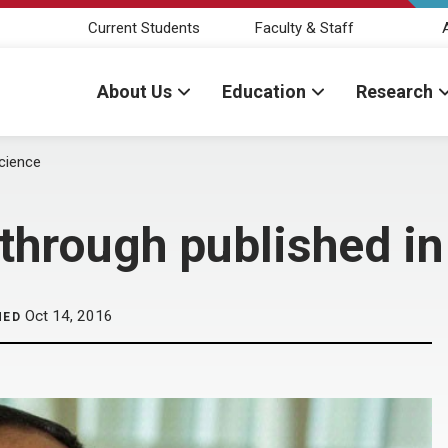
Current Students
Faculty & Staff
About Us
Education
Research
Science
through published in
Oct 14, 2016
HED