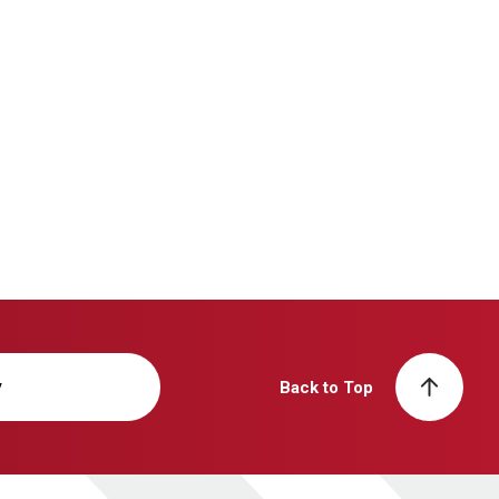
y
Back to Top