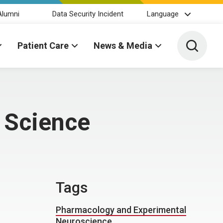
Alumni
Data Security Incident
Language
Toggle 
Patient Care
News & Media
 Science
Tags
Pharmacology and Experimental
Neuroscience