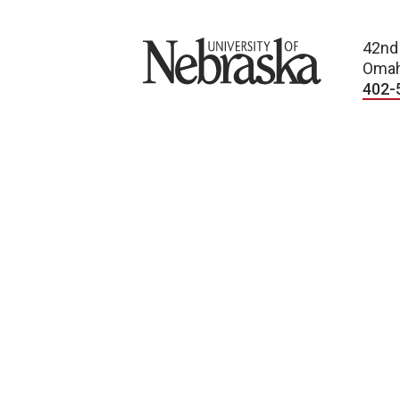
University of Nebraska
42nd
Omah
402-