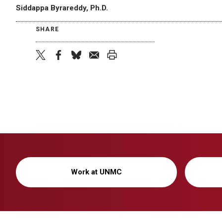
Siddappa Byrareddy, Ph.D.
SHARE
twitter
facebook
bluesky
email
print
Work at UNMC