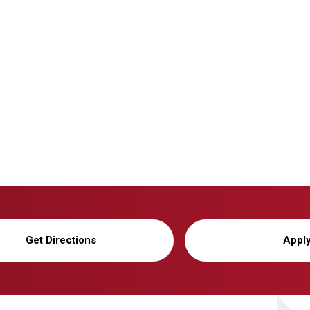
Get Directions
Appl