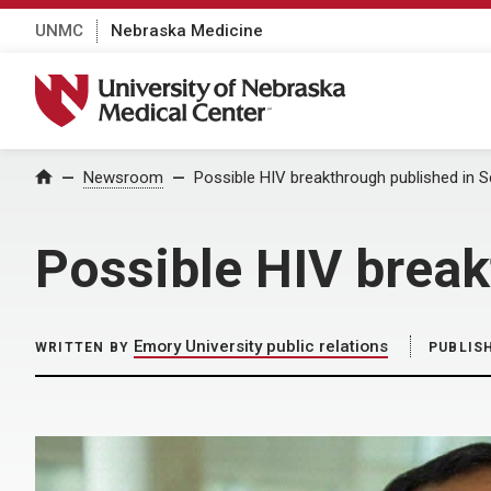
UNMC
Nebraska Medicine
University of Nebraska Medical Center
Home
Newsroom
Possible HIV breakthrough published in 
Possible HIV break
Emory University public relations
WRITTEN BY
PUBLIS