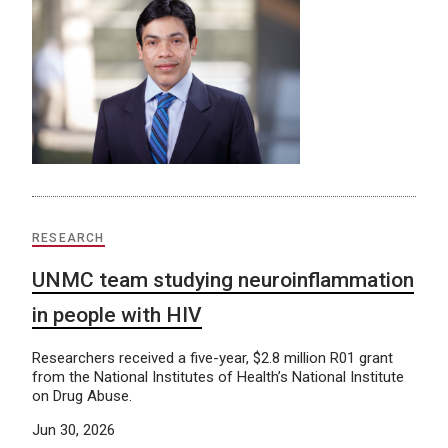
RESEARCH
UNMC team studying neuroinflammation
in people with HIV
Researchers received a five-year, $2.8 million R01 grant
from the National Institutes of Health’s National Institute
on Drug Abuse.
Jun 30, 2026