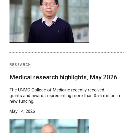
RESEARCH
Medical research highlights, May 2026
The UNMC College of Medicine recently received
grants and awards representing more than $5.6 million in
new funding.
May 14, 2026