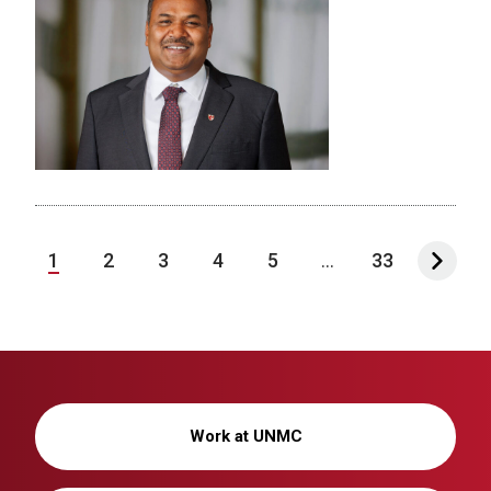
1
2
3
4
5
...
33
Work at UNMC