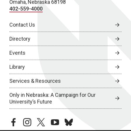
Omaha, Nebraska 68198
402-559-4000
Contact Us
Directory
Events
Library
Services & Resources
Only in Nebraska: A Campaign for Our
University’s Future
facebook
instagram
twitter
youtube
bluesky