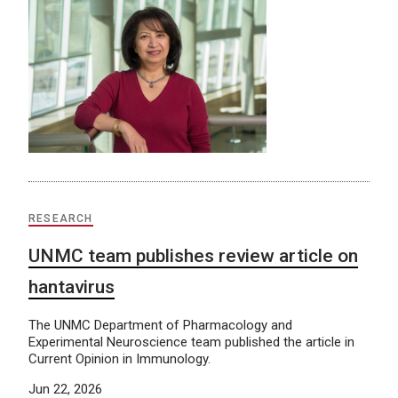
RESEARCH
UNMC team publishes review article on
hantavirus
The UNMC Department of Pharmacology and
Experimental Neuroscience team published the article in
Current Opinion in Immunology.
Jun 22, 2026