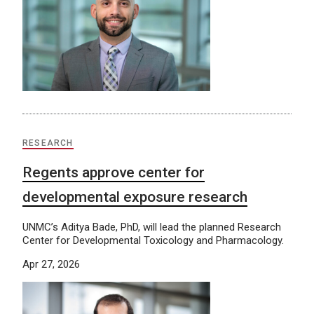
RESEARCH
Regents approve center for
developmental exposure research
UNMC’s Aditya Bade, PhD, will lead the planned Research
Center for Developmental Toxicology and Pharmacology.
Apr 27, 2026