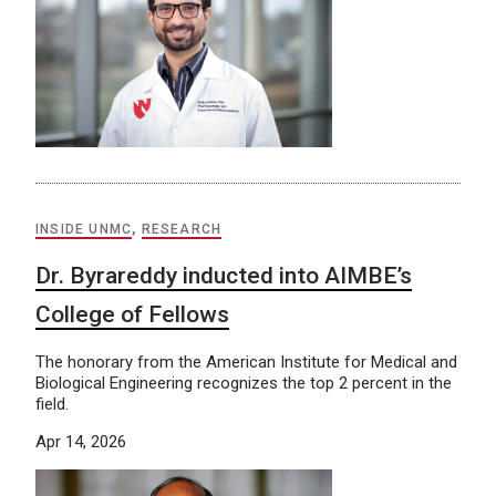
INSIDE UNMC
,
RESEARCH
Dr. Byrareddy inducted into AIMBE’s
College of Fellows
The honorary from the American Institute for Medical and
Biological Engineering recognizes the top 2 percent in the
field.
Apr 14, 2026