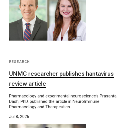
RESEARCH
UNMC researcher publishes hantavirus
review article
Pharmacology and experimental neuroscience’s Prasanta
Dash, PhD, published the article in NeuroImmune
Pharmacology and Therapeutics.
Jul 8, 2026