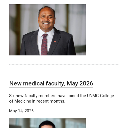
New medical faculty, May 2026
Six new faculty members have joined the UNMC College
of Medicine in recent months.
May 14, 2026