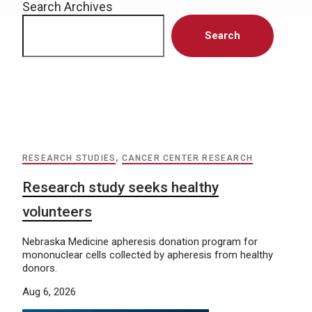
Search Archives
Search
RESEARCH STUDIES
,
CANCER CENTER RESEARCH
Research study seeks healthy
volunteers
Nebraska Medicine apheresis donation program for
mononuclear cells collected by apheresis from healthy
donors.
Aug 6, 2026