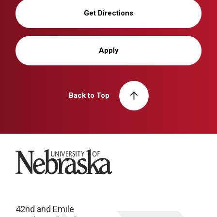
Get Directions
Apply
Back to Top
University of Nebraska
42nd and Emile