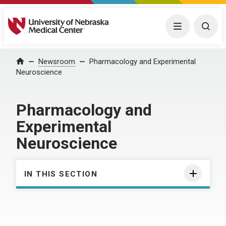
University of Nebraska Medical Center
Menu
Togg
Home
Newsroom
Pharmacology and Experimental
Neuroscience
Pharmacology and
Experimental
Neuroscience
IN THIS SECTION