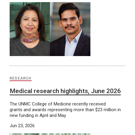
RESEARCH
Medical research highlights, June 2026
The UNMC College of Medicine recently received
grants and awards representing more than $23 million in
new funding in April and May.
Jun 23, 2026