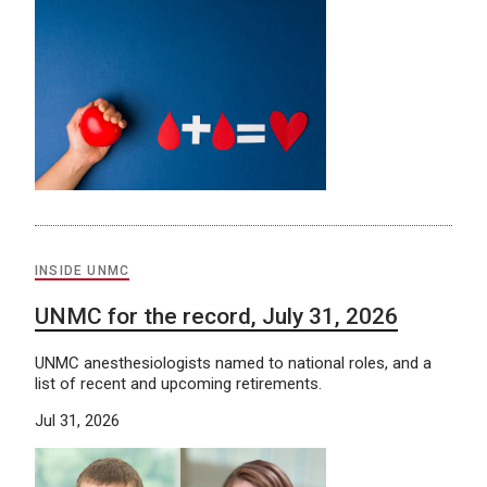
INSIDE UNMC
UNMC for the record, July 31, 2026
UNMC anesthesiologists named to national roles, and a
list of recent and upcoming retirements.
Jul 31, 2026