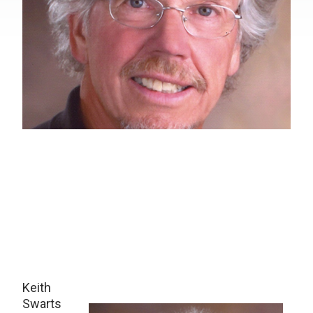
Keith
Swarts