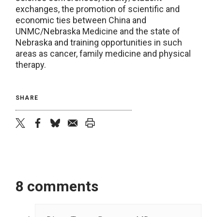
exchanges, the promotion of scientific and
economic ties between China and
UNMC/Nebraska Medicine and the state of
Nebraska and training opportunities in such
areas as cancer, family medicine and physical
therapy.
SHARE
twitter
facebook
bluesky
email
print
8 comments