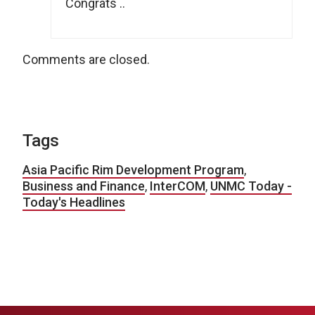
Congrats ..
Comments are closed.
Tags
Asia Pacific Rim Development Program
,
Business and Finance
,
InterCOM
,
UNMC Today -
Today's Headlines