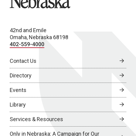
42nd and Emile
Omaha, Nebraska 68198
402-559-4000
Contact Us
Directory
Events
Library
Services & Resources
Only in Nebraska: A Campaign for Our