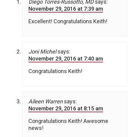
Diego Torres-Russotto, MD
says:
November 29, 2016 at 7:39 am
Excellent! Congratulations Keith!
Joni Michel
says:
November 29, 2016 at 7:40 am
Congratulations Keith!
Aileen Warren
says:
November 29, 2016 at 8:15 am
Congratulations Keith! Awesome
news!