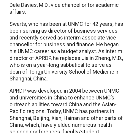
Dele Davies, M.D., vice chancellor for academic
affairs.
Swarts, who has been at UNMC for 42 years, has
been serving as director of business services
and recently served as interim associate vice
chancellor for business and finance. He began
his UNMC career as a budget analyst. As interim
director of APRDP, he replaces Jialin Zheng, M.D.,
who is on a year-long sabbatical to serve as
dean of Tongji University School of Medicine in
Shanghai, China.
APRDP was developed in 2004 between UNMC
and universities in China to enhance UNMC’s
outreach abilities toward China and the Asian-
Pacific regions. Today, UNMC has partners in
Shanghai, Beijing, Xian, Hainan and other parts of
China, which, have yielded numerous health
science conferences, faculty/student