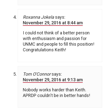
Roxanna Jokela
says:
November 29, 2016 at 8:44 am
I could not think of a better person
with enthusiasm and passion for
UNMC and people to fill this position!
Congratulations Keith!
Tom O'Connor
says:
November 29, 2016 at 9:13 am
Nobody works harder than Keith.
APRDP couldn't be in better hands!