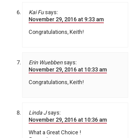
Kai Fu
says:
November 29, 2016 at 9:33 am
Congratulations, Keith!
Erin Wuebben
says:
November 29, 2016 at 10:33 am
Congratulations, Keith!
Linda J
says:
November 29, 2016 at 10:36 am
What a Great Choice !