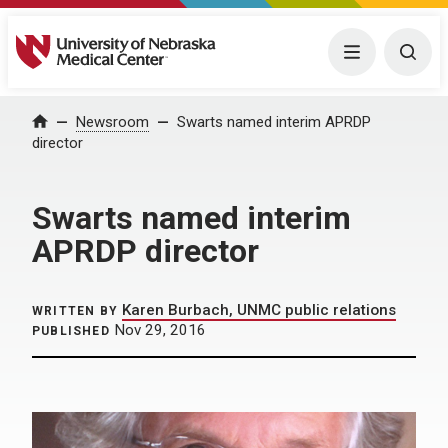
University of Nebraska Medical Center
Menu
Togg
Home
Newsroom
Swarts named interim APRDP
director
Swarts named interim
APRDP director
Karen Burbach, UNMC public relations
WRITTEN BY
Nov 29, 2016
PUBLISHED