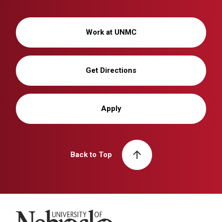
Work at UNMC
Get Directions
Apply
Back to Top
University of Nebraska