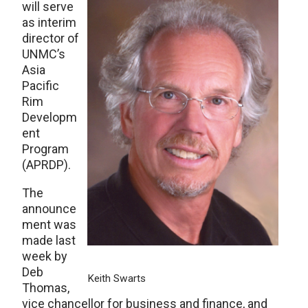
will serve
as interim
director of
UNMC’s
Asia
Pacific
Rim
Developm
ent
Program
(APRDP).
The
announce
ment was
made last
week by
Deb
Keith Swarts
Thomas,
vice chancellor for business and finance, and