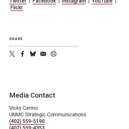
Twitter
|
Facebook
|
Instagram
|
YouTube
|
Flickr
SHARE
twitter
facebook
bluesky
email
print
Media Contact
Vicky Cerino
UNMC Strategic Communications
(402) 559-5190
(402) 559-4353