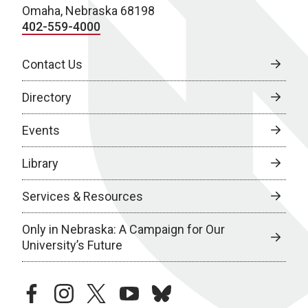
Omaha, Nebraska 68198
402-559-4000
Contact Us
Directory
Events
Library
Services & Resources
Only in Nebraska: A Campaign for Our
University’s Future
facebook
instagram
twitter
youtube
bluesky