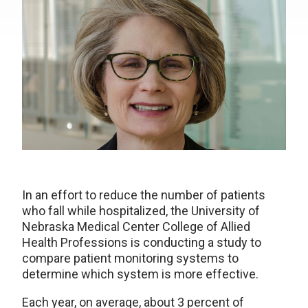
In an effort to reduce the number of patients
who fall while hospitalized, the University of
Nebraska Medical Center College of Allied
Health Professions is conducting a study to
compare patient monitoring systems to
determine which system is more effective.
Each year, on average, about 3 percent of