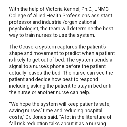
With the help of Victoria Kennel, Ph.D., UNMC
College of Allied Health Professions assistant
professor and industrial/organizational
psychologist, the team will determine the best
way to train nurses to use the system.
The Ocuvera system captures the patient’s
shape and movement to predict when a patient
is likely to get out of bed. The system sends a
signal to a nurse’s phone before the patient
actually leaves the bed. The nurse can see the
patient and decide how best to respond
including asking the patient to stay in bed until
the nurse or another nurse can help.
“We hope the system will keep patients safe,
saving nurses’ time and reducing hospital
costs,” Dr. Jones said. “A lot in the literature of
fall risk reduction talks about it as a nursing