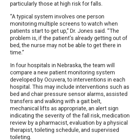
particularly those at high risk for falls.
“A typical system involves one person
monitoring multiple screens to watch when
patients start to get up,” Dr. Jones said. “The
problem is, if the patient's already getting out of
bed, the nurse may not be able to get there in
time.”
In four hospitals in Nebraska, the team will
compare a new patient monitoring system
developed by Ocuvera, to interventions in each
hospital. This may include interventions such as
bed and chair pressure sensor alarms, assisted
transfers and walking with a gait belt,
mechanical lifts as appropriate, an alert sign
indicating the severity of the fall risk, medication
review by a pharmacist, evaluation by a physical
therapist, toileting schedule, and supervised
toileting.