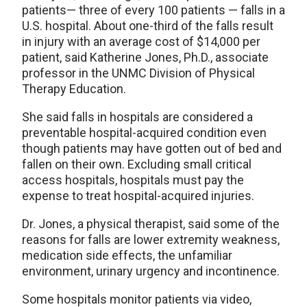
patients— three of every 100 patients — falls in a
U.S. hospital. About one-third of the falls result
in injury with an average cost of $14,000 per
patient, said Katherine Jones, Ph.D., associate
professor in the UNMC Division of Physical
Therapy Education.
She said falls in hospitals are considered a
preventable hospital-acquired condition even
though patients may have gotten out of bed and
fallen on their own. Excluding small critical
access hospitals, hospitals must pay the
expense to treat hospital-acquired injuries.
Dr. Jones, a physical therapist, said some of the
reasons for falls are lower extremity weakness,
medication side effects, the unfamiliar
environment, urinary urgency and incontinence.
Some hospitals monitor patients via video,