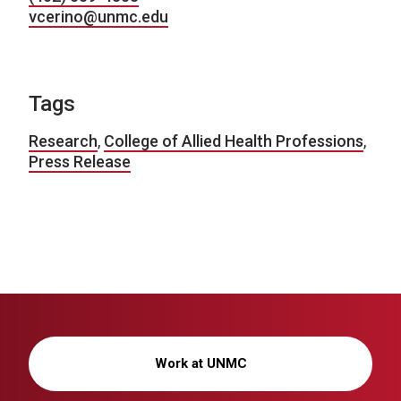
vcerino@unmc.edu
Tags
Research
,
College of Allied Health Professions
,
Press Release
Work at UNMC