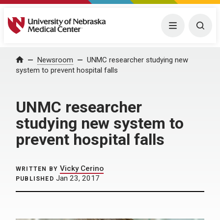
University of Nebraska Medical Center
Menu
Togg
Home
Newsroom
UNMC researcher studying new
system to prevent hospital falls
UNMC researcher
studying new system to
prevent hospital falls
Vicky Cerino
WRITTEN BY
Jan 23, 2017
PUBLISHED