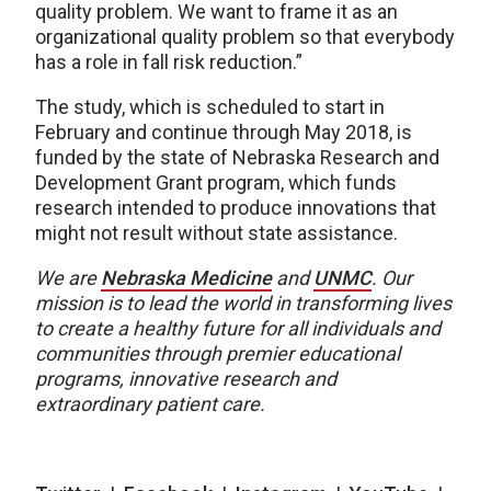
quality problem. We want to frame it as an
organizational quality problem so that everybody
has a role in fall risk reduction.”
The study, which is scheduled to start in
February and continue through May 2018, is
funded by the state of Nebraska Research and
Development Grant program, which funds
research intended to produce innovations that
might not result without state assistance.
We are
Nebraska Medicine
and
UNMC
.
Our
mission is to lead the world in transforming lives
to create a healthy future for all individuals and
communities through premier educational
programs, innovative research and
extraordinary patient care.