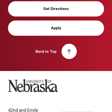
Get Directions
Apply
Back to Top
University of Nebraska
42nd and Emile