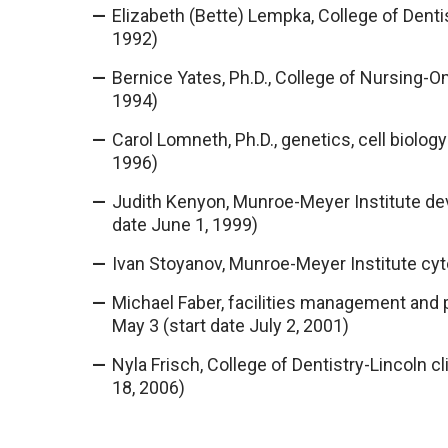
Elizabeth (Bette) Lempka, College of Dentis
1992)
Bernice Yates, Ph.D., College of Nursing-Oma
1994)
Carol Lomneth, Ph.D., genetics, cell biology 
1996)
Judith Kenyon, Munroe-Meyer Institute dev
date June 1, 1999)
Ivan Stoyanov, Munroe-Meyer Institute cytog
Michael Faber, facilities management and p
May 3 (start date July 2, 2001)
Nyla Frisch, College of Dentistry-Lincoln cl
18, 2006)