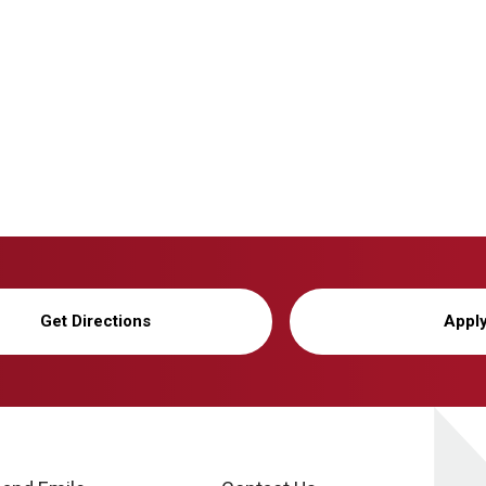
Get Directions
Appl