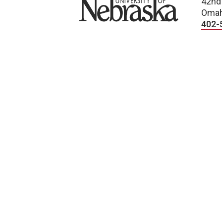
University of Nebraska
42nd
Omah
402-