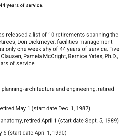
44 years of service.
eleased a list of 10 retirements spanning the
etirees, Don Dickmeyer, facilities management
s only one week shy of 44 years of service. Five
Clausen, Pamela McCright, Bernice Yates, Ph.D.,
ars of service.
planning-architecture and engineering, retired
retired May 1 (start date Dec. 1, 1987)
natomy, retired April 1 (start date Sept. 5, 1989)
6 (start date April 1, 1990)