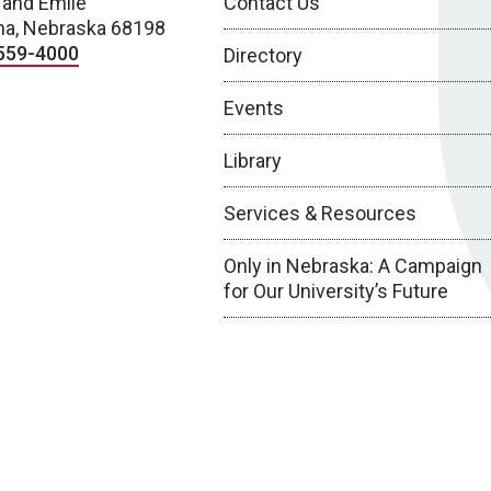
 and Emile
Contact Us
a, Nebraska 68198
559-4000
Directory
Events
Library
Services & Resources
Only in Nebraska: A Campaign
for Our University’s Future