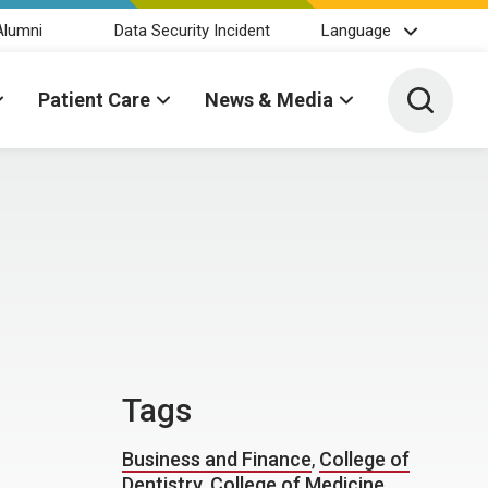
Alumni
Data Security Incident
Language
Toggle 
Patient Care
News & Media
Tags
Business and Finance
,
College of
Dentistry
,
College of Medicine
,