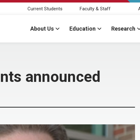
Current Students
Faculty & Staff
About Us
Education
Research
ents announced