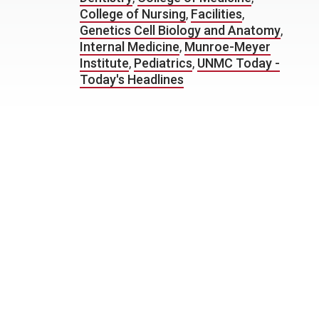
College of Nursing
,
Facilities
,
Genetics Cell Biology and Anatomy
,
Internal Medicine
,
Munroe-Meyer
Institute
,
Pediatrics
,
UNMC Today -
Today's Headlines