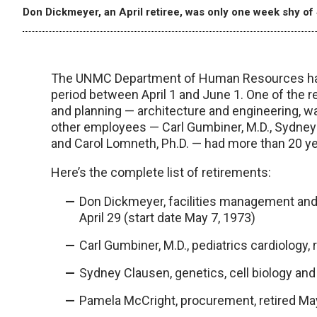
Don Dickmeyer, an April retiree, was only one week shy of 
The UNMC Department of Human Resources has r
period between April 1 and June 1. One of the r
and planning — architecture and engineering, wa
other employees — Carl Gumbiner, M.D., Sydney 
and Carol Lomneth, Ph.D. — had more than 20 ye
Here’s the complete list of retirements:
Don Dickmeyer, facilities management and 
April 29 (start date May 7, 1973)
Carl Gumbiner, M.D., pediatrics cardiology, 
Sydney Clausen, genetics, cell biology and a
Pamela McCright, procurement, retired May 