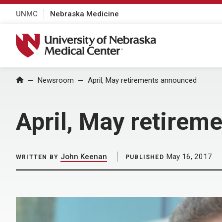
UNMC
Nebraska Medicine
University of Nebraska Medical Center
Home
Newsroom
April, May retirements announced
April, May retirem
John Keenan
May 16, 2017
WRITTEN BY
PUBLISHED