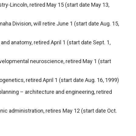
try-Lincoln, retired May 15 (start date May 13,
ha Division, will retire June 1 (start date Aug. 15,
and anatomy, retired April 1 (start date Sept. 1,
elopmental neuroscience, retired May 1 (start
enetics, retired April 1 (start date Aug. 16, 1999)
lanning – architecture and engineering, retired
inic administration, retires May 12 (start date Oct.