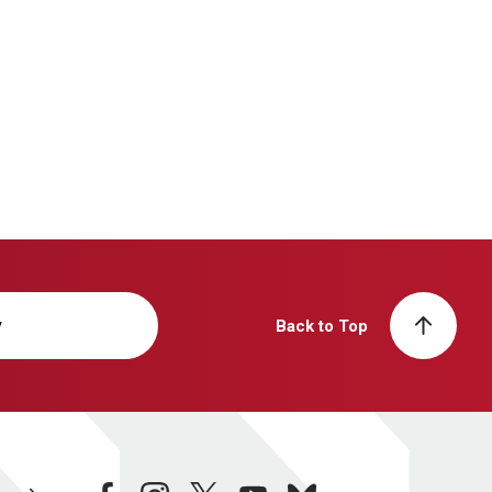
y
Back to Top