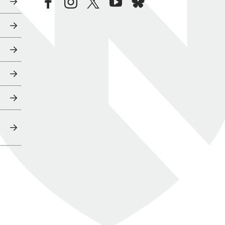
facebook
instagram
twitter
youtube
bluesky