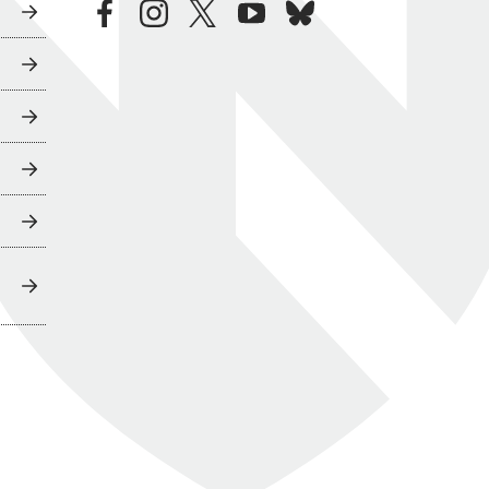
facebook
instagram
twitter
youtube
bluesky