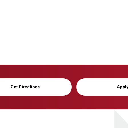
Get Directions
Appl