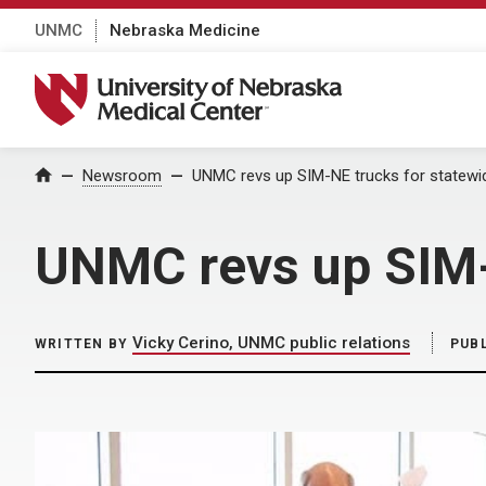
UNMC
Nebraska Medicine
University of Nebraska Medical Center
Home
Newsroom
UNMC revs up SIM-NE trucks for statewid
UNMC revs up SIM-N
Vicky Cerino, UNMC public relations
WRITTEN BY
PUB