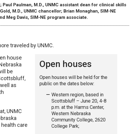
; Paul Paulman, M.D., UNMC assistant dean for clinical skills
y P. Gold, M.D., UNMC chancellor; Brian Monaghan, SIM-NE
nd Meg Davis, SIM-NE program associate.
more traveled by UNMC.
pen house
Open houses
 Nebraska
ill be
Open houses will be held for the
cottsbluff,
public on the dates below:
well as
th
Western region, based in
Scottsbluff – June 20, 4-8
p.m. at the Harms Center,
hat, UNMC
Western Nebraska
Nebraska
Community College, 2620
 health care
College Park;