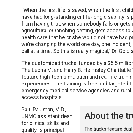
“When the first life is saved, when the first chil
have had long-standing or life-long disability is
from having that, when somebody falls or gets i
agricultural or ranching setting, gets access to
health care that he or she would not have had pr
we’re changing the world one day, one incident
call at a time. So this is really magical,” Dr. Gold 
The customized trucks, funded by a $5.5 millio
The Leona M. and Harry B. Helmsley Charitable 
feature high-tech simulation and real-life traini
experiences. The training is free and targeted to
emergency medical service agencies and rural c
access hospitals.
Paul Paulman, M.D.,
About the t
UNMC assistant dean
for clinical skills and
The trucks feature dual
quality, is principal