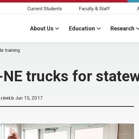
Current Students
Faculty & Staff
About Us
Education
Research
e training
E trucks for statew
Jun 15, 2017
LISHED