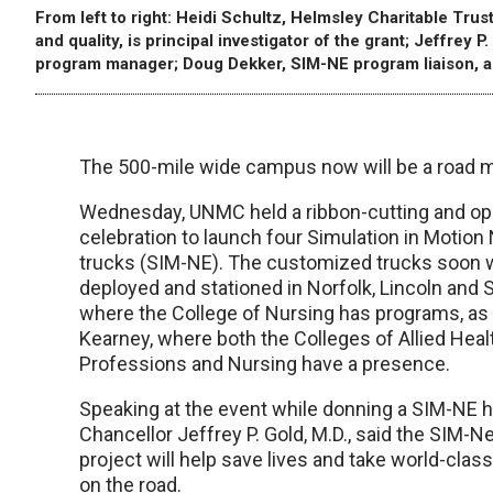
From left to right: Heidi Schultz, Helmsley Charitable Trust
and quality, is principal investigator of the grant; Jeffre
program manager; Doug Dekker, SIM-NE program liaison, a
The 500-mile wide campus now will be a road 
Wednesday, UNMC held a ribbon-cutting and o
celebration to launch four Simulation in Motion
trucks (SIM-NE). The customized trucks soon w
deployed and stationed in Norfolk, Lincoln and S
where the College of Nursing has programs, as 
Kearney, where both the Colleges of Allied Heal
Professions and Nursing have a presence.
Speaking at the event while donning a SIM-NE 
Chancellor Jeffrey P. Gold, M.D., said the SIM-
project will help save lives and take world-class
on the road.