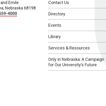
 and Emile
Contact Us
a, Nebraska 68198
559-4000
Directory
Events
Library
Services & Resources
Only in Nebraska: A Campaign
for Our University’s Future