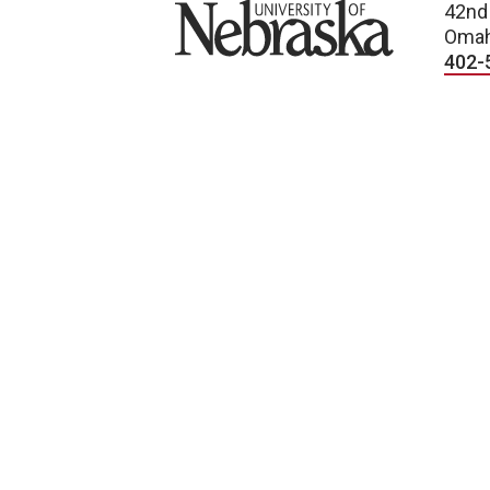
University of Nebraska
42nd
Omah
402-