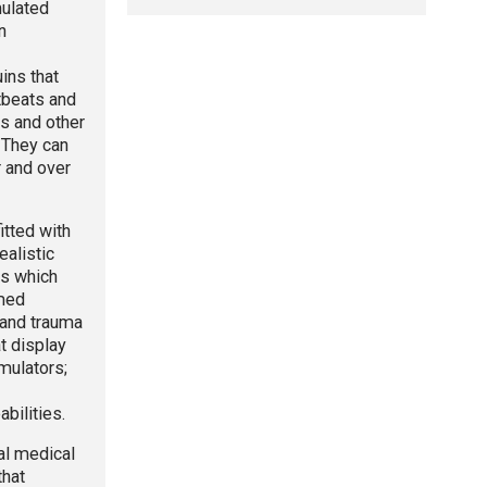
mulated
n
ns that
rtbeats and
ns and other
. They can
r and over
itted with
ealistic
rs which
med
and trauma
t display
imulators;
bilities.
eal medical
that