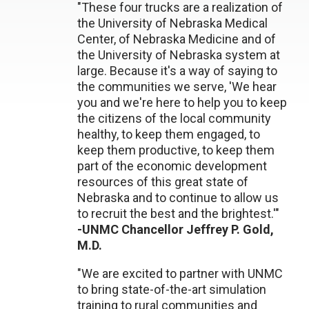
"These four trucks are a realization of
the University of Nebraska Medical
Center, of Nebraska Medicine and of
the University of Nebraska system at
large. Because it's a way of saying to
the communities we serve, 'We hear
you and we're here to help you to keep
the citizens of the local community
healthy, to keep them engaged, to
keep them productive, to keep them
part of the economic development
resources of this great state of
Nebraska and to continue to allow us
to recruit the best and the brightest.'"
-UNMC Chancellor Jeffrey P. Gold,
M.D.
"We are excited to partner with UNMC
to bring state-of-the-art simulation
training to rural communities and