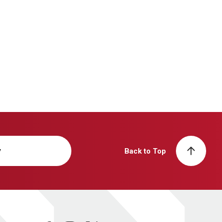
y
Back to Top