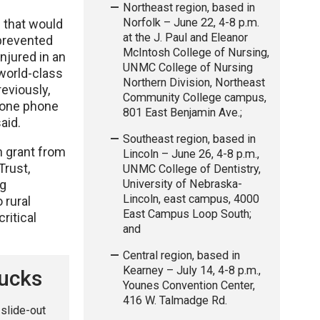
Northeast region, based in
Norfolk – June 22, 4-8 p.m.
d that would
at the J. Paul and Eleanor
 prevented
McIntosh College of Nursing,
njured in an
UNMC College of Nursing
 world-class
Northern Division, Northeast
eviously,
Community College campus,
, one phone
801 East Benjamin Ave.;
said.
Southeast region, based in
n grant from
Lincoln – June 26, 4-8 p.m.,
Trust,
UNMC College of Dentistry,
University of Nebraska-
ng
Lincoln, east campus, 4000
 rural
East Campus Loop South;
ritical
and
Central region, based in
Kearney – July 14, 4-8 p.m.,
rucks
Younes Convention Center,
416 W. Talmadge Rd.
 slide-out