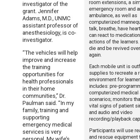
room extensions, a si
investigator of the
emergency room and a
grant. Jennifer
ambulance, as well as
Adams, M.D., UNMC
computerized mannequi
assistant professor of
talk, breathe, have hea
anesthesiology, is co-
can react to medicatio
investigator.
actions of the learners
die and be revived ove
“The vehicles will help
again.
improve and increase
Each mobile unit is outf
the training
supplies to recreate a r
opportunities for
environment for learne
health professionals
includes: pre-program
in their home
computerized medical 
communities,” Dr.
scenarios; monitors tha
Paulman said. “In my
vital signs of patient s
family, training and
and audio and video
supporting
recording/playback capa
emergency medical
Participants will use r
services is very
and rescue equipment 
personal. My wife’s