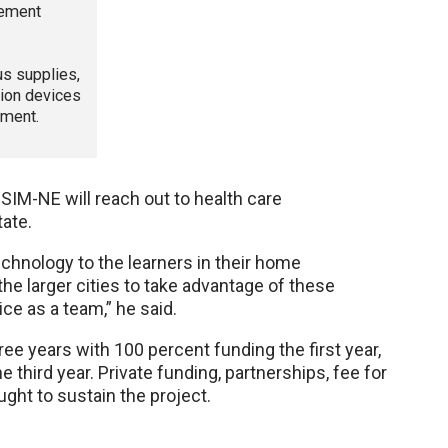
gement
us supplies,
tion devices
pment.
M-NE will reach out to health care
tate.
chnology to the learners in their home
he larger cities to take advantage of these
ice as a team,” he said.
ree years with 100 percent funding the first year,
 third year. Private funding, partnerships, fee for
ught to sustain the project.