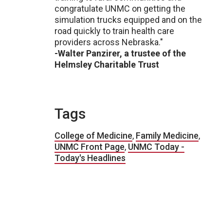
congratulate UNMC on getting the
simulation trucks equipped and on the
road quickly to train health care
providers across Nebraska."
-Walter Panzirer, a trustee of the
Helmsley Charitable Trust
Tags
College of Medicine
,
Family Medicine
,
UNMC Front Page
,
UNMC Today -
Today's Headlines