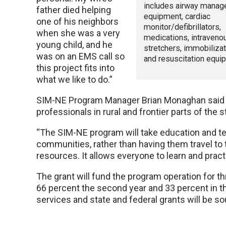
includes airway mana
father died helping
equipment, cardiac
one of his neighbors
monitor/defibrillators,
when she was a very
medications, intraveno
young child, and he
stretchers, immobiliza
was on an EMS call so
and resuscitation equi
this project fits into
what we like to do.”
SIM-NE Program Manager Brian Monaghan said SI
professionals in rural and frontier parts of the s
“The SIM-NE program will take education and te
communities, rather than having them travel to t
resources. It allows everyone to learn and pract
The grant will fund the program operation for th
66 percent the second year and 33 percent in the
services and state and federal grants will be so