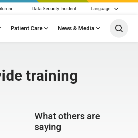
Alumni
Data Security Incident
Language
Toggle 
Patient Care
News & Media
ide training
What others are
saying