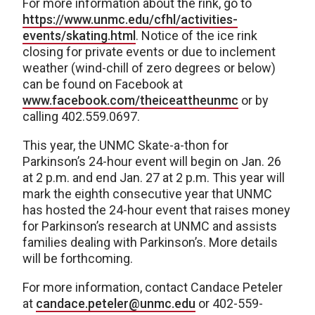
For more information about the rink, go to
https://www.unmc.edu/cfhl/activities-
events/skating.html
. Notice of the ice rink
closing for private events or due to inclement
weather (wind-chill of zero degrees or below)
can be found on Facebook at
www.facebook.com/theiceattheunmc
or by
calling 402.559.0697.
This year, the UNMC Skate-a-thon for
Parkinson’s 24-hour event will begin on Jan. 26
at 2 p.m. and end Jan. 27 at 2 p.m. This year will
mark the eighth consecutive year that UNMC
has hosted the 24-hour event that raises money
for Parkinson’s research at UNMC and assists
families dealing with Parkinson’s. More details
will be forthcoming.
For more information, contact Candace Peteler
at
candace.peteler@unmc.edu
or 402-559-