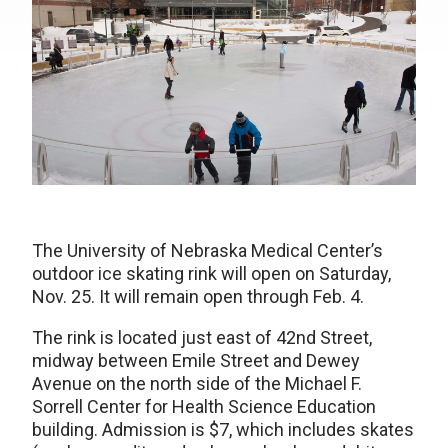
The University of Nebraska Medical Center’s
outdoor ice skating rink will open on Saturday,
Nov. 25. It will remain open through Feb. 4.
The rink is located just east of 42nd Street,
midway between Emile Street and Dewey
Avenue on the north side of the Michael F.
Sorrell Center for Health Science Education
building. Admission is $7, which includes skates