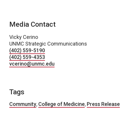
Media Contact
Vicky Cerino
UNMC Strategic Communications
(402) 559-5190
(402) 559-4353
vcerino@unmc.edu
Tags
Community
,
College of Medicine
,
Press Release