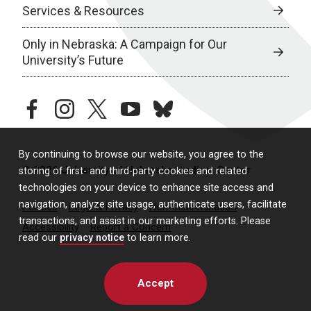
Services & Resources
Only in Nebraska: A Campaign for Our
University’s Future
facebook
instagram
twitter
youtube
bluesky
By continuing to browse our website, you agree to the
© 2026 University of Nebraska Medical Center
storing of first- and third-party cookies and related
technologies on your device to enhance site access and
navigation, analyze site usage, authenticate users, facilitate
Policies
Legal & Privacy
Non-Discrimination
transactions, and assist in our marketing efforts. Please
Accessibility
Report a Concern
read our
privacy notice
to learn more.
Accept