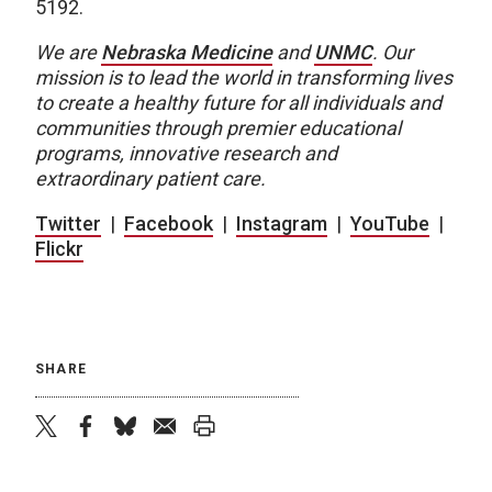
5192.
We are
Nebraska Medicine
and
UNMC
.
Our
mission is to lead the world in transforming lives
to create a healthy future for all individuals and
communities through premier educational
programs, innovative research and
extraordinary patient care.
Twitter
|
Facebook
|
Instagram
|
YouTube
|
Flickr
SHARE
twitter
facebook
bluesky
email
print