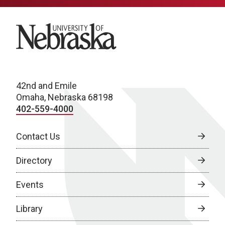
University of Nebraska
42nd and Emile
Omaha, Nebraska 68198
402-559-4000
Contact Us
Directory
Events
Library