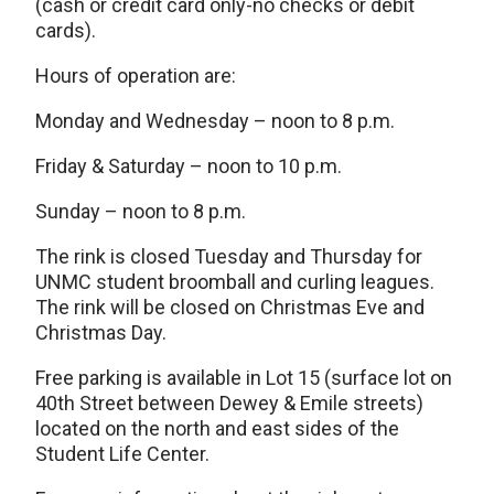
(cash or credit card only-no checks or debit
cards).
Hours of operation are:
Monday and Wednesday – noon to 8 p.m.
Friday & Saturday – noon to 10 p.m.
Sunday – noon to 8 p.m.
The rink is closed Tuesday and Thursday for
UNMC student broomball and curling leagues.
The rink will be closed on Christmas Eve and
Christmas Day.
Free parking is available in Lot 15 (surface lot on
40th Street between Dewey & Emile streets)
located on the north and east sides of the
Student Life Center.