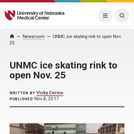
University of Nebraska Medical Center
Menu
Togg
Home
Newsroom
UNMC ice skating rink to open Nov.
25
UNMC ice skating rink to
open Nov. 25
Vicky Cerino
WRITTEN BY
Nov 8, 2017
PUBLISHED