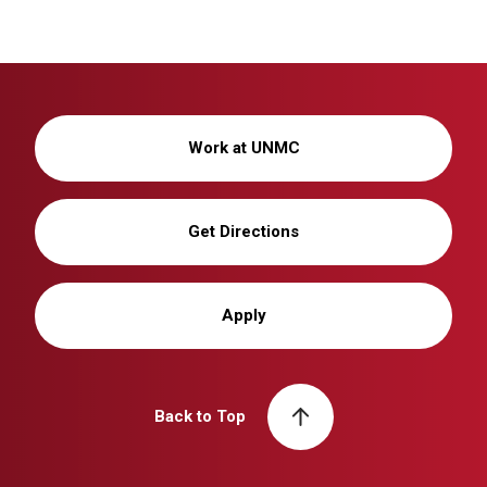
Work at UNMC
Get Directions
Apply
Back to Top