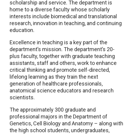
scholarship and service. The department is
home to a diverse faculty whose scholarly
interests include biomedical and translational
research, innovation in teaching, and continuing
education.
Excellence in teaching is a key part of the
department’s mission. The department’s 20-
plus faculty, together with graduate teaching
assistants, staff and others, work to enhance
critical thinking and promote self-directed,
lifelong learning as they train the next
generation of healthcare professionals,
anatomical science educators and research
scientists.
The approximately 300 graduate and
professional majors in the Department of
Genetics, Cell Biology and Anatomy – along with
the high school students, undergraduates,