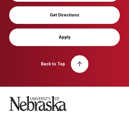
Get Directions
Apply
Back to Top
University of Nebraska