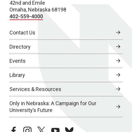
42nd and Emile
Omaha, Nebraska 68198
402-559-4000
Contact Us
Directory
Events
Library
Services & Resources
Only in Nebraska: A Campaign for Our
University’s Future
facebook
instagram
twitter
youtube
bluesky