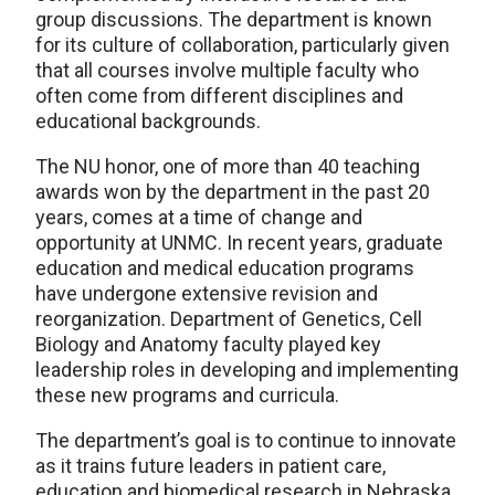
group discussions. The department is known
for its culture of collaboration, particularly given
that all courses involve multiple faculty who
often come from different disciplines and
educational backgrounds.
The NU honor, one of more than 40 teaching
awards won by the department in the past 20
years, comes at a time of change and
opportunity at UNMC. In recent years, graduate
education and medical education programs
have undergone extensive revision and
reorganization. Department of Genetics, Cell
Biology and Anatomy faculty played key
leadership roles in developing and implementing
these new programs and curricula.
The department’s goal is to continue to innovate
as it trains future leaders in patient care,
education and biomedical research in Nebraska