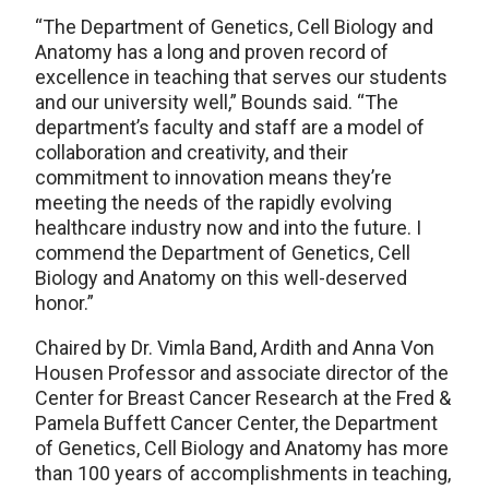
“The Department of Genetics, Cell Biology and
Anatomy has a long and proven record of
excellence in teaching that serves our students
and our university well,” Bounds said. “The
department’s faculty and staff are a model of
collaboration and creativity, and their
commitment to innovation means they’re
meeting the needs of the rapidly evolving
healthcare industry now and into the future. I
commend the Department of Genetics, Cell
Biology and Anatomy on this well-deserved
honor.”
Chaired by Dr. Vimla Band, Ardith and Anna Von
Housen Professor and associate director of the
Center for Breast Cancer Research at the Fred &
Pamela Buffett Cancer Center, the Department
of Genetics, Cell Biology and Anatomy has more
than 100 years of accomplishments in teaching,