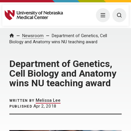
University of Nebraska Medical Center
Menu
Togg
Home
Newsroom
Department of Genetics, Cell
Biology and Anatomy wins NU teaching award
Department of Genetics,
Cell Biology and Anatomy
wins NU teaching award
Melissa Lee
WRITTEN BY
Apr 2, 2018
PUBLISHED