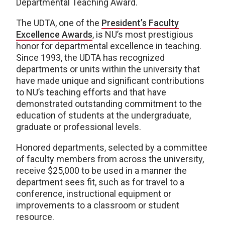
Departmental Teaching Award.
The UDTA, one of the
President’s Faculty
Excellence Awards
, is NU’s most prestigious
honor for departmental excellence in teaching.
Since 1993, the UDTA has recognized
departments or units within the university that
have made unique and significant contributions
to NU’s teaching efforts and that have
demonstrated outstanding commitment to the
education of students at the undergraduate,
graduate or professional levels.
Honored departments, selected by a committee
of faculty members from across the university,
receive $25,000 to be used in a manner the
department sees fit, such as for travel to a
conference, instructional equipment or
improvements to a classroom or student
resource.