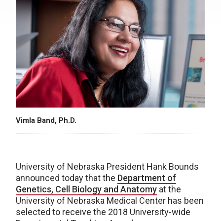
Vimla Band, Ph.D.
University of Nebraska President Hank Bounds
announced today that the
Department of
Genetics, Cell Biology and Anatomy
at the
University of Nebraska Medical Center has been
selected to receive the 2018 University-wide