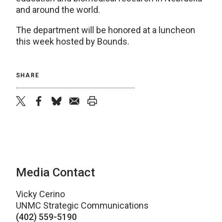
and around the world.
The department will be honored at a luncheon
this week hosted by Bounds.
SHARE
twitter
facebook
bluesky
email
print
Media Contact
Vicky Cerino
UNMC Strategic Communications
(402) 559-5190