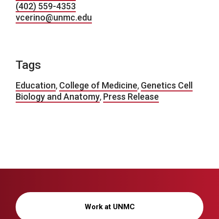
(402) 559-4353
vcerino@unmc.edu
Tags
Education
,
College of Medicine
,
Genetics Cell
Biology and Anatomy
,
Press Release
Work at UNMC