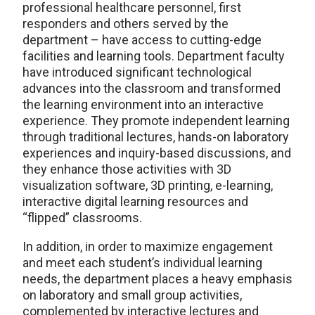
professional healthcare personnel, first
responders and others served by the
department – have access to cutting-edge
facilities and learning tools. Department faculty
have introduced significant technological
advances into the classroom and transformed
the learning environment into an interactive
experience. They promote independent learning
through traditional lectures, hands-on laboratory
experiences and inquiry-based discussions, and
they enhance those activities with 3D
visualization software, 3D printing, e-learning,
interactive digital learning resources and
“flipped” classrooms.
In addition, in order to maximize engagement
and meet each student’s individual learning
needs, the department places a heavy emphasis
on laboratory and small group activities,
complemented by interactive lectures and