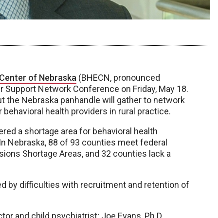
 Center of Nebraska
(BHECN, pronounced
ider Support Network Conference on Friday, May 18.
ut the Nebraska panhandle will gather to network
ehavioral health providers in rural practice.
ered a shortage area for behavioral health
s. In Nebraska, 88 of 93 counties meet federal
ssions Shortage Areas, and 32 counties lack a
d by difficulties with recruitment and retention of
tor and child psychiatrist; Joe Evans, Ph.D.,