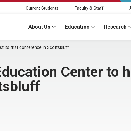
Current Students
Faculty & Staff
About Us
Education
Research
t its first conference in Scottsbluff
ducation Center to ho
tsbluff