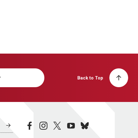
y
Back to Top
facebook
instagram
twitter
youtube
bluesky