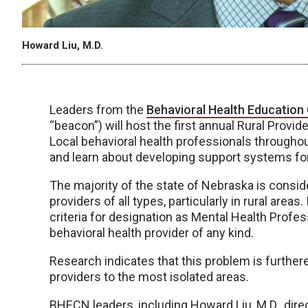
Howard Liu, M.D.
Leaders from the
Behavioral Health Education
“beacon”) will host the first annual Rural Prov
Local behavioral health professionals througho
and learn about developing support systems for b
The majority of the state of Nebraska is consid
providers of all types, particularly in rural area
criteria for designation as Mental Health Profe
behavioral health provider of any kind.
Research indicates that this problem is furthere
providers to the most isolated areas.
BHECN leaders, including Howard Liu, M.D., direc