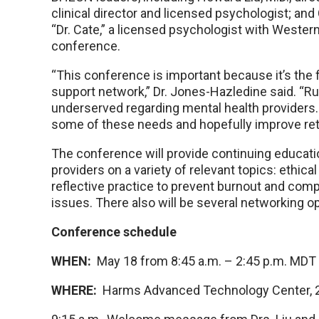
clinical director and licensed psychologist; an
“Dr. Cate,” a licensed psychologist with Western
conference.
“This conference is important because it’s the f
support network,” Dr. Jones-Hazledine said. “Rur
underserved regarding mental health providers.
some of these needs and hopefully improve rete
The conference will provide continuing educatio
providers on a variety of relevant topics: ethical
reflective practice to prevent burnout and co
issues. There also will be several networking o
Conference schedule
WHEN:
May 18 from 8:45 a.m. – 2:45 p.m. MDT
WHERE:
Harms Advanced Technology Center, 26