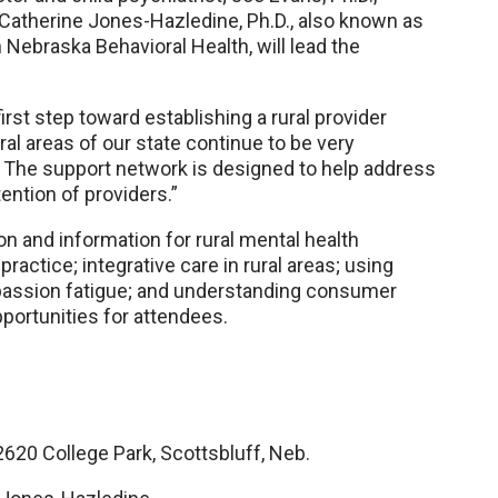
d Catherine Jones-Hazledine, Ph.D., also known as
 Nebraska Behavioral Health, will lead the
irst step toward establishing a rural provider
al areas of our state continue to be very
 The support network is designed to help address
ntion of providers.”
n and information for rural mental health
 practice; integrative care in rural areas; using
mpassion fatigue; and understanding consumer
pportunities for attendees.
20 College Park, Scottsbluff, Neb.