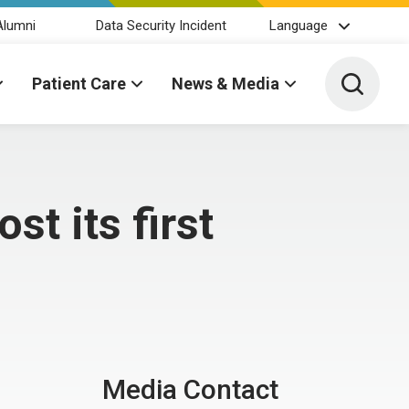
Alumni
Data Security Incident
Language
Toggle 
Patient Care
News & Media
st its first
Media Contact