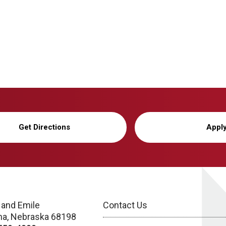
Get Directions
Appl
 and Emile
Contact Us
a, Nebraska 68198