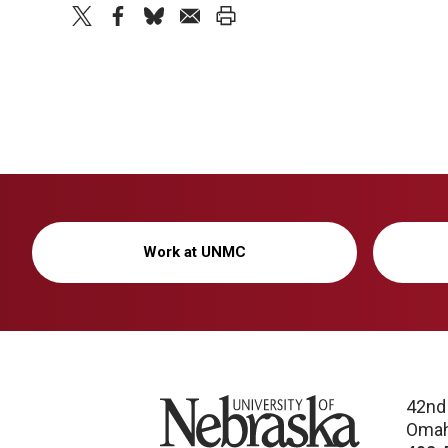
twitter
facebook
bluesky
email
print
Work at UNMC
University of Nebraska
42nd
Omah