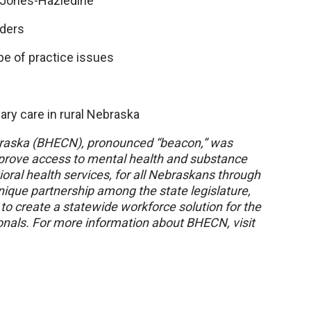
 Jones-Hazledine
iders
pe of practice issues
mary care in rural Nebraska
braska (BHECN), pronounced “beacon,” was
improve access to mental health and substance
ral health services, for all Nebraskans through
unique partnership among the state legislature,
o create a statewide workforce solution for the
onals. For more information about BHECN, visit