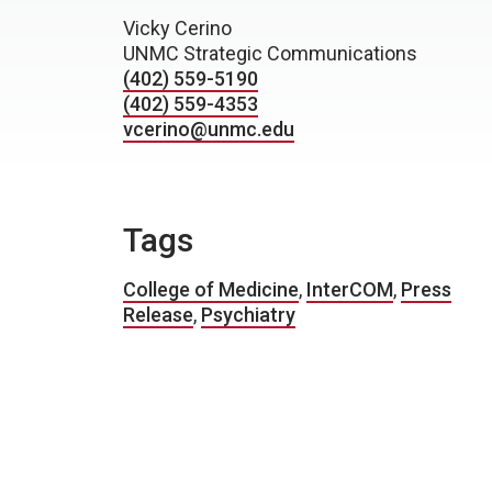
Vicky Cerino
UNMC Strategic Communications
(402) 559-5190
(402) 559-4353
vcerino@unmc.edu
Tags
College of Medicine
,
InterCOM
,
Press
Release
,
Psychiatry