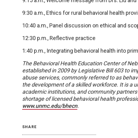
9:15 a.m., Welcome message from Drs. Liu and
9:30 a.m., Ethics for rural behavioral health prov
10:40 a.m., Panel discussion on ethical and sco
12:30 p.m., Reflective practice
1:40 p.m., Integrating behavioral health into pri
The Behavioral Health Education Center of Ne
established in 2009 by Legislative Bill 603 to 
abuse services, commonly referred to as behavio
the development of a skilled workforce. It is a 
academic institutions, and community partners t
shortage of licensed behavioral health professi
www.unmc.edu/bhecn
.
SHARE