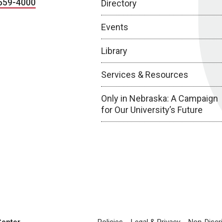
559-4000
Directory
Events
Library
Services & Resources
Only in Nebraska: A Campaign
for Our University’s Future