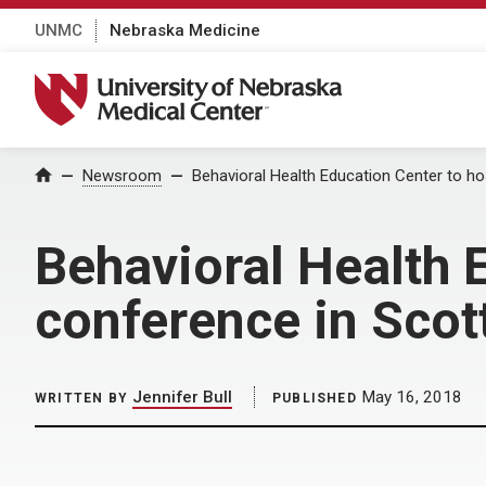
UNMC
Nebraska Medicine
University of Nebraska Medical Center
Home
Newsroom
Behavioral Health Education Center to hos
Behavioral Health E
conference in Scot
Jennifer Bull
May 16, 2018
WRITTEN BY
PUBLISHED