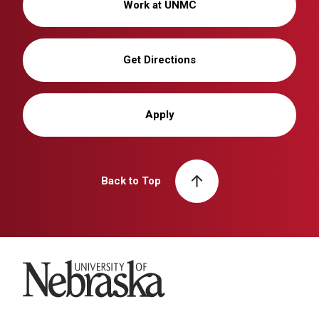
Work at UNMC
Get Directions
Apply
Back to Top
University of Nebraska