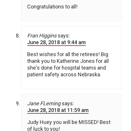
Congratulations to all!
Fran Higgins
says:
June 28, 2018 at 9:44 am
Best wishes for all the retirees! Big
thank you to Katherine Jones for all
she's done for hospital teams and
patient safety across Nebraska.
Jane FLeming
says:
June 28, 2018 at 11:59 am
Judy Huey you will be MISSED! Best
of luck to you!