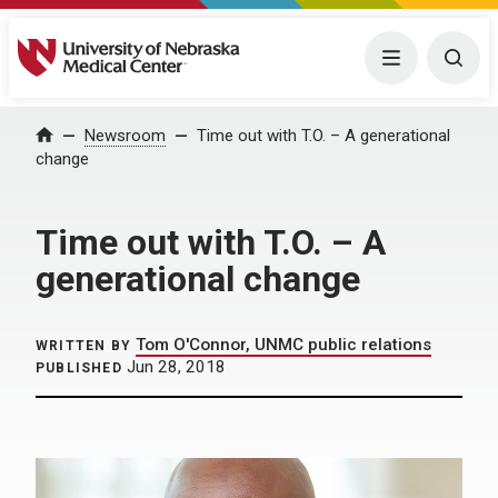
University of Nebraska Medical Center
Menu
Togg
Home
Newsroom
Time out with T.O. – A generational
change
Time out with T.O. – A
generational change
Tom O'Connor, UNMC public relations
WRITTEN BY
Jun 28, 2018
PUBLISHED