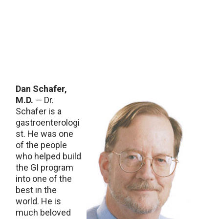
Dan Schafer,
M.D.
— Dr.
Schafer is a
gastroenterologi
st. He was one
of the people
who helped build
the GI program
into one of the
best in the
world. He is
much beloved