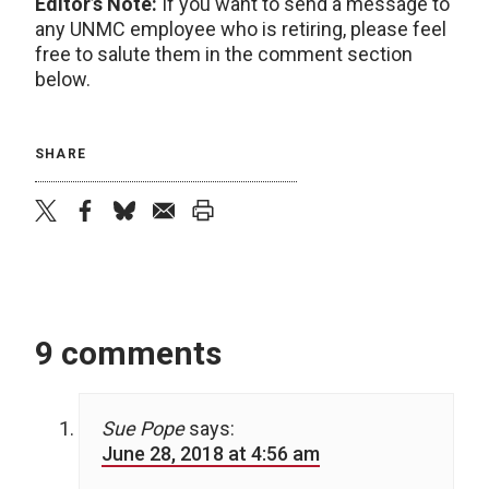
Editor’s Note:
If you want to send a message to
any UNMC employee who is retiring, please feel
free to salute them in the comment section
below.
SHARE
twitter
facebook
bluesky
email
print
9 comments
Sue Pope
says:
June 28, 2018 at 4:56 am