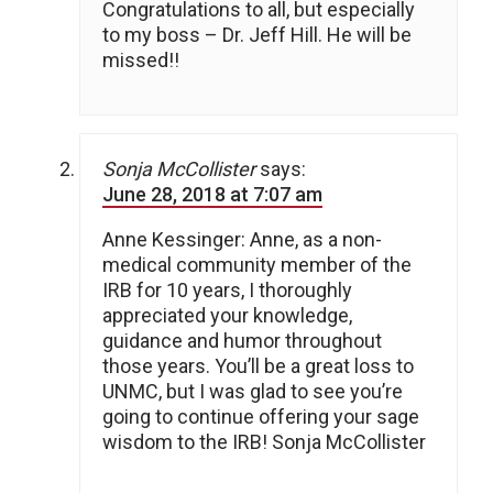
Congratulations to all, but especially
to my boss – Dr. Jeff Hill. He will be
missed!!
Sonja McCollister
says:
June 28, 2018 at 7:07 am
Anne Kessinger: Anne, as a non-
medical community member of the
IRB for 10 years, I thoroughly
appreciated your knowledge,
guidance and humor throughout
those years. You’ll be a great loss to
UNMC, but I was glad to see you’re
going to continue offering your sage
wisdom to the IRB! Sonja McCollister