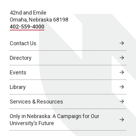
42nd and Emile
Omaha, Nebraska 68198
402-559-4000
Contact Us
Directory
Events
Library
Services & Resources
Only in Nebraska: A Campaign for Our
University’s Future