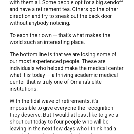
with them all. Some people opt for a big sendoff
and have a retirement tea. Others go the other
direction and try to sneak out the back door
without anybody noticing.
To each their own — that’s what makes the
world such an interesting place.
The bottom line is that we are losing some of
our most experienced people. These are
individuals who helped make the medical center
what it is today — a thriving academic medical
center that is truly one of Omaha’s elite
institutions.
With the tidal wave of retirements, it’s
impossible to give everyone the recognition
they deserve. But I would at least like to give a
shout out today to four people who will be
leaving in the next few days who I think had a