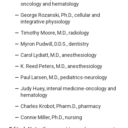
oncology and hematology
George Rozanski, Ph.D., cellular and
integrative physiology
Timothy Moore, M.D., radiology
Myron Pudwill, D.D.S., dentistry
Carol Lydiatt, M.D., anesthesiology
K. Reed Peters, M.D., anesthesiology
Paul Larsen, M.D., pediatrics-neurology
Judy Huey, intenal medicine-oncology and
hematology
Charles Krobot, Pharm.D., pharmacy
Connie Miller, Ph.D., nursing