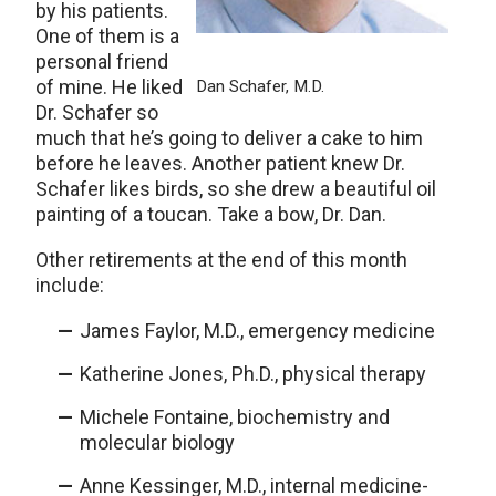
by his patients.
One of them is a
personal friend
of mine. He liked
Dan Schafer, M.D.
Dr. Schafer so
much that he’s going to deliver a cake to him
before he leaves. Another patient knew Dr.
Schafer likes birds, so she drew a beautiful oil
painting of a toucan. Take a bow, Dr. Dan.
Other retirements at the end of this month
include:
James Faylor, M.D., emergency medicine
Katherine Jones, Ph.D., physical therapy
Michele Fontaine, biochemistry and
molecular biology
Anne Kessinger, M.D., internal medicine-