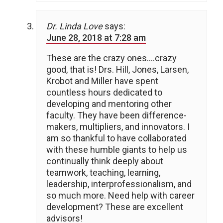
Dr. Linda Love
says:
June 28, 2018 at 7:28 am
These are the crazy ones….crazy
good, that is! Drs. Hill, Jones, Larsen,
Krobot and Miller have spent
countless hours dedicated to
developing and mentoring other
faculty. They have been difference-
makers, multipliers, and innovators. I
am so thankful to have collaborated
with these humble giants to help us
continually think deeply about
teamwork, teaching, learning,
leadership, interprofessionalism, and
so much more. Need help with career
development? These are excellent
advisors!