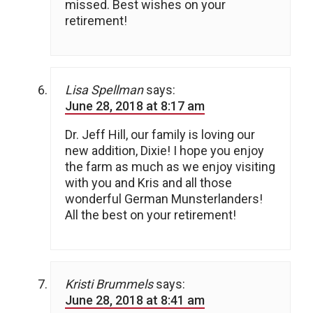
missed. Best wishes on your
retirement!
Lisa Spellman
says:
June 28, 2018 at 8:17 am
Dr. Jeff Hill, our family is loving our
new addition, Dixie! I hope you enjoy
the farm as much as we enjoy visiting
with you and Kris and all those
wonderful German Munsterlanders!
All the best on your retirement!
Kristi Brummels
says:
June 28, 2018 at 8:41 am