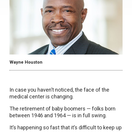
Wayne Houston
In case you haven’t noticed, the face of the
medical center is changing.
The retirement of baby boomers — folks born
between 1946 and 1964 — is in full swing.
It’s happening so fast that it’s difficult to keep up