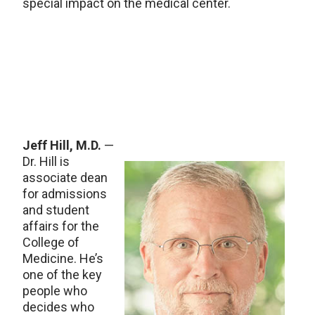
special impact on the medical center.
Jeff Hill, M.D.
—
Dr. Hill is
associate dean
for admissions
and student
affairs for the
College of
Medicine. He’s
one of the key
people who
decides who