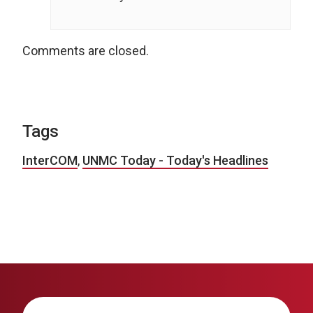
Comments are closed.
Tags
InterCOM
,
UNMC Today - Today's Headlines