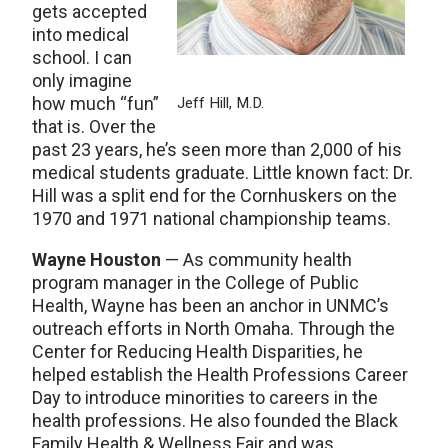
gets accepted
into medical
school. I can
only imagine
how much “fun”
Jeff Hill, M.D.
that is. Over the
past 23 years, he’s seen more than 2,000 of his
medical students graduate. Little known fact: Dr.
Hill was a split end for the Cornhuskers on the
1970 and 1971 national championship teams.
Wayne Houston
— As community health
program manager in the College of Public
Health, Wayne has been an anchor in UNMC’s
outreach efforts in North Omaha. Through the
Center for Reducing Health Disparities, he
helped establish the Health Professions Career
Day to introduce minorities to careers in the
health professions. He also founded the Black
Family Health & Wellness Fair and was