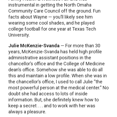
instrumental in getting the North Omaha
Community Care Council off the ground. Fun
facts about Wayne — you’ll likely see him
wearing some cool shades, and he played
college football for one year at Texas Tech
University.
Julie McKenzie-Svanda
— For more than 30
years, McKenzie-Svanda has held high profile
administrative assistant positions in the
chancellor’s office and the College of Medicine
dean’s office. Somehow she was able to do all
this and maintain a low profile. When she was in
the chancellor’s office, I used to call Julie “the
most powerful person at the medical center.” No
doubt she had access to lots of inside
information. But, she definitely knew how to
keep a secret . . . and to work with her was
always a pleasure.