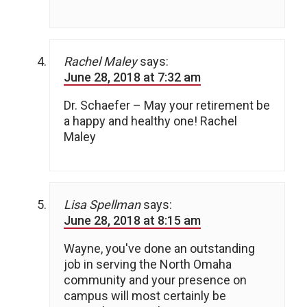
Rachel Maley
says:
June 28, 2018 at 7:32 am
Dr. Schaefer – May your retirement be
a happy and healthy one! Rachel
Maley
Lisa Spellman
says:
June 28, 2018 at 8:15 am
Wayne, you've done an outstanding
job in serving the North Omaha
community and your presence on
campus will most certainly be