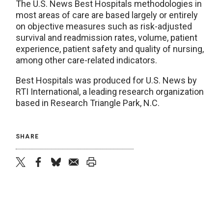
The U.S. News Best Hospitals methodologies in
most areas of care are based largely or entirely
on objective measures such as risk-adjusted
survival and readmission rates, volume, patient
experience, patient safety and quality of nursing,
among other care-related indicators.
Best Hospitals was produced for U.S. News by
RTI International, a leading research organization
based in Research Triangle Park, N.C.
SHARE
twitter
facebook
bluesky
email
print