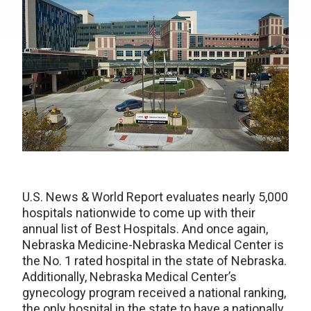
U.S. News & World Report evaluates nearly 5,000
hospitals nationwide to come up with their
annual list of Best Hospitals. And once again,
Nebraska Medicine-Nebraska Medical Center is
the No. 1 rated hospital in the state of Nebraska.
Additionally, Nebraska Medical Center’s
gynecology program received a national ranking,
the only hospital in the state to have a nationally