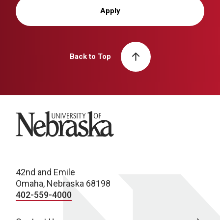
Apply
Back to Top
University of Nebraska
42nd and Emile
Omaha, Nebraska 68198
402-559-4000