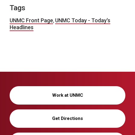
Tags
UNMC Front Page
,
UNMC Today - Today's
Headlines
Work at UNMC
Get Directions