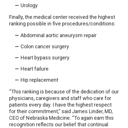
Urology
Finally, the medical center received the highest
ranking possible in five procedures/conditions:
Abdominal aortic aneurysm repair
Colon cancer surgery
Heart bypass surgery
Heart failure
Hip replacement
“This ranking is because of the dedication of our
physicians, caregivers and staff who care for
patients every day. I have the highest respect
for their commitment,” said James Linder, MD,
CEO of Nebraska Medicine. “To again earn this
recognition reflects our belief that continual