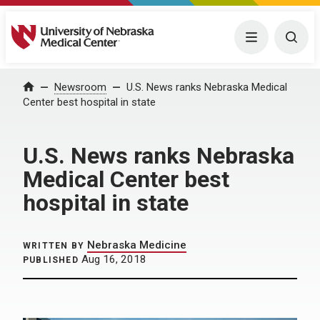
University of Nebraska Medical Center
Menu
Togg
Home
Newsroom
U.S. News ranks Nebraska Medical
Center best hospital in state
U.S. News ranks Nebraska
Medical Center best
hospital in state
Nebraska Medicine
WRITTEN BY
Aug 16, 2018
PUBLISHED