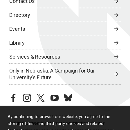
Contact Us
Directory
Events
Library
Services & Resources
Only in Nebraska: A Campaign for Our
University’s Future
facebook
instagram
twitter
youtube
bluesky
By continuing to browse our website, you agree to the
© 2026 University of Nebraska Medical Center
storing of first- and third-party cookies and related