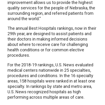
improvement allows us to provide the highest
quality services for the people of Nebraska, the
surrounding region, and referred patients from
around the world.”
The annual Best Hospitals rankings, now in their
29th year, are designed to assist patients and
their doctors in making informed decisions
about where to receive care for challenging
health conditions or for common elective
procedures.
For the 2018-19 rankings, U.S. News evaluated
medical centers nationwide in 25 specialties,
procedures and conditions. In the 16 specialty
areas, 158 hospitals were ranked in at least one
specialty. In rankings by state and metro area,
U.S. News recognized hospitals as high
performing across multiple areas of care.