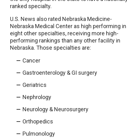
ranked specialty.
U.S. News also rated Nebraska Medicine-
Nebraska Medical Center as high performing in
eight other specialties, receiving more high-
performing rankings than any other facility in
Nebraska. Those specialties are:
Cancer
Gastroenterology & GI surgery
Geriatrics
Nephrology
Neurology & Neurosurgery
Orthopedics
Pulmonology