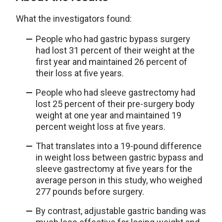
What the investigators found:
People who had gastric bypass surgery
had lost 31 percent of their weight at the
first year and maintained 26 percent of
their loss at five years.
People who had sleeve gastrectomy had
lost 25 percent of their pre-surgery body
weight at one year and maintained 19
percent weight loss at five years.
That translates into a 19-pound difference
in weight loss between gastric bypass and
sleeve gastrectomy at five years for the
average person in this study, who weighed
277 pounds before surgery.
By contrast, adjustable gastric banding was