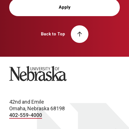
Apply
Back to Top
University of Nebraska
42nd and Emile
Omaha, Nebraska 68198
402-559-4000