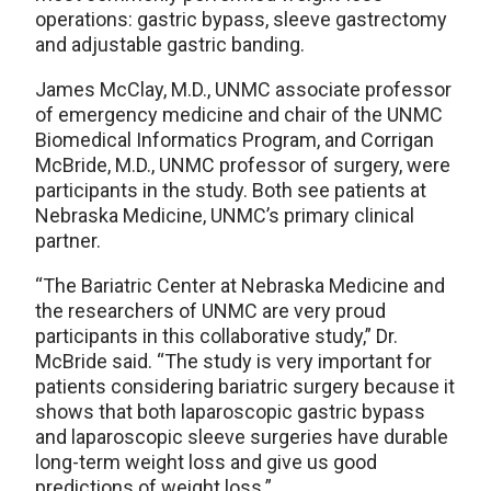
operations: gastric bypass, sleeve gastrectomy
and adjustable gastric banding.
James McClay, M.D., UNMC associate professor
of emergency medicine and chair of the UNMC
Biomedical Informatics Program, and Corrigan
McBride, M.D., UNMC professor of surgery, were
participants in the study. Both see patients at
Nebraska Medicine, UNMC’s primary clinical
partner.
“The Bariatric Center at Nebraska Medicine and
the researchers of UNMC are very proud
participants in this collaborative study,” Dr.
McBride said. “The study is very important for
patients considering bariatric surgery because it
shows that both laparoscopic gastric bypass
and laparoscopic sleeve surgeries have durable
long-term weight loss and give us good
predictions of weight loss.”