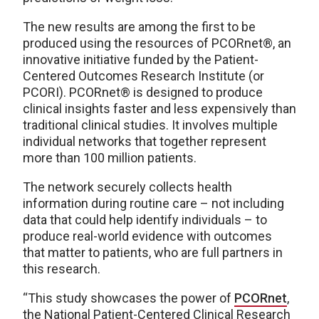
The new results are among the first to be
produced using the resources of PCORnet®, an
innovative initiative funded by the Patient-
Centered Outcomes Research Institute (or
PCORI). PCORnet® is designed to produce
clinical insights faster and less expensively than
traditional clinical studies. It involves multiple
individual networks that together represent
more than 100 million patients.
The network securely collects health
information during routine care – not including
data that could help identify individuals – to
produce real-world evidence with outcomes
that matter to patients, who are full partners in
this research.
“This study showcases the power of
PCORnet
,
the National Patient-Centered Clinical Research