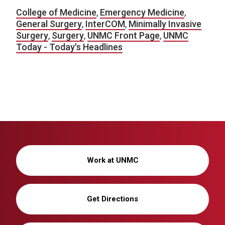
College of Medicine
,
Emergency Medicine
,
General Surgery
,
InterCOM
,
Minimally Invasive
Surgery
,
Surgery
,
UNMC Front Page
,
UNMC
Today - Today's Headlines
Work at UNMC
Get Directions