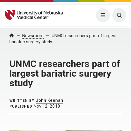
University of Nebraska Medical Center
Menu
Togg
Home
Newsroom
UNMC researchers part of largest
bariatric surgery study
UNMC researchers part of
largest bariatric surgery
study
John Keenan
WRITTEN BY
Nov 12, 2018
PUBLISHED