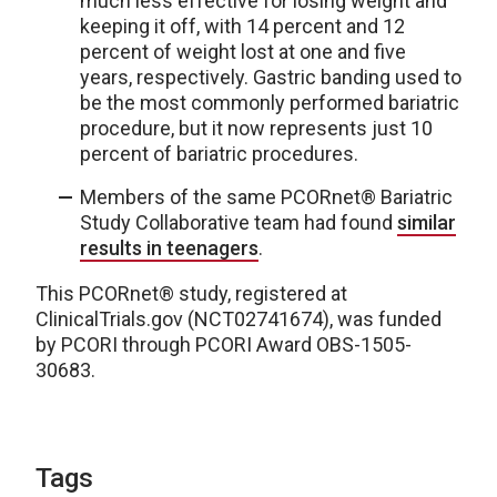
much less effective for losing weight and
keeping it off, with 14 percent and 12
percent of weight lost at one and five
years, respectively. Gastric banding used to
be the most commonly performed bariatric
procedure, but it now represents just 10
percent of bariatric procedures.
Members of the same PCORnet® Bariatric
Study Collaborative team had found
similar
results in teenagers
.
This PCORnet® study, registered at
ClinicalTrials.gov (NCT02741674), was funded
by PCORI through PCORI Award OBS-1505-
30683.
Tags