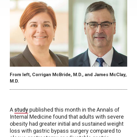
From left, Corrigan McBride, M.D., and James McClay,
M.D.
A
study
published this month in the Annals of
Internal Medicine found that adults with severe
obesity had greater initial and sustained weight
loss with gastric bypass surgery compared to