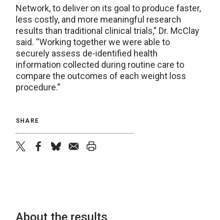
Network, to deliver on its goal to produce faster,
less costly, and more meaningful research
results than traditional clinical trials,” Dr. McClay
said. “Working together we were able to
securely assess de-identified health
information collected during routine care to
compare the outcomes of each weight loss
procedure.”
SHARE
twitter
facebook
bluesky
email
print
About the results