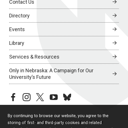
Contact Us
Directory
Events
Library
Services & Resources
Only in Nebraska: A Campaign for Our
University’s Future
facebook
instagram
twitter
youtube
bluesky
By continuing to browse our website, you agree to the
© 2026 University of Nebraska Medical Center
storing of first- and third-party cookies and related