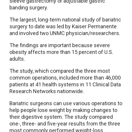
sleeve gastrectomy or adjustable gastric
banding surgery.
The largest, long-term national study of bariatric
surgery to date was led by Kaiser Permanente
and involved two UNMC physician/researchers.
The findings are important because severe
obesity affects more than 15 percent of U.S.
adults.
The study, which compared the three most
common operations, included more than 46,000
patients at 41 health systems in 11 Clinical Data
Research Networks nationwide.
Bariatric surgeons can use various operations to
help people lose weight by making changes to
their digestive system. The study compared
one-, three- and five-year results from the three
most commonly performed weight-loss