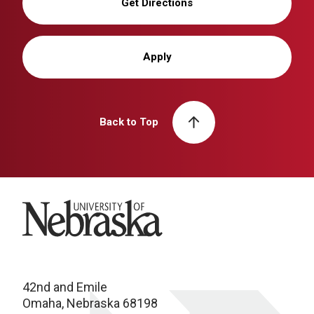
Get Directions
Apply
Back to Top
University of Nebraska
42nd and Emile
Omaha, Nebraska 68198