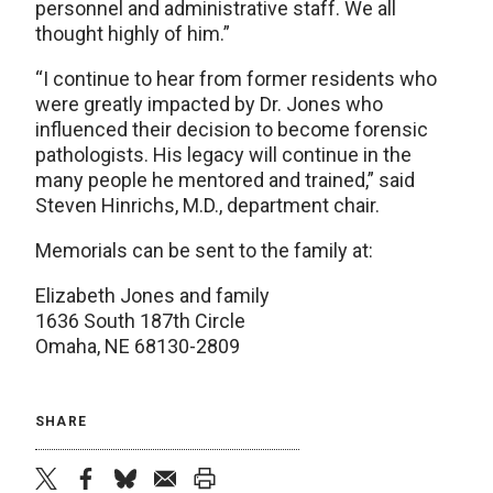
personnel and administrative staff. We all
thought highly of him.”
“I continue to hear from former residents who
were greatly impacted by Dr. Jones who
influenced their decision to become forensic
pathologists. His legacy will continue in the
many people he mentored and trained,” said
Steven Hinrichs, M.D., department chair.
Memorials can be sent to the family at:
Elizabeth Jones and family
1636 South 187th Circle
Omaha, NE 68130-2809
SHARE
twitter
facebook
bluesky
email
print