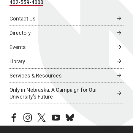
402-559-4000
Contact Us
Directory
Events
Library
Services & Resources
Only in Nebraska: A Campaign for Our
University’s Future
facebook
instagram
twitter
youtube
bluesky