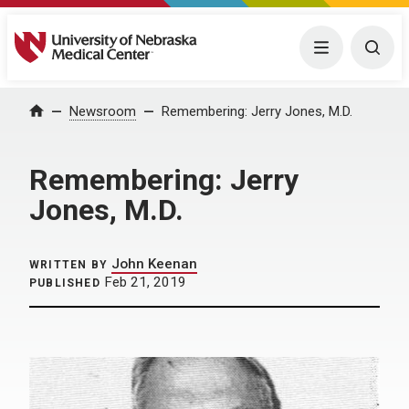
University of Nebraska Medical Center
Menu
Togg
Home
Newsroom
Remembering: Jerry Jones, M.D.
Remembering: Jerry
Jones, M.D.
John Keenan
WRITTEN BY
Feb 21, 2019
PUBLISHED