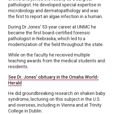
pathologist. He developed special expertise in
microbiology and dermatopathology and was
the first to report an algae infection in a human.
During Dr Jones’ 53-year career at UNMC he
became the first board-certified forensic
pathologist in Nebraska, which led to a
modernization of the field throughout the state.
While on the faculty he received multiple
teaching awards from the medical students and
residents.
See Dr. Jones’ obituary in the Omaha World-
Herald
He did groundbreaking research on shaken baby
syndrome, lecturing on this subject in the U.S.
and overseas, including in Vienna and at Trinity
College in Dublin.