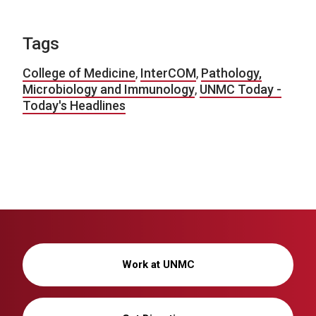
Tags
College of Medicine
,
InterCOM
,
Pathology,
Microbiology and Immunology
,
UNMC Today -
Today's Headlines
Work at UNMC