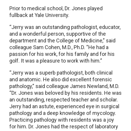
Prior to medical school, Dr. Jones played
fullback at Yale University.
“Jerry was an outstanding pathologist, educator,
and a wonderful person, supportive of the
department and the College of Medicine,” said
colleague Sam Cohen, M.D., Ph.D. “He had a
passion for his work, for his family and for his
golf. It was a pleasure to work with him.”
“Jerry was a superb pathologist, both clinical
and anatomic. He also did excellent forensic
pathology,” said colleague James Newland, M.D.
“Dr. Jones was beloved by his residents. He was
an outstanding, respected teacher and scholar.
Jerry had an astute, experienced eye in surgical
pathology and a deep knowledge of mycology.
Practicing pathology with residents was a joy
for him. Dr. Jones had the respect of laboratory