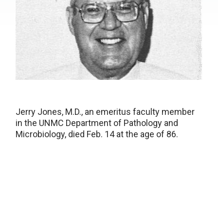
Jerry Jones, M.D., an emeritus faculty member
in the UNMC Department of Pathology and
Microbiology, died Feb. 14 at the age of 86.