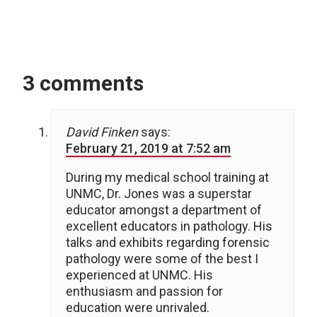
3 comments
David Finken
says:
February 21, 2019 at 7:52 am
During my medical school training at
UNMC, Dr. Jones was a superstar
educator amongst a department of
excellent educators in pathology. His
talks and exhibits regarding forensic
pathology were some of the best I
experienced at UNMC. His
enthusiasm and passion for
education were unrivaled.