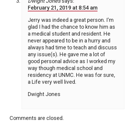
Dwight Jones
says:
February 21, 2019 at 8:54 am
Jerry was indeed a great person. I'm
glad I had the chance to know him as
a medical student and resident. He
never appeared to be in a hurry and
always had time to teach and discuss
any issue(s). He gave me a lot of
good personal advice as I worked my
way though medical school and
residency at UNMC. He was for sure,
a Life very well lived.
Dwight Jones
Comments are closed.