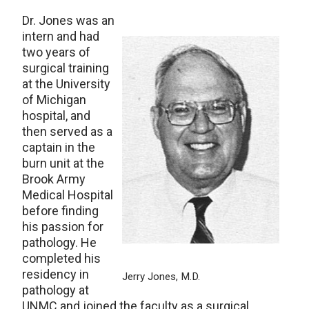
Dr. Jones was an
intern and had
two years of
surgical training
at the University
of Michigan
hospital, and
then served as a
captain in the
burn unit at the
Brook Army
Medical Hospital
before finding
his passion for
pathology. He
completed his
residency in
Jerry Jones, M.D.
pathology at
UNMC and joined the faculty as a surgical