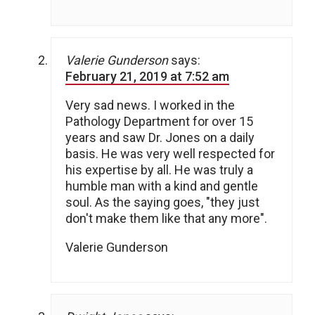
Valerie Gunderson
says:
February 21, 2019 at 7:52 am
Very sad news. I worked in the
Pathology Department for over 15
years and saw Dr. Jones on a daily
basis. He was very well respected for
his expertise by all. He was truly a
humble man with a kind and gentle
soul. As the saying goes, "they just
don't make them like that any more".
Valerie Gunderson