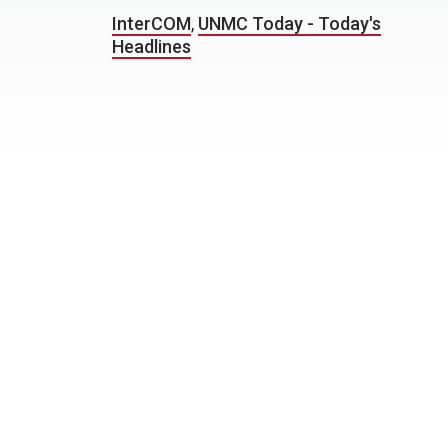
InterCOM
,
UNMC Today - Today's
Headlines