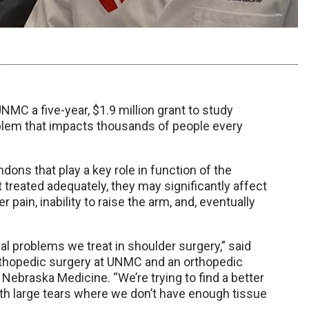
NMC a five-year, $1.9 million grant to study
oblem that impacts thousands of people every
dons that play a key role in function of the
t treated adequately, they may significantly affect
r pain, inability to raise the arm, and, eventually
cal problems we treat in shoulder surgery,” said
orthopedic surgery at UNMC and an orthopedic
Nebraska Medicine. “We’re trying to find a better
ith large tears where we don’t have enough tissue