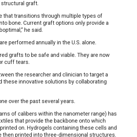
structural graft.
e that transitions through multiple types of
nto bone. Current graft options only provide a
optimal,” he said.
are performed annually in the U.S. alone.
ed grafts to be safe and viable. They are now
or cuff tears.
etween the researcher and clinician to target a
nd these innovative solutions by collaborating
ne over the past several years.
(yarns of calibers within the nanometer range) has
extiles that provide the backbone onto which
 printed on. Hydrogels containing these cells and
e then printed into three-dimensional structures.