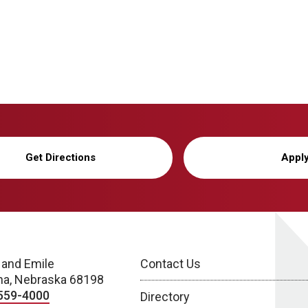
Get Directions
Appl
 and Emile
Contact Us
a, Nebraska 68198
559-4000
Directory