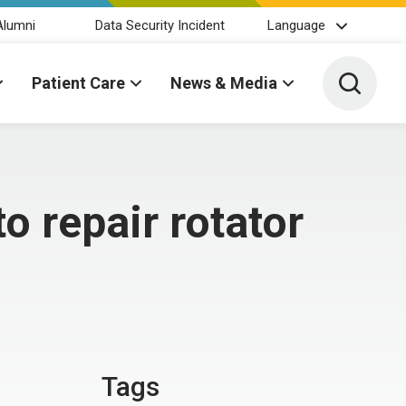
Alumni
Data Security Incident
Language
Toggle 
Patient Care
News & Media
o repair rotator
Tags