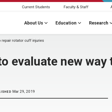
Current Students
Faculty & Staff
About Us
Education
Research
epair rotator cuff injuries
o evaluate new way t
Mar 29, 2019
LISHED