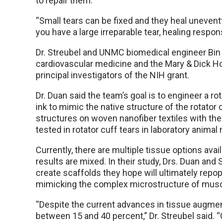
to repair them.
“Small tears can be fixed and they heal unevent
you have a large irreparable tear, healing respo
Dr. Streubel and UNMC biomedical engineer Bin D
cardiovascular medicine and the Mary & Dick H
principal investigators of the NIH grant.
Dr. Duan said the team’s goal is to engineer a rot
ink to mimic the native structure of the rotator cu
structures on woven nanofiber textiles with the 
tested in rotator cuff tears in laboratory animal
Currently, there are multiple tissue options avail
results are mixed. In their study, Drs. Duan and
create scaffolds they hope will ultimately repop
mimicking the complex microstructure of musc
“Despite the current advances in tissue augmenta
between 15 and 40 percent,” Dr. Streubel said. “O