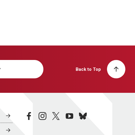
y
Back to Top
facebook
instagram
twitter
youtube
bluesky