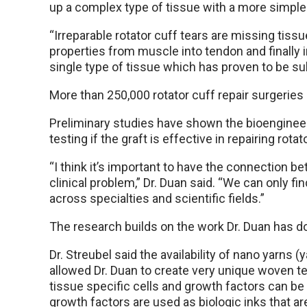
up a complex type of tissue with a more simple 
“Irreparable rotator cuff tears are missing tissu
properties from muscle into tendon and finally i
single type of tissue which has proven to be sub
More than 250,000 rotator cuff repair surgeries 
Preliminary studies have shown the bioengineer
testing if the graft is effective in repairing rotat
“I think it’s important to have the connection b
clinical problem,” Dr. Duan said. “We can only fi
across specialties and scientific fields.”
The research builds on the work Dr. Duan has do
Dr. Streubel said the availability of nano yarns 
allowed Dr. Duan to create very unique woven t
tissue specific cells and growth factors can be
growth factors are used as biologic inks that ar