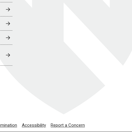
imination
Accessibility
Report a Concern