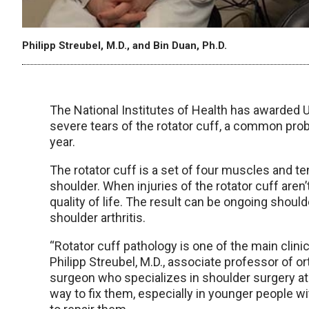
Philipp Streubel, M.D., and Bin Duan, Ph.D.
The National Institutes of Health has awarded U
severe tears of the rotator cuff, a common pr
year.
The rotator cuff is a set of four muscles and ten
shoulder. When injuries of the rotator cuff aren’
quality of life. The result can be ongoing shoulde
shoulder arthritis.
“Rotator cuff pathology is one of the main clini
Philipp Streubel, M.D., associate professor of 
surgeon who specializes in shoulder surgery at 
way to fix them, especially in younger people w