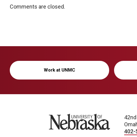
Comments are closed.
Work at UNMC
University of Nebraska
42nd
Omah
402-