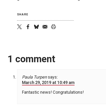
SHARE
twitter
facebook
bluesky
email
print
1 comment
Paula Turpen
says:
March 29, 2019 at 10:49 am
Fantastic news! Congratulations!