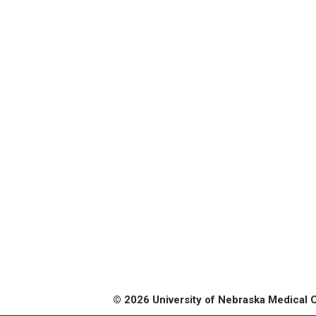
© 2026 University of Nebraska Medical 