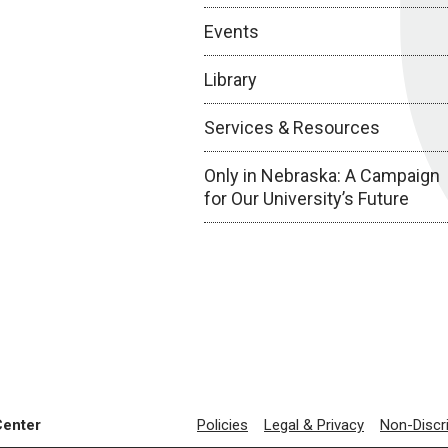
Events
Library
Services & Resources
Only in Nebraska: A Campaign
for Our University’s Future
Center
Policies
Legal & Privacy
Non-Discr