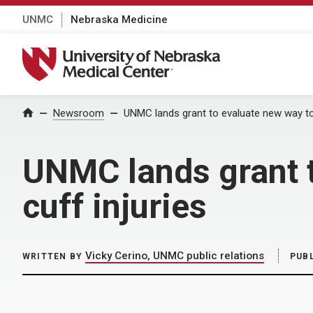
UNMC
Nebraska Medicine
University of Nebraska Medical Center
Home
Newsroom
UNMC lands grant to evaluate new way to r
UNMC lands grant t
cuff injuries
Vicky Cerino, UNMC public relations
WRITTEN BY
PUB