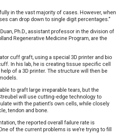
fully in the vast majority of cases. However, when
nses can drop down to single digit percentages.”
uan, Ph.D., assistant professor in the division of
olland Regenerative Medicine Program, are the
ator cuff graft, using a special 3D printer and bio
ff. In his lab, he is creating tissue specific cell
help of a 3D printer. The structure will then be
 models.
able to graft large irreparable tears, but the
 Streubel will use cutting-edge technology to
ulate with the patient’s own cells, while closely
le, tendon and bone.
tion, the reported overall failure rate is
ne of the current problems is we’re trying to fill