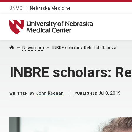
UNMC
Nebraska Medicine
University of Nebraska Medical Center
Home
Newsroom
INBRE scholars: Rebekah Rapoza
INBRE scholars: R
John Keenan
Jul 8, 2019
WRITTEN BY
PUBLISHED