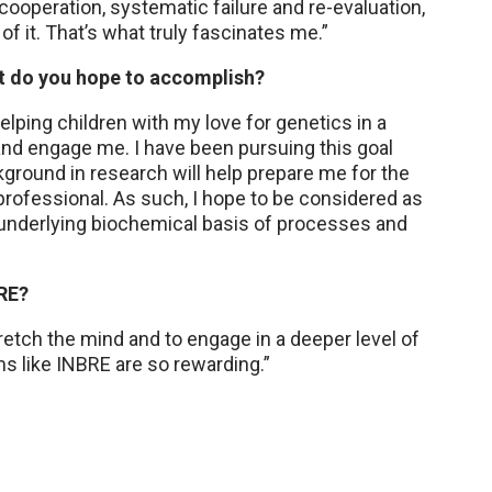
ooperation, systematic failure and re-evaluation,
of it. That’s what truly fascinates me.”
hat do you hope to accomplish?
lping children with my love for genetics in a
and engage me. I have been pursuing this goal
kground in research will help prepare me for the
a professional. As such, I hope to be considered as
e underlying biochemical basis of processes and
BRE?
retch the mind and to engage in a deeper level of
s like INBRE are so rewarding.”