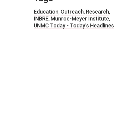
Education
,
Outreach
,
Research
,
INBRE
,
Munroe-Meyer Institute
,
UNMC Today - Today's Headlines