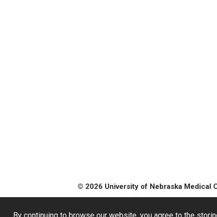
© 2026 University of Nebraska Medical 
By continuing to browse our website, you agree to the storin