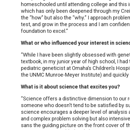
homeschooled until attending college and this ins
which has only been deepened through my Creig
the “how” but also the “why.” I approach proble
test, and grow in the process and I am confide
foundation to excel.”
What or who influenced your interest in scien
“While I have been slightly obsessed with gene
textbook, in my junior year of high school, I had 
pediatric geneticist at Omaha’s Children’s Hospi
the UNMC Munroe-Meyer Institute) and quickly re
What is it about science that excites you?
“Science offers a distinctive dimension to our 
someone who doesn’t tend to be satisfied by s
science encourages a deeper level of analysis a
and complex problem solving but also intensive s
sans the guiding picture on the front cover of 