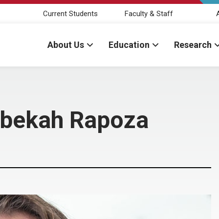
Current Students
Faculty & Staff
About Us
Education
Research
ebekah Rapoza