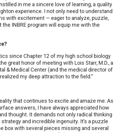
tilled in me a sincere love of learning, a quality
hton experience. I not only need to understand
ms with excitement — eager to analyze, puzzle,
nt the INBRE program will equip me with the
ce?
tics since Chapter 12 of my high school biology
the great honor of meeting with Lois Starr, M.D., a
tal & Medical Center (and the medical director of
alized my deep attraction to the field.”
reality that continues to excite and amaze me. As
urface answers, I have always appreciated how
nd thought. It demands not only radical thinking
trategy and incredible ingenuity. It’s a puzzle
the box with several pieces missing and several