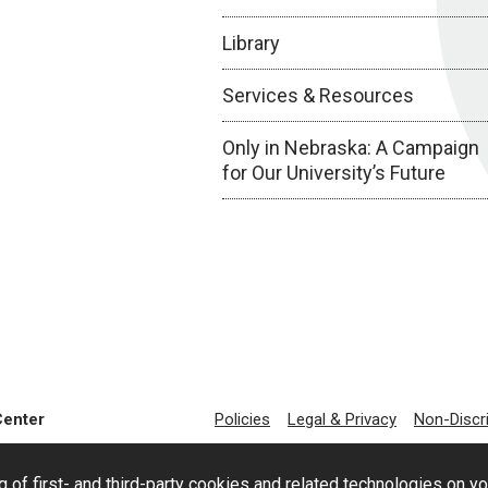
Library
Services & Resources
Only in Nebraska: A Campaign
for Our University’s Future
Center
Policies
Legal & Privacy
Non-Discr
g of first- and third-party cookies and related technologies on y