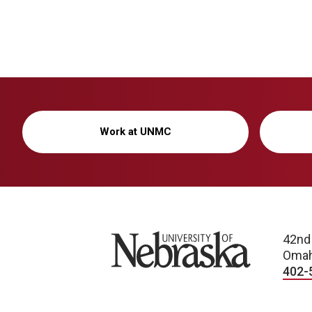
Work at UNMC
University of Nebraska
42nd
Omah
402-