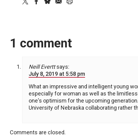
twitter
facebook
bluesky
email
print
1 comment
Neill Evertt
says:
July 8, 2019 at 5:58 pm
What an impressive and intelligent young wo
especially for woman as well as the limitl
one's optimism for the upcoming generation. 
University of Nebraska collaborating rather 
Comments are closed.