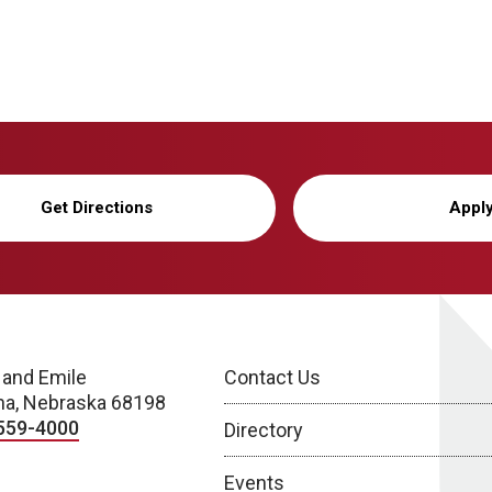
Get Directions
Appl
 and Emile
Contact Us
a, Nebraska 68198
559-4000
Directory
Events