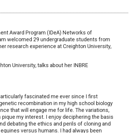
pment Award Program (IDeA) Networks of
ram welcomed 29 undergraduate students from
r research experience at Creighton University,
hton University, talks about her INBRE
ticularly fascinated me ever since I first
genetic recombination in my high school biology
ce that will engage me for life. The variations,
s pique my interest. I enjoy deciphering the basis
debating the ethics and perils of cloning and
n equines versus humans. I had always been