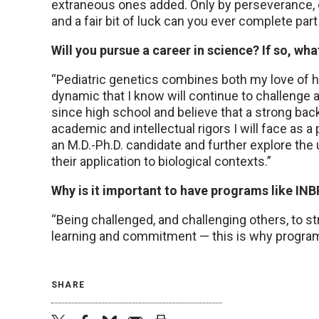
extraneous ones added. Only by perseverance, c
and a fair bit of luck can you ever complete part 
Will you pursue a career in science? If so, w
“Pediatric genetics combines both my love of he
dynamic that I know will continue to challenge 
since high school and believe that a strong bac
academic and intellectual rigors I will face as 
an M.D.-Ph.D. candidate and further explore th
their application to biological contexts.”
Why is it important to have programs like IN
“Being challenged, and challenging others, to st
learning and commitment — this is why program
SHARE