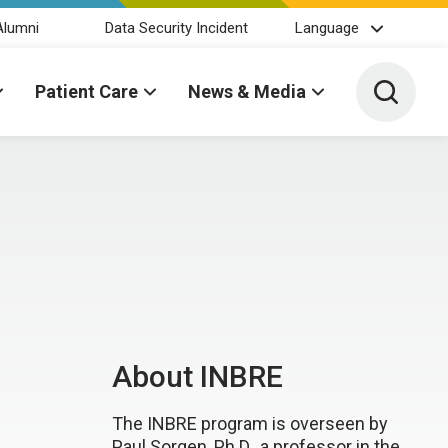
Alumni
Data Security Incident
Language
Toggle 
Patient Care
News & Media
About INBRE
The INBRE program is overseen by
Paul Sorgen, Ph.D., a professor in the