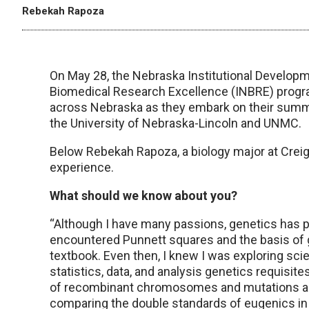
Rebekah Rapoza
On May 28, the Nebraska Institutional Develo
Biomedical Research Excellence (INBRE) prog
across Nebraska as they embark on their summe
the University of Nebraska-Lincoln and UNMC.
Below Rebekah Rapoza, a biology major at Creig
experience.
What should we know about you?
“Although I have many passions, genetics has par
encountered Punnett squares and the basis of 
textbook. Even then, I knew I was exploring scien
statistics, data, and analysis genetics requisite
of recombinant chromosomes and mutations and 
comparing the double standards of eugenics i