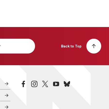
y
Back to Top
facebook
instagram
twitter
youtube
bluesky