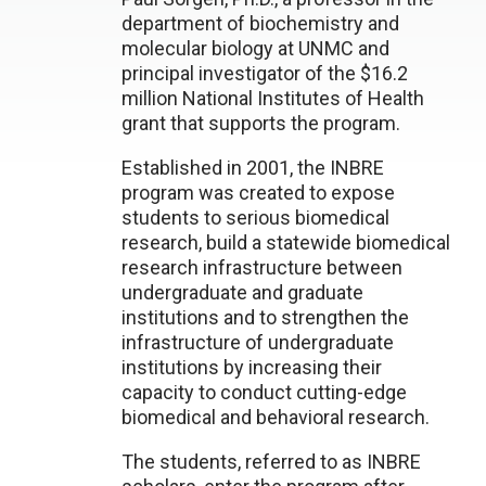
department of biochemistry and
molecular biology at UNMC and
principal investigator of the $16.2
million National Institutes of Health
grant that supports the program.
Established in 2001, the INBRE
program was created to expose
students to serious biomedical
research, build a statewide biomedical
research infrastructure between
undergraduate and graduate
institutions and to strengthen the
infrastructure of undergraduate
institutions by increasing their
capacity to conduct cutting-edge
biomedical and behavioral research.
The students, referred to as INBRE