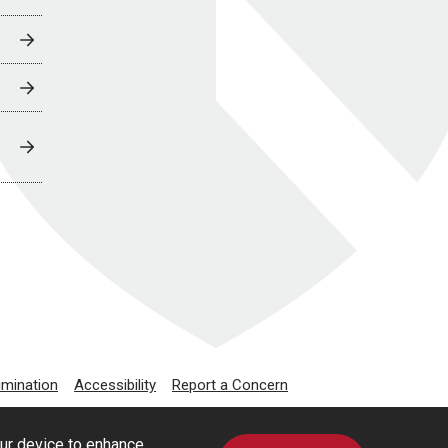
imination
Accessibility
Report a Concern
our device to enhance