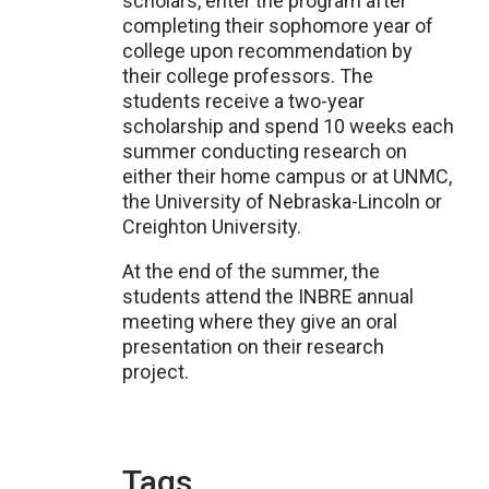
scholars, enter the program after
completing their sophomore year of
college upon recommendation by
their college professors. The
students receive a two-year
scholarship and spend 10 weeks each
summer conducting research on
either their home campus or at UNMC,
the University of Nebraska-Lincoln or
Creighton University.
At the end of the summer, the
students attend the INBRE annual
meeting where they give an oral
presentation on their research
project.
Tags