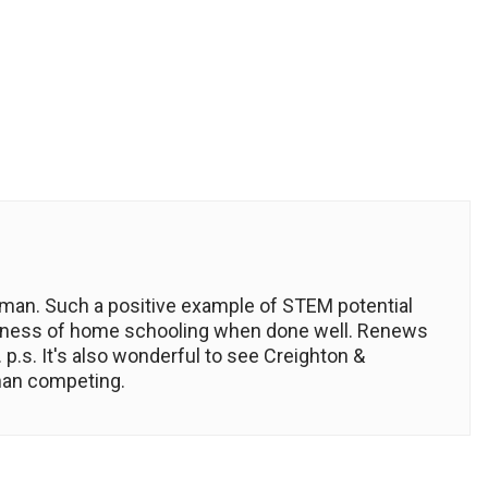
man. Such a positive example of STEM potential
essness of home schooling when done well. Renews
p.s. It's also wonderful to see Creighton &
than competing.