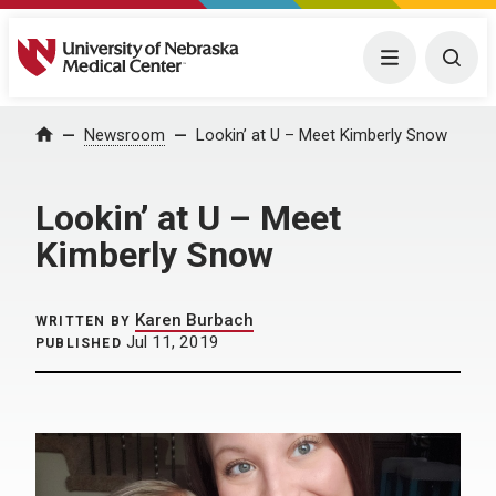
University of Nebraska Medical Center
Menu
Togg
Home
Newsroom
Lookin’ at U – Meet Kimberly Snow
Lookin’ at U – Meet
Kimberly Snow
Karen Burbach
WRITTEN BY
Jul 11, 2019
PUBLISHED