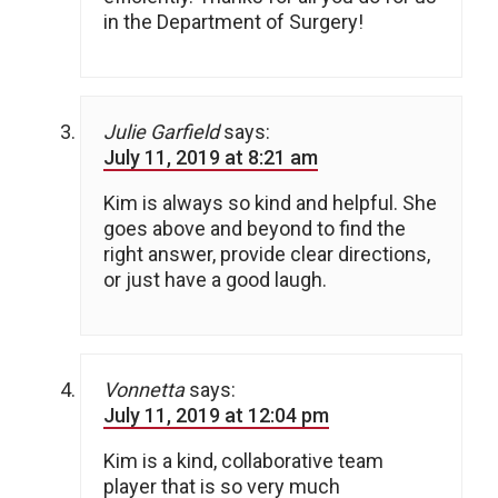
in the Department of Surgery!
Julie Garfield
says:
July 11, 2019 at 8:21 am
Kim is always so kind and helpful. She
goes above and beyond to find the
right answer, provide clear directions,
or just have a good laugh.
Vonnetta
says:
July 11, 2019 at 12:04 pm
Kim is a kind, collaborative team
player that is so very much