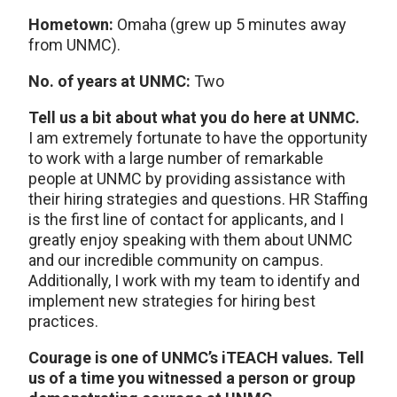
Hometown:
Omaha (grew up 5 minutes away
from UNMC).
No. of years at UNMC:
Two
Tell us a bit about what you do here at UNMC.
I am extremely fortunate to have the opportunity
to work with a large number of remarkable
people at UNMC by providing assistance with
their hiring strategies and questions. HR Staffing
is the first line of contact for applicants, and I
greatly enjoy speaking with them about UNMC
and our incredible community on campus.
Additionally, I work with my team to identify and
implement new strategies for hiring best
practices.
Courage is one of UNMC’s iTEACH values. Tell
us of a time you witnessed a person or group