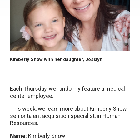
Kimberly Snow with her daughter, Josslyn.
Each Thursday, we randomly feature a medical
center employee.
This week, we learn more about Kimberly Snow,
senior talent acquisition specialist, in Human
Resources.
Name:
Kimberly Snow