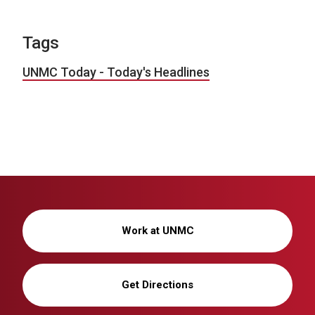
Tags
UNMC Today - Today's Headlines
Work at UNMC
Get Directions