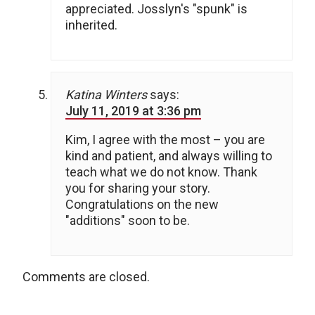
appreciated. Josslyn's "spunk" is
inherited.
Katina Winters
says:
July 11, 2019 at 3:36 pm
Kim, I agree with the most – you are
kind and patient, and always willing to
teach what we do not know. Thank
you for sharing your story.
Congratulations on the new
"additions" soon to be.
Comments are closed.