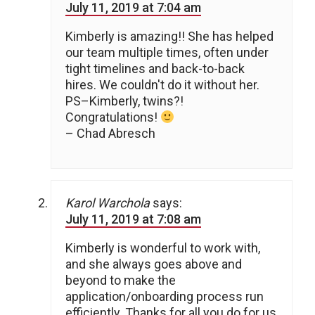
July 11, 2019 at 7:04 am
Kimberly is amazing!! She has helped
our team multiple times, often under
tight timelines and back-to-back
hires. We couldn't do it without her.
PS–Kimberly, twins?!
Congratulations!
– Chad Abresch
Karol Warchola
says:
July 11, 2019 at 7:08 am
Kimberly is wonderful to work with,
and she always goes above and
beyond to make the
application/onboarding process run
efficiently. Thanks for all you do for us