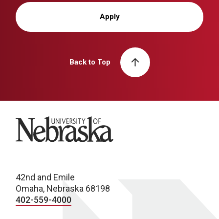
Apply
Back to Top
University of Nebraska
42nd and Emile
Omaha, Nebraska 68198
402-559-4000