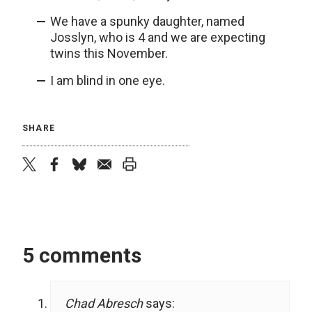
We have a spunky daughter, named
Josslyn, who is 4 and we are expecting
twins this November.
I am blind in one eye.
SHARE
twitter
facebook
bluesky
email
print
5 comments
Chad Abresch
says: