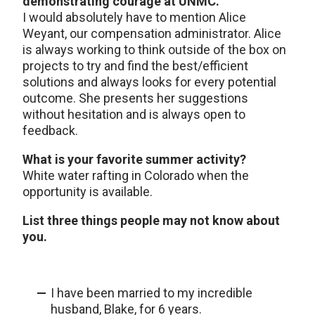
demonstrating courage at UNMC.
I would absolutely have to mention Alice
Weyant, our compensation administrator. Alice
is always working to think outside of the box on
projects to try and find the best/efficient
solutions and always looks for every potential
outcome. She presents her suggestions
without hesitation and is always open to
feedback.
What is your favorite summer activity?
White water rafting in Colorado when the
opportunity is available.
List three things people may not know about
you.
I have been married to my incredible
husband, Blake, for 6 years.