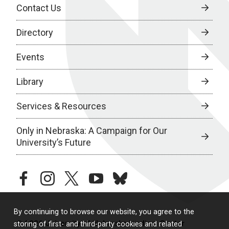
Contact Us
Directory
Events
Library
Services & Resources
Only in Nebraska: A Campaign for Our
University’s Future
facebook
instagram
twitter
youtube
bluesky
By continuing to browse our website, you agree to the
© 2026 University of Nebraska Medical Center
storing of first- and third-party cookies and related