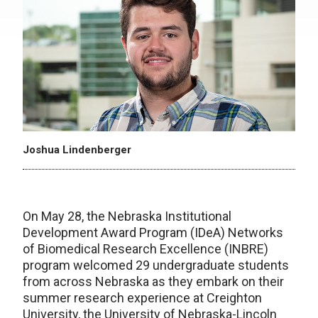
Joshua Lindenberger
On May 28, the Nebraska Institutional
Development Award Program (IDeA) Networks
of Biomedical Research Excellence (INBRE)
program welcomed 29 undergraduate students
from across Nebraska as they embark on their
summer research experience at Creighton
University, the University of Nebraska-Lincoln