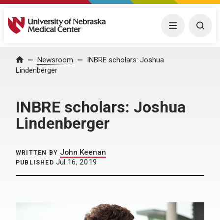
University of Nebraska Medical Center
Menu
Togg
Home
Newsroom
INBRE scholars: Joshua
Lindenberger
INBRE scholars: Joshua
Lindenberger
John Keenan
WRITTEN BY
Jul 16, 2019
PUBLISHED