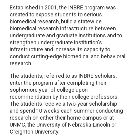
Established in 2001, the INBRE program was
created to expose students to serious
biomedical research, build a statewide
biomedical research infrastructure between
undergraduate and graduate institutions and to
strengthen undergraduate institution's
infrastructure and increase its capacity to
conduct cutting-edge biomedical and behavioral
research.
The students, referred to as INBRE scholars,
enter the program after completing their
sophomore year of college upon
recommendation by their college professors.
The students receive a two-year scholarship
and spend 10 weeks each summer conducting
research on either their home campus or at
UNMC, the University of Nebraska-Lincoln or
Creighton University.