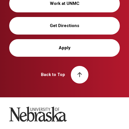
Work at UNMC
Get Directions
Apply
Back to Top
University of Nebraska