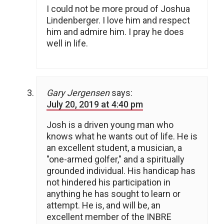
I could not be more proud of Joshua
Lindenberger. I love him and respect
him and admire him. I pray he does
well in life.
Gary Jergensen
says:
July 20, 2019 at 4:40 pm
Josh is a driven young man who
knows what he wants out of life. He is
an excellent student, a musician, a
"one-armed golfer," and a spiritually
grounded individual. His handicap has
not hindered his participation in
anything he has sought to learn or
attempt. He is, and will be, an
excellent member of the INBRE