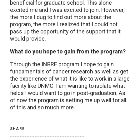
beneficial for graduate school. This alone
excited me and I was excited to join. However,
the more I dug to find out more about the
program, the more I realized that I could not
pass up the opportunity of the support that it
would provide.
What do you hope to gain from the program?
Through the INBRE program I hope to gain
fundamentals of cancer research as well as get
the experience of what it is like to work in a large
facility like UNMC. I am wanting to isolate what
fields I would want to go in post-graduation. As
of now the program is setting me up well for all
of this and so much more.
SHARE