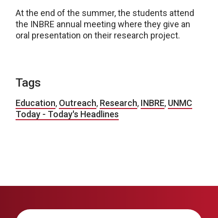
At the end of the summer, the students attend
the INBRE annual meeting where they give an
oral presentation on their research project.
Tags
Education
,
Outreach
,
Research
,
INBRE
,
UNMC
Today - Today's Headlines