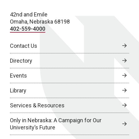
42nd and Emile
Omaha, Nebraska 68198
402-559-4000
Contact Us
Directory
Events
Library
Services & Resources
Only in Nebraska: A Campaign for Our
University’s Future