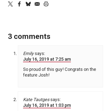
twitter
facebook
bluesky
email
print
3 comments
Emily
says:
July 16, 2019 at 7:25 am
So proud of this guy! Congrats on the
feature Josh!
Kate Tautges
says:
July 16, 2019 at 1:03 pm