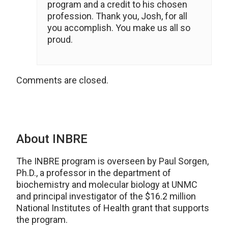
program and a credit to his chosen
profession. Thank you, Josh, for all
you accomplish. You make us all so
proud.
Comments are closed.
About INBRE
The INBRE program is overseen by Paul Sorgen,
Ph.D., a professor in the department of
biochemistry and molecular biology at UNMC
and principal investigator of the $16.2 million
National Institutes of Health grant that supports
the program.