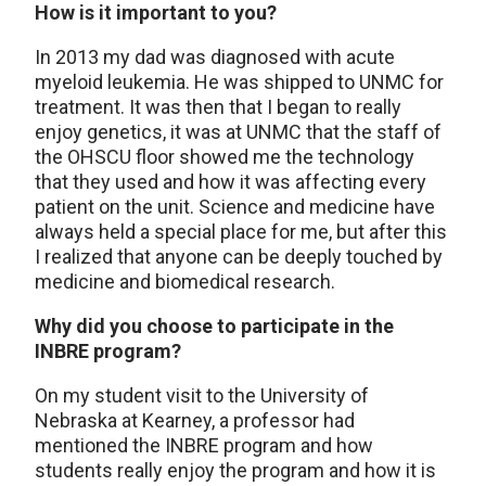
How is it important to you?
In 2013 my dad was diagnosed with acute
myeloid leukemia. He was shipped to UNMC for
treatment. It was then that I began to really
enjoy genetics, it was at UNMC that the staff of
the OHSCU floor showed me the technology
that they used and how it was affecting every
patient on the unit. Science and medicine have
always held a special place for me, but after this
I realized that anyone can be deeply touched by
medicine and biomedical research.
Why did you choose to participate in the
INBRE program?
On my student visit to the University of
Nebraska at Kearney, a professor had
mentioned the INBRE program and how
students really enjoy the program and how it is