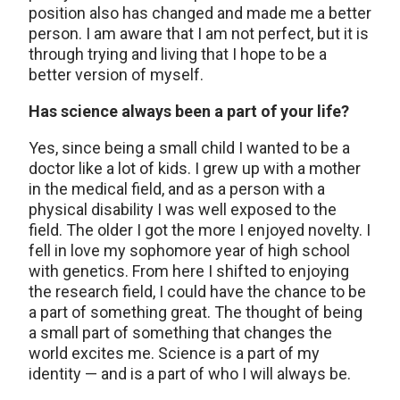
position also has changed and made me a better
person. I am aware that I am not perfect, but it is
through trying and living that I hope to be a
better version of myself.
Has science always been a part of your life?
Yes, since being a small child I wanted to be a
doctor like a lot of kids. I grew up with a mother
in the medical field, and as a person with a
physical disability I was well exposed to the
field. The older I got the more I enjoyed novelty. I
fell in love my sophomore year of high school
with genetics. From here I shifted to enjoying
the research field, I could have the chance to be
a part of something great. The thought of being
a small part of something that changes the
world excites me. Science is a part of my
identity — and is a part of who I will always be.