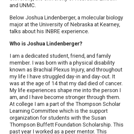
and UNMC.
Below Joshua Lindenberger, a molecular biology
major at the University of Nebraska at Kearney,
talks about his INBRE experience.
Who is Joshua Lindenberger?
I am a dedicated student, friend, and family
member. I was born with a physical disability
known as Brachial Plexus Injury, and throughout
my life I have struggled day-in and day-out. It
was at the age of 14 that my dad died of cancer.
My life experiences shape me into the person I
am, and I have become stronger through them.
At college I am a part of the Thompson Scholar
Learning Committee which is the support
organization for students with the Susan
Thompson Buffett Foundation Scholarship. This
past year I worked as a peer mentor. This