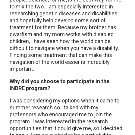
to mix the two. I am especially interested in
researching genetic diseases and disabilities
and hopefully help develop some sort of
treatment for them. Because my brother has
dwarfism and my mom works with disabled
children, I have seen how the world can be
difficult to navigate when you have a disability.
Finding some treatment that can make this
navigation of the world easier is incredibly
important.
Why did you choose to participate in the
INBRE program?
I was considering my options when it came to
summer research so I talked with my
professors who encouraged me to join the
program. I was interested in the research
opportunities that it could give me, so I decided