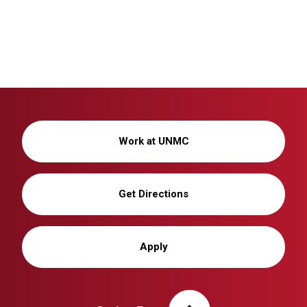
Work at UNMC
Get Directions
Apply