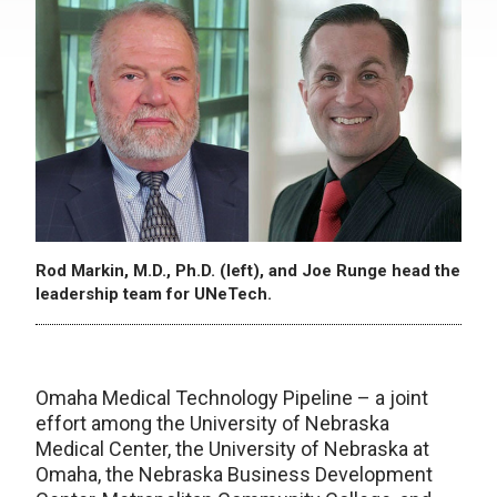
Rod Markin, M.D., Ph.D. (left), and Joe Runge head the
leadership team for UNeTech.
Omaha Medical Technology Pipeline – a joint
effort among the University of Nebraska
Medical Center, the University of Nebraska at
Omaha, the Nebraska Business Development