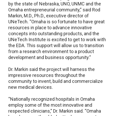
by the state of Nebraska, UNO, UNMC and the
Omaha entrepreneurial community,” said Rod
Markin, M.D., Ph.D., executive director of
UNeTech. “Omaha is so fortunate to have great
resources in place to advance innovative
concepts into outstanding products, and the
UNeTech Institute is excited to get to work with
the EDA. This support will allow us to transition
from a research environment to a product
development and business opportunity.”
Dr. Markin said the project will harness the
impressive resources throughout the
community to invent, build and commercialize
new medical devices.
“Nationally recognized hospitals in Omaha
employ some of the most innovative and
respected clinicians,” Dr. Markin said. “Omaha