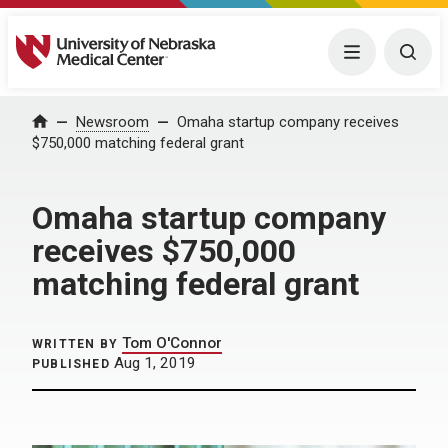
University of Nebraska Medical Center
Menu
Togg
Home
Newsroom
Omaha startup company receives
$750,000 matching federal grant
Omaha startup company
receives $750,000
matching federal grant
Tom O'Connor
WRITTEN BY
Aug 1, 2019
PUBLISHED