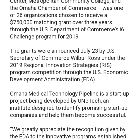
Center, Metropolitan Community College, and
the Omaha Chamber of Commerce – was one
of 26 organizations chosen to receive a
$750,000 matching grant over three years
through the U.S. Department of Commerce’s i6
Challenge program for 2019.
The grants were announced July 23 by U.S.
Secretary of Commerce Wilbur Ross under the
2019 Regional Innovation Strategies (RIS)
program competition through the U.S. Economic
Development Administration (EDA).
Omaha Medical Technology Pipeline is a start-up
project being developed by UNeTech, an
institute designed to identify promising start-up
companies and help them become successful.
“We greatly appreciate the recognition given by
the EDA to the innovative programs established