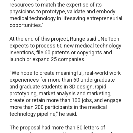
resources to match the expertise of its
physicians to prototype, validate and embody
medical technology in lifesaving entrepreneurial
opportunities.”
At the end of this project, Runge said UNeTech
expects to process 60 new medical technology
inventions, file 60 patents or copyrights and
launch or expand 25 companies.
“We hope to create meaningful, real-world work
experiences for more than 60 undergraduate
and graduate students in 3D design, rapid
prototyping, market analysis and marketing,
create or retain more than 100 jobs, and engage
more than 200 participants in the medical
technology pipeline,” he said.
The proposal had more than 30 letters of