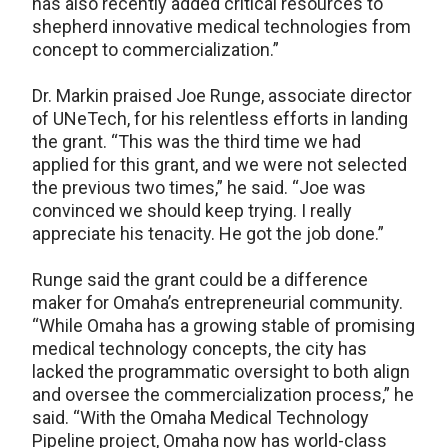
has also recently added critical resources to
shepherd innovative medical technologies from
concept to commercialization.”
Dr. Markin praised Joe Runge, associate director
of UNeTech, for his relentless efforts in landing
the grant. “This was the third time we had
applied for this grant, and we were not selected
the previous two times,” he said. “Joe was
convinced we should keep trying. I really
appreciate his tenacity. He got the job done.”
Runge said the grant could be a difference
maker for Omaha’s entrepreneurial community.
“While Omaha has a growing stable of promising
medical technology concepts, the city has
lacked the programmatic oversight to both align
and oversee the commercialization process,” he
said. “With the Omaha Medical Technology
Pipeline project, Omaha now has world-class