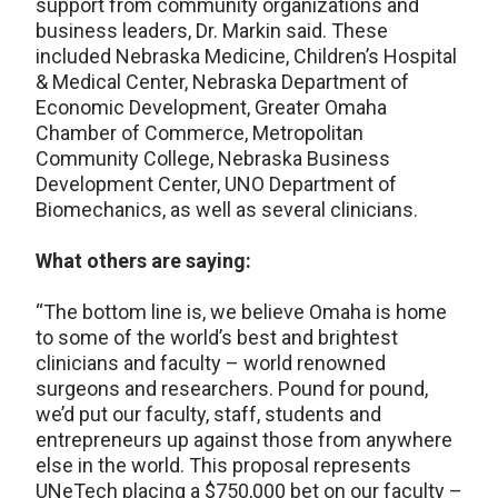
support from community organizations and
business leaders, Dr. Markin said. These
included Nebraska Medicine, Children’s Hospital
& Medical Center, Nebraska Department of
Economic Development, Greater Omaha
Chamber of Commerce, Metropolitan
Community College, Nebraska Business
Development Center, UNO Department of
Biomechanics, as well as several clinicians.
What others are saying:
“The bottom line is, we believe Omaha is home
to some of the world’s best and brightest
clinicians and faculty – world renowned
surgeons and researchers. Pound for pound,
we’d put our faculty, staff, students and
entrepreneurs up against those from anywhere
else in the world. This proposal represents
UNeTech placing a $750,000 bet on our faculty –