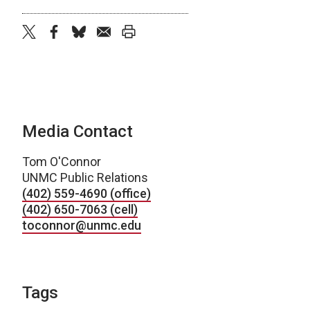
twitter
facebook
bluesky
email
print
Media Contact
Tom O'Connor
UNMC Public Relations
(402) 559-4690 (office)
(402) 650-7063 (cell)
toconnor@unmc.edu
Tags