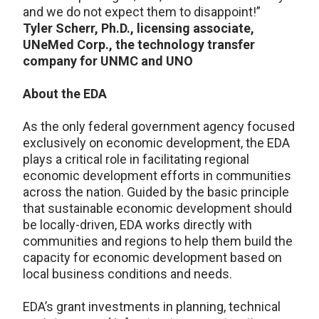
and we do not expect them to disappoint!”
Tyler Scherr, Ph.D., licensing associate,
UNeMed Corp., the technology transfer
company for UNMC and UNO
About the EDA
As the only federal government agency focused
exclusively on economic development, the EDA
plays a critical role in facilitating regional
economic development efforts in communities
across the nation. Guided by the basic principle
that sustainable economic development should
be locally-driven, EDA works directly with
communities and regions to help them build the
capacity for economic development based on
local business conditions and needs.
EDA’s grant investments in planning, technical