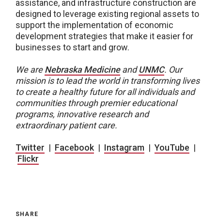
assistance, and infrastructure construction are
designed to leverage existing regional assets to
support the implementation of economic
development strategies that make it easier for
businesses to start and grow.
We are
Nebraska Medicine
and
UNMC
. Our
mission is to lead the world in transforming lives
to create a healthy future for all individuals and
communities through premier educational
programs, innovative research and
extraordinary patient care.
Twitter
|
Facebook
|
Instagram
|
YouTube
|
Flickr
SHARE