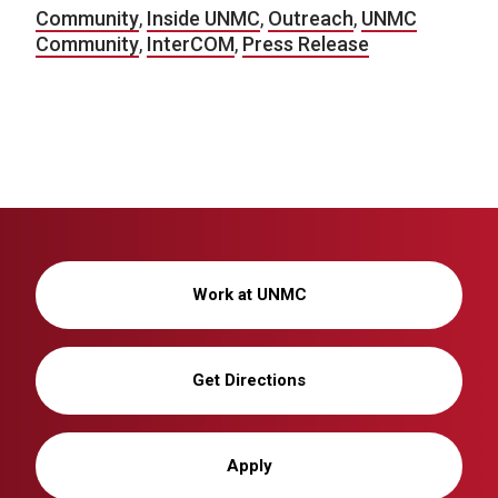
Community
,
Inside UNMC
,
Outreach
,
UNMC
Community
,
InterCOM
,
Press Release
Work at UNMC
Get Directions
Apply