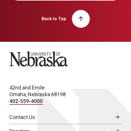
Back to Top
University of Nebraska
42nd and Emile
Omaha, Nebraska 68198
402-559-4000
Contact Us