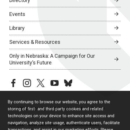
Directory
Events
Library
Services & Resources
Only in Nebraska: A Campaign for Our
University’s Future
facebook
instagram
twitter
youtube
bluesky
By continuing to browse our website, you agree to the
© 2026 University of Nebraska Medical Center
storing of first- and third-party cookies and related
technologies on your device to enhance site access and
navigation, analyze site usage, authenticate users, facilitate
Policies
Legal & Privacy
Non-Discrimination
transactions, and assist in our marketing efforts. Please