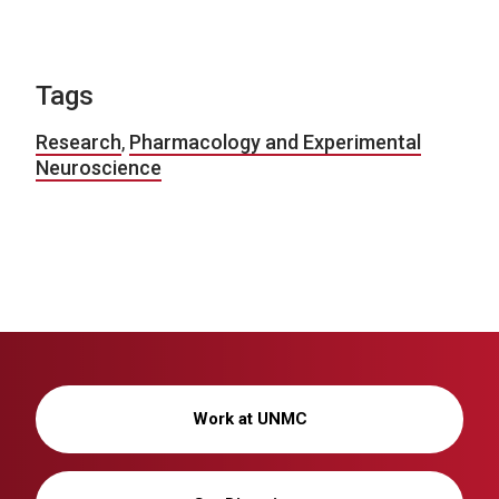
Tags
Research
,
Pharmacology and Experimental
Neuroscience
Work at UNMC