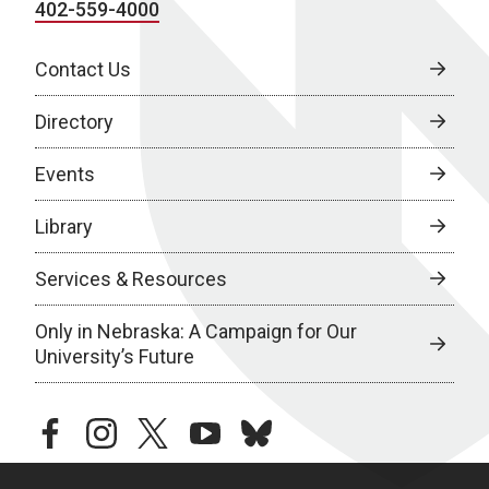
402-559-4000
Contact Us
Directory
Events
Library
Services & Resources
Only in Nebraska: A Campaign for Our
University’s Future
facebook
instagram
twitter
youtube
bluesky