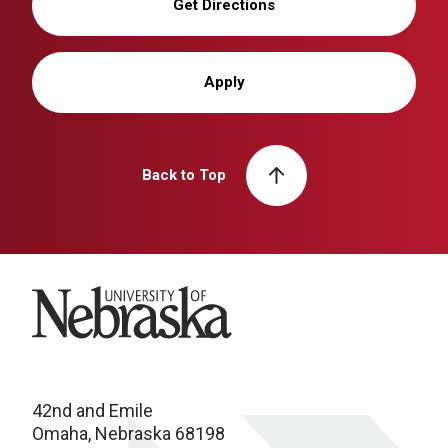
Get Directions
Apply
Back to Top
University of Nebraska
42nd and Emile
Omaha, Nebraska 68198