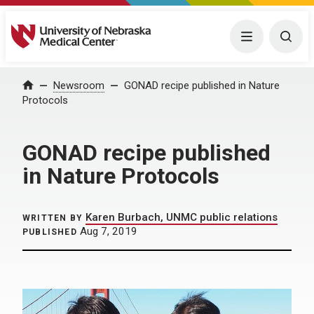
University of Nebraska Medical Center
Menu
Togg
Home
Newsroom
GONAD recipe published in Nature
Protocols
GONAD recipe published
in Nature Protocols
Karen Burbach, UNMC public relations
WRITTEN BY
Aug 7, 2019
PUBLISHED