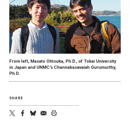
From left, Masato Ohtsuka, Ph.D., of Tokai University
in Japan and UNMC's Channabasavaiah Gurumurthy,
Ph.D.
SHARE
twitter
facebook
bluesky
email
print