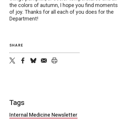
the colors of autumn, I hope you find moments
of joy. Thanks for all each of you does for the
Department!
SHARE
twitter
facebook
bluesky
email
print
Tags
Internal Medicine Newsletter