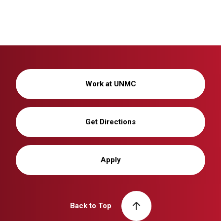
Work at UNMC
Get Directions
Apply
Back to Top