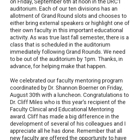
on Friday, September 6th at noon in the DRC1
auditorium. Each of our ten divisions has an
allotment of Grand Round slots and chooses to
either bring external speakers or highlight one of
their own faculty in this important educational
activity. As was true last fall semester, there is a
class that is scheduled in the auditorium
immediately following Grand Rounds. We need
to be out of the auditorium by 1pm. Thanks, in
advance, for helping make that happen.
We celebrated our faculty mentoring program
coordinated by Dr. Shannon Boerner on Friday,
August 30th with a luncheon. Congratulations to
Dr. Cliff Miles who is this year’s recipient of the
Faculty Clinical and Educational Mentoring
award. Cliff has made a big difference in the
development of several of his colleagues and I
appreciate all he has done. Remember that all
new faculty are offered the opportunity to have