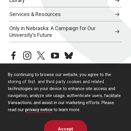
Library
Services & Resources
Only in Nebraska: A Campaign for Our
University’s Future
facebook
instagram
twitter
youtube
bluesky
By continuing to browse our website, you agree to the
© 2026 University of Nebraska Medical Center
storing of first- and third-party cookies and related
technologies on your device to enhance site access and
navigation, analyze site usage, authenticate users, facilitate
Policies
Legal & Privacy
Non-Discrimination
transactions, and assist in our marketing efforts. Please
Accessibility
Report a Concern
read our
privacy notice
to learn more.
Accept