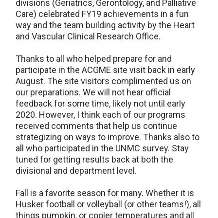
divisions (Geriatrics, Gerontology, and Palliative
Care) celebrated FY19 achievements in a fun
way and the team building activity by the Heart
and Vascular Clinical Research Office.
Thanks to all who helped prepare for and
participate in the ACGME site visit back in early
August. The site visitors complimented us on
our preparations. We will not hear official
feedback for some time, likely not until early
2020. However, I think each of our programs
received comments that help us continue
strategizing on ways to improve. Thanks also to
all who participated in the UNMC survey. Stay
tuned for getting results back at both the
divisional and department level.
Fall is a favorite season for many. Whether it is
Husker football or volleyball (or other teams!), all
things pumpkin, or cooler temperatures and all