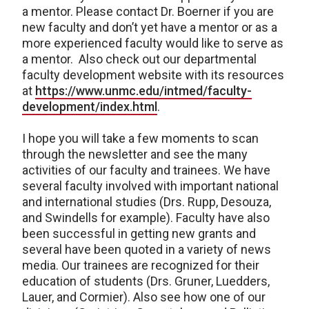
a mentor. Please contact Dr. Boerner if you are
new faculty and don’t yet have a mentor or as a
more experienced faculty would like to serve as
a mentor. Also check out our departmental
faculty development website with its resources
at
https://www.unmc.edu/intmed/faculty-
development/index.html
.
I hope you will take a few moments to scan
through the newsletter and see the many
activities of our faculty and trainees. We have
several faculty involved with important national
and international studies (Drs. Rupp, Desouza,
and Swindells for example). Faculty have also
been successful in getting new grants and
several have been quoted in a variety of news
media. Our trainees are recognized for their
education of students (Drs. Gruner, Luedders,
Lauer, and Cormier). Also see how one of our