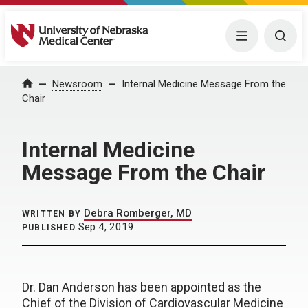
University of Nebraska Medical Center
Menu
Togg
Home
Newsroom
Internal Medicine Message From the
Chair
Internal Medicine
Message From the Chair
Debra Romberger, MD
WRITTEN BY
Sep 4, 2019
PUBLISHED
Dr. Dan Anderson has been appointed as the
Chief of the Division of Cardiovascular Medicine