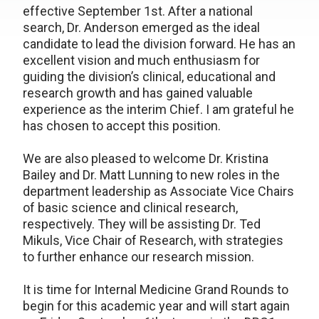
effective September 1st. After a national
search, Dr. Anderson emerged as the ideal
candidate to lead the division forward. He has an
excellent vision and much enthusiasm for
guiding the division’s clinical, educational and
research growth and has gained valuable
experience as the interim Chief. I am grateful he
has chosen to accept this position.
We are also pleased to welcome Dr. Kristina
Bailey and Dr. Matt Lunning to new roles in the
department leadership as Associate Vice Chairs
of basic science and clinical research,
respectively. They will be assisting Dr. Ted
Mikuls, Vice Chair of Research, with strategies
to further enhance our research mission.
It is time for Internal Medicine Grand Rounds to
begin for this academic year and will start again