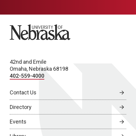
University of Nebraska
42nd and Emile
Omaha, Nebraska 68198
402-559-4000
Contact Us
Directory
Events