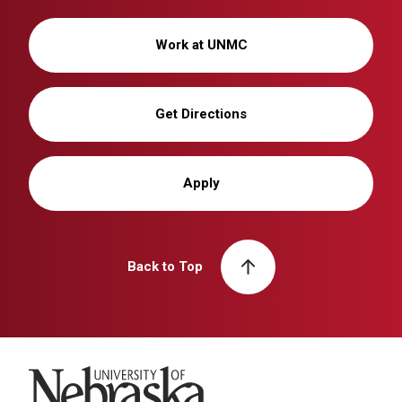
Work at UNMC
Get Directions
Apply
Back to Top
University of Nebraska