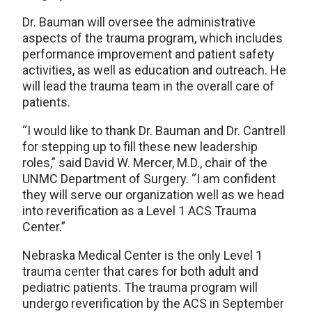
Dr. Bauman will oversee the administrative
aspects of the trauma program, which includes
performance improvement and patient safety
activities, as well as education and outreach. He
will lead the trauma team in the overall care of
patients.
“I would like to thank Dr. Bauman and Dr. Cantrell
for stepping up to fill these new leadership
roles,” said David W. Mercer, M.D., chair of the
UNMC Department of Surgery. “I am confident
they will serve our organization well as we head
into reverification as a Level 1 ACS Trauma
Center.”
Nebraska Medical Center is the only Level 1
trauma center that cares for both adult and
pediatric patients. The trauma program will
undergo reverification by the ACS in September