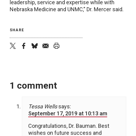
leadership, service and expertise while with
Nebraska Medicine and UNMC,” Dr. Mercer said.
SHARE
twitter
facebook
bluesky
email
print
1 comment
Tessa Wells
says:
September 17, 2019 at 10:13 am
Congratulations, Dr. Bauman. Best
wishes on future success and