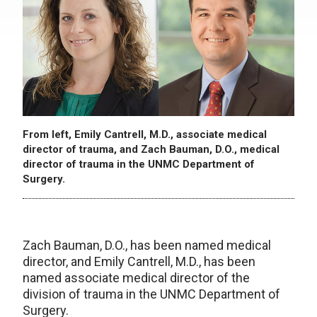
From left, Emily Cantrell, M.D., associate medical
director of trauma, and Zach Bauman, D.O., medical
director of trauma in the UNMC Department of
Surgery.
Zach Bauman, D.O., has been named medical
director, and Emily Cantrell, M.D., has been
named associate medical director of the
division of trauma in the UNMC Department of
Surgery.