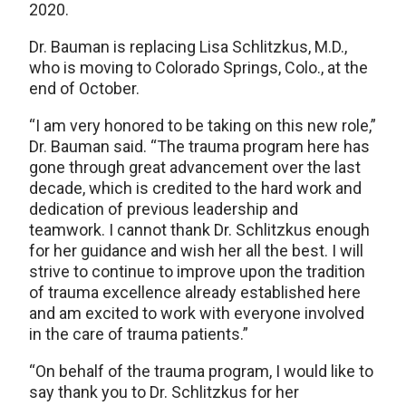
2020.
Dr. Bauman is replacing Lisa Schlitzkus, M.D.,
who is moving to Colorado Springs, Colo., at the
end of October.
“I am very honored to be taking on this new role,”
Dr. Bauman said. “The trauma program here has
gone through great advancement over the last
decade, which is credited to the hard work and
dedication of previous leadership and
teamwork. I cannot thank Dr. Schlitzkus enough
for her guidance and wish her all the best. I will
strive to continue to improve upon the tradition
of trauma excellence already established here
and am excited to work with everyone involved
in the care of trauma patients.”
“On behalf of the trauma program, I would like to
say thank you to Dr. Schlitzkus for her