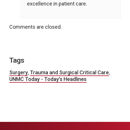
excellence in patient care.
Comments are closed.
Tags
Surgery
,
Trauma and Surgical Critical Care
,
UNMC Today - Today's Headlines