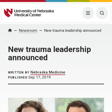
University of Nebraska Medical Center
Menu
Togg
Home
Newsroom
New trauma leadership announced
New trauma leadership
announced
Nebraska Medicine
WRITTEN BY
Sep 17, 2019
PUBLISHED