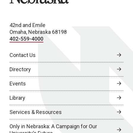
42nd and Emile
Omaha, Nebraska 68198
402-559-4000
Contact Us
Directory
Events
Library
Services & Resources
Only in Nebraska: A Campaign for Our