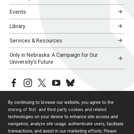
Events
Library
Services & Resources
Only in Nebraska: A Campaign for Our
University’s Future
facebook
instagram
twitter
youtube
bluesky
By continuing to browse our website, you agree to the
© 2026 University of Nebraska Medical Center
storing of first- and third-party cookies and related
technologies on your device to enhance site access and
navigation, analyze site usage, authenticate users, facilitate
Policies
Legal & Privacy
Non-Discrimination
transactions, and assist in our marketing efforts. Please
Accessibility
Report a Concern