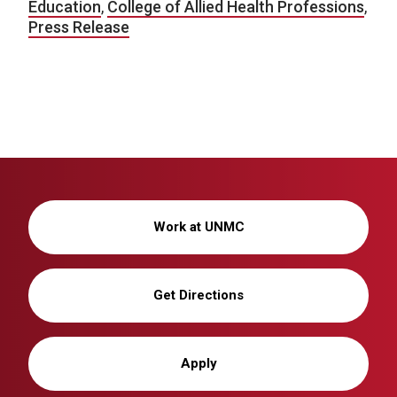
Education
,
College of Allied Health Professions
,
Press Release
Work at UNMC
Get Directions
Apply