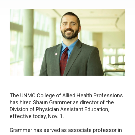
The UNMC College of Allied Health Professions
has hired Shaun Grammer as director of the
Division of Physician Assistant Education,
effective today, Nov. 1.
Grammer has served as associate professor in