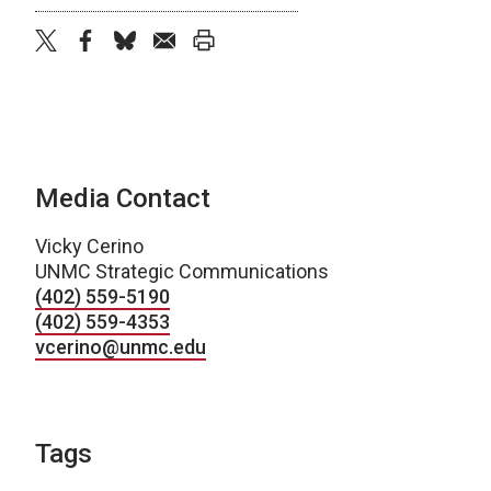
twitter
facebook
bluesky
email
print
Media Contact
Vicky Cerino
UNMC Strategic Communications
(402) 559-5190
(402) 559-4353
vcerino@unmc.edu
Tags