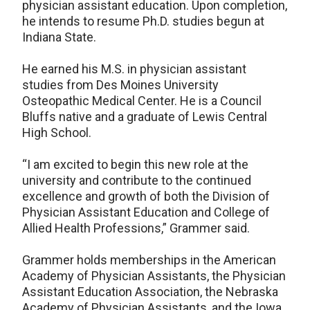
physician assistant education. Upon completion,
he intends to resume Ph.D. studies begun at
Indiana State.
He earned his M.S. in physician assistant
studies from Des Moines University
Osteopathic Medical Center. He is a Council
Bluffs native and a graduate of Lewis Central
High School.
“I am excited to begin this new role at the
university and contribute to the continued
excellence and growth of both the Division of
Physician Assistant Education and College of
Allied Health Professions,” Grammer said.
Grammer holds memberships in the American
Academy of Physician Assistants, the Physician
Assistant Education Association, the Nebraska
Academy of Physician Assistants, and the Iowa