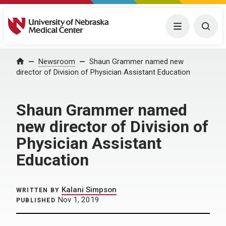
University of Nebraska Medical Center
Menu
Togg
Home
Newsroom
Shaun Grammer named new
director of Division of Physician Assistant Education
Shaun Grammer named
new director of Division of
Physician Assistant
Education
Kalani Simpson
WRITTEN BY
Nov 1, 2019
PUBLISHED