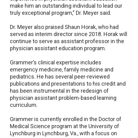
make him an outstanding individual to lead our
truly exceptional program,” Dr. Meyer said.
Dr. Meyer also praised Shaun Horak, who had
served as interim director since 2018. Horak will
continue to serve as assistant professor in the
physician assistant education program.
Grammer’s clinical expertise includes
emergency medicine, family medicine and
pediatrics. He has several peer-reviewed
publications and presentations to his credit and
has been instrumental in the redesign of
physician assistant problem-based learning
curriculum.
Grammer is currently enrolled in the Doctor of
Medical Science program at the University of
Lynchburg in Lynchburg, Va., with a focus on