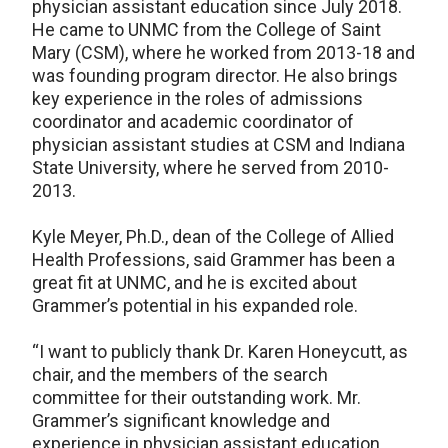
physician assistant education since July 2018.
He came to UNMC from the College of Saint
Mary (CSM), where he worked from 2013-18 and
was founding program director. He also brings
key experience in the roles of admissions
coordinator and academic coordinator of
physician assistant studies at CSM and Indiana
State University, where he served from 2010-
2013.
Kyle Meyer, Ph.D., dean of the College of Allied
Health Professions, said Grammer has been a
great fit at UNMC, and he is excited about
Grammer’s potential in his expanded role.
“I want to publicly thank Dr. Karen Honeycutt, as
chair, and the members of the search
committee for their outstanding work. Mr.
Grammer’s significant knowledge and
experience in physician assistant education