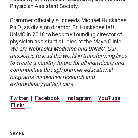
Physician Assistant Society.
Grammer officially succeeds Michael Huckabee,
Ph.D., as division director. Dr. Huckabee left
UNMC in 2018 to become founding director of
physician assistant studies at the Mayo Clinic.
We are
Nebraska Medicine
and
UNMC
.
Our
mission is to lead the world in transforming lives
to create a healthy future for all individuals and
communities through premier educational
programs, innovative research and
extraordinary patient care.
Twitter
|
Facebook
|
Instagram
|
YouTube
|
Flickr
SHARE