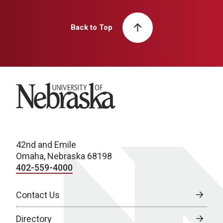
Back to Top
University of Nebraska
42nd and Emile
Omaha, Nebraska 68198
402-559-4000
Contact Us
Directory