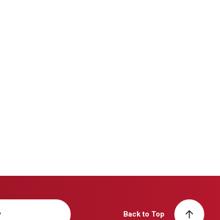
y
Back to Top