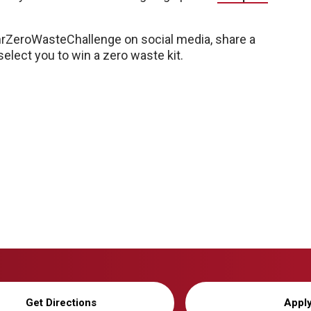
hrZeroWasteChallenge on social media, share a
elect you to win a zero waste kit.
Get Directions
Appl