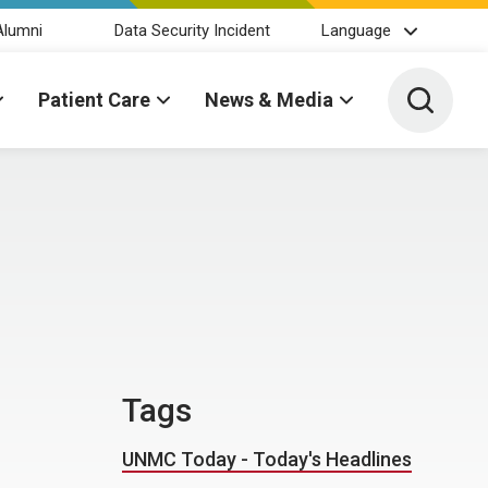
Alumni
Data Security Incident
Language
Toggle 
Patient Care
News & Media
Tags
UNMC Today - Today's Headlines