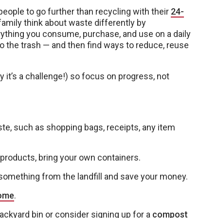
eople to go further than recycling with their
24-
family think about waste differently by
ything you consume, purchase, and use on a daily
 the trash — and then find ways to reduce, reuse
y it’s a challenge!) so focus on progress, not
, such as shopping bags, receipts, any item
roducts, bring your own containers.
omething from the landfill and save your money.
home
.
ackyard bin or consider signing up for a
compost