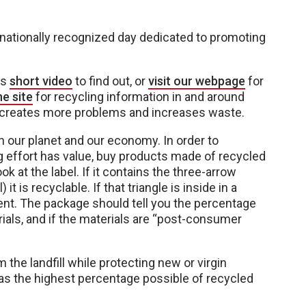
a nationally recognized day dedicated to promoting
is
short video
to find out, or
visit our webpage
for
e site
for recycling information in and around
y creates more problems and increases waste.
 our planet and our economy. In order to
 effort has value, buy products made of recycled
k at the label. If it contains the three-arrow
t is recyclable. If that triangle is inside in a
ent. The package should tell you the percentage
ials, and if the materials are “post-consumer
the landfill while protecting new or virgin
as the highest percentage possible of recycled