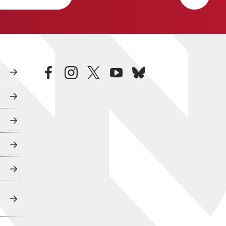
facebook
instagram
twitter
youtube
bluesky