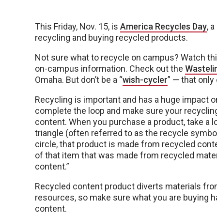
This Friday, Nov. 15, is
America Recycles Day
, 
recycling and buying recycled products.
Not sure what to recycle on campus? Watch th
on-campus information. Check out the
Wastelin
Omaha. But don’t be a “
wish-cycler
” — that onl
Recycling is important and has a huge impact on
complete the loop and make sure your recycling
content. When you purchase a product, take a loo
triangle (often referred to as the recycle symbol) i
circle, that product is made from recycled cont
of that item that was made from recycled mater
content.”
Recycled content product diverts materials from 
resources, so make sure what you are buying h
content.