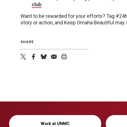
club
.
Want to be rewarded for your efforts? Tag #24
story or action, and Keep Omaha Beautiful may s
SHARE
twitter
facebook
bluesky
email
print
Work at UNMC