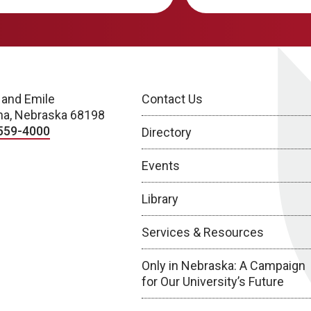
 and Emile
Contact Us
a, Nebraska 68198
559-4000
Directory
Events
Library
Services & Resources
Only in Nebraska: A Campaign
for Our University’s Future