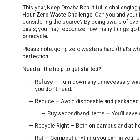
This year, Keep Omaha Beautiful is challenging p
Hour Zero Waste Challenge
. Can you and your 
considering the source? By being aware of ever
basis, you may recognize how many things go to
or recycle.
Please note, going zero waste is hard (that’s wh
perfection.
Need a little help to get started?
Refuse — Turn down any unnecessary waste
you don’t need.
Reduce — Avoid disposable and packaged p
Buy secondhand items — You’ll save s
Recycle Right — Both
on campus
and
at 
Rot — Compost anything you can, in your b