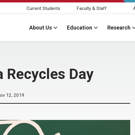
Current Students
Faculty & Staff
About Us
Education
Research
a Recycles Day
ov 12, 2019