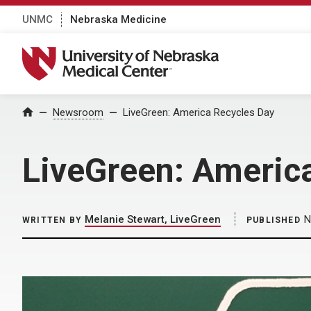
UNMC
Nebraska Medicine
University of Nebraska Medical Center
Home
Newsroom
LiveGreen: America Recycles Day
LiveGreen: Americ
Melanie Stewart, LiveGreen
N
WRITTEN BY
PUBLISHED