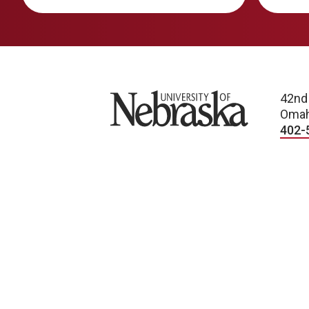
University of Nebraska
42nd
Omah
402-