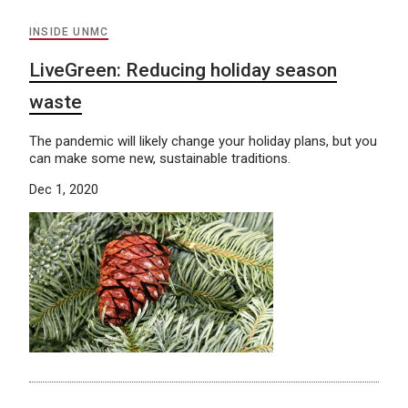
INSIDE UNMC
LiveGreen: Reducing holiday season
waste
The pandemic will likely change your holiday plans, but you
can make some new, sustainable traditions.
Dec 1, 2020