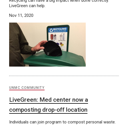
Recycling can have a big impact when done correctly.
LiveGreen can help.
Nov 11, 2020
UNMC COMMUNITY
LiveGreen: Med center now a
composting drop-off location
Individuals can join program to compost personal waste.