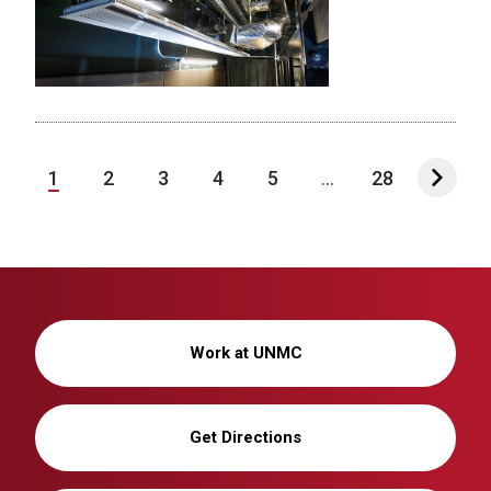
1
2
3
4
5
...
28
Work at UNMC
Get Directions