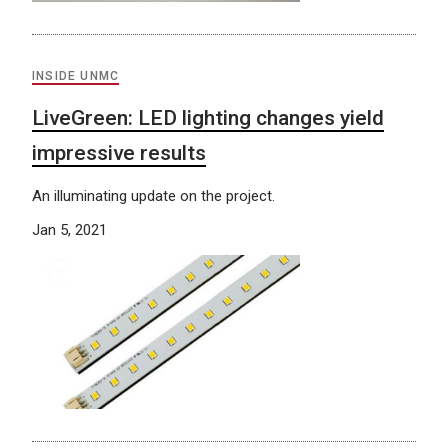
INSIDE UNMC
LiveGreen: LED lighting changes yield
impressive results
An illuminating update on the project.
Jan 5, 2021