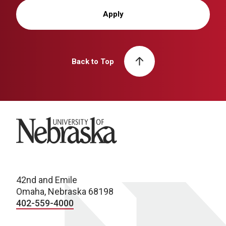
Apply
Back to Top
University of Nebraska
42nd and Emile
Omaha, Nebraska 68198
402-559-4000