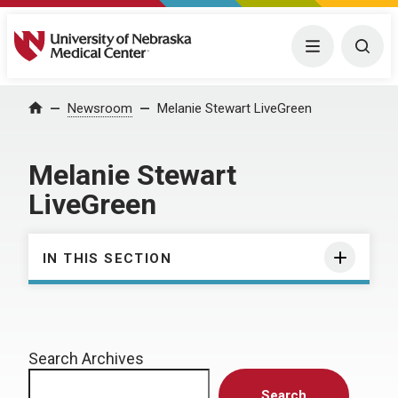
University of Nebraska Medical Center
Menu
Togg
Home
Newsroom
Melanie Stewart LiveGreen
Melanie Stewart
LiveGreen
IN THIS SECTION
Search Archives
Search