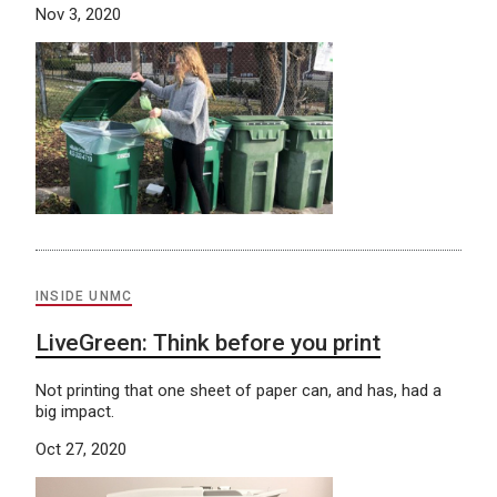
Nov 3, 2020
INSIDE UNMC
LiveGreen: Think before you print
Not printing that one sheet of paper can, and has, had a
big impact.
Oct 27, 2020