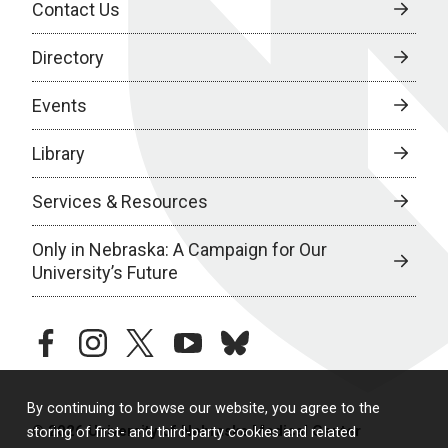
Contact Us
Directory
Events
Library
Services & Resources
Only in Nebraska: A Campaign for Our
University’s Future
facebook
instagram
twitter
youtube
bluesky
By continuing to browse our website, you agree to the
© 2026 University of Nebraska Medical Center
storing of first- and third-party cookies and related