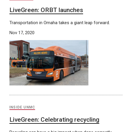
LiveGreen: ORBT launches
Transportation in Omaha takes a giant leap forward.
Nov 17, 2020
INSIDE UNMC
LiveGreen: Celebrating recycling