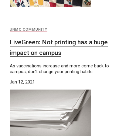
UNMC COMMUNITY
LiveGreen: Not printing has a huge
impact on campus
As vaccinations increase and more come back to
campus, don’t change your printing habits.
Jan 12, 2021