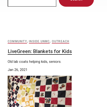
COMMUNITY
,
INSIDE UNMC
,
OUTREACH
LiveGreen: Blankets for Kids
Old lab coats helping kids, seniors.
Jan 26, 2021