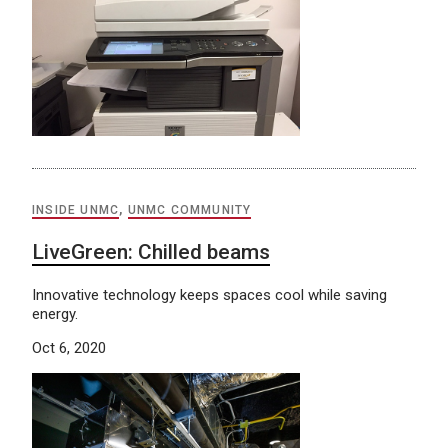
INSIDE UNMC
,
UNMC COMMUNITY
LiveGreen: Chilled beams
Innovative technology keeps spaces cool while saving
energy.
Oct 6, 2020