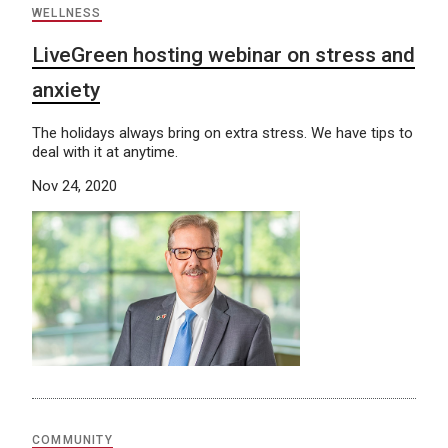
WELLNESS
LiveGreen hosting webinar on stress and
anxiety
The holidays always bring on extra stress. We have tips to
deal with it at anytime.
Nov 24, 2020
COMMUNITY