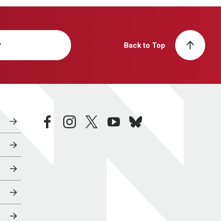
y
Back to Top
facebook
instagram
twitter
youtube
bluesky