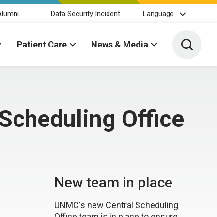
Alumni
Data Security Incident
Language
Toggle 
Patient Care
News & Media
Scheduling Office
New team in place
UNMC's new Central Scheduling
Office team is in place to ensure