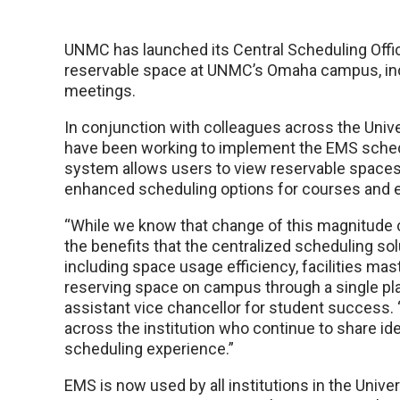
UNMC has launched its Central Scheduling Office
reservable space at UNMC’s Omaha campus, inc
meetings.
In conjunction with colleagues across the Uni
have been working to implement the EMS sched
system allows users to view reservable spaces
enhanced scheduling options for courses and 
“While we know that change of this magnitude c
the benefits that the centralized scheduling so
including space usage efficiency, facilities ma
reserving space on campus through a single plat
assistant vice chancellor for student success. “
across the institution who continue to share ide
scheduling experience.”
EMS is now used by all institutions in the Univ