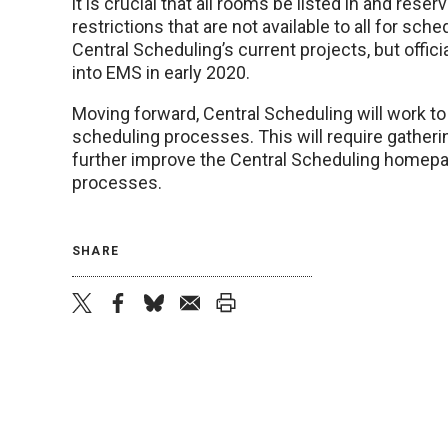
it is crucial that all rooms be listed in and res
restrictions that are not available to all for sch
Central Scheduling’s current projects, but offic
into EMS in early 2020.
Moving forward, Central Scheduling will work t
scheduling processes. This will require gather
further improve the Central Scheduling homepag
processes.
SHARE
twitter
facebook
bluesky
email
print