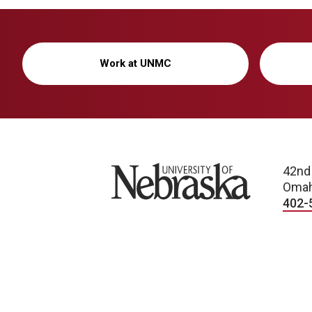
Work at UNMC
University of Nebraska
42nd
Omah
402-