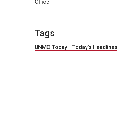
Office.
Tags
UNMC Today - Today's Headlines