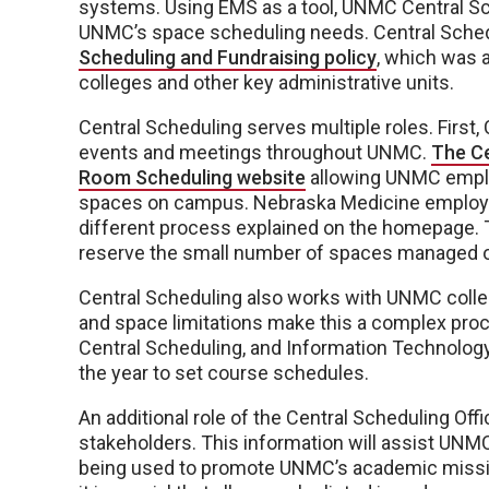
systems. Using EMS as a tool, UNMC Central Sch
UNMC’s space scheduling needs. Central Schedu
Scheduling and Fundraising policy
, which was a
colleges and other key administrative units.
Central Scheduling serves multiple roles. First,
events and meetings throughout UNMC.
The C
Room Scheduling website
allowing UNMC emplo
spaces on campus. Nebraska Medicine employee
different process explained on the homepage. T
reserve the small number of spaces managed ou
Central Scheduling also works with UNMC coll
and space limitations make this a complex p
Central Scheduling, and Information Technolo
the year to set course schedules.
An additional role of the Central Scheduling Off
stakeholders. This information will assist UNMC
being used to promote UNMC’s academic mission