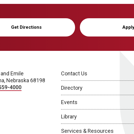
Get Directions
Appl
 and Emile
Contact Us
a, Nebraska 68198
559-4000
Directory
Events
Library
Services & Resources