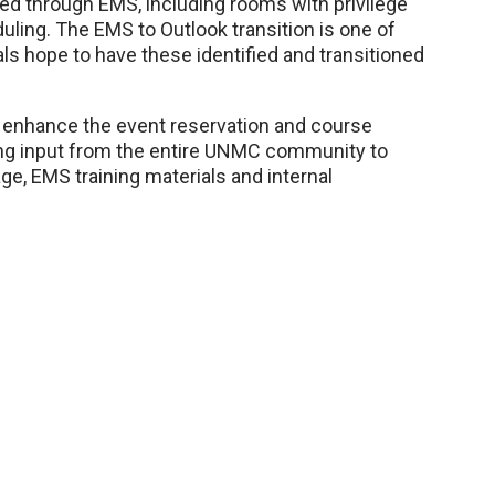
erved through EMS, including rooms with privilege
eduling. The EMS to Outlook transition is one of
ials hope to have these identified and transitioned
o enhance the event reservation and course
ing input from the entire UNMC community to
e, EMS training materials and internal