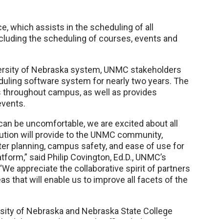
, which assists in the scheduling of all
luding the scheduling of courses, events and
versity of Nebraska system, UNMC stakeholders
uling software system for nearly two years. The
 throughout campus, as well as provides
events.
an be uncomfortable, we are excited about all
lution will provide to the UNMC community,
ster planning, campus safety, and ease of use for
form,” said Philip Covington, Ed.D., UNMC’s
We appreciate the collaborative spirit of partners
as that will enable us to improve all facets of the
ersity of Nebraska and Nebraska State College