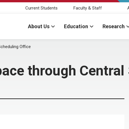
Current Students
Faculty & Staff
About Us
Education
Research
cheduling Office
ce through Central 