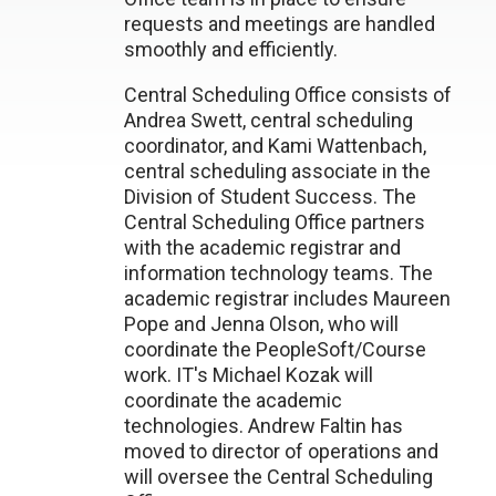
requests and meetings are handled
smoothly and efficiently.
Central Scheduling Office consists of
Andrea Swett, central scheduling
coordinator, and Kami Wattenbach,
central scheduling associate in the
Division of Student Success. The
Central Scheduling Office partners
with the academic registrar and
information technology teams. The
academic registrar includes Maureen
Pope and Jenna Olson, who will
coordinate the PeopleSoft/Course
work. IT's Michael Kozak will
coordinate the academic
technologies. Andrew Faltin has
moved to director of operations and
will oversee the Central Scheduling