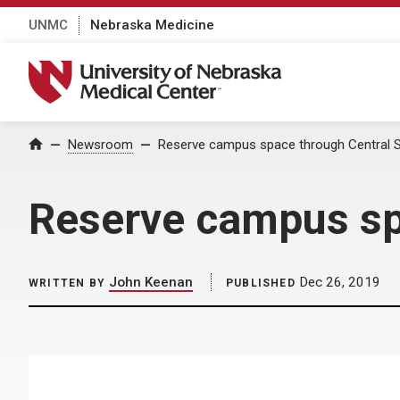
UNMC
Nebraska Medicine
University of Nebraska Medical Center
Home
Newsroom
Reserve campus space through Central S
Reserve campus spa
John Keenan
Dec 26, 2019
WRITTEN BY
PUBLISHED