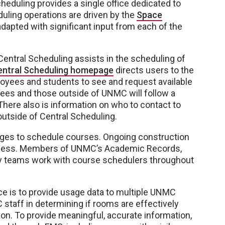
eduling provides a single office dedicated to
ling operations are driven by the
Space
dapted with significant input from each of the
 Central Scheduling assists in the scheduling of
entral Scheduling homepage
directs users to the
yees and students to see and request available
s and those outside of UNMC will follow a
here also is information on who to contact to
tside of Central Scheduling.
eges to schedule courses. Ongoing construction
rocess. Members of UNMC’s Academic Records,
gy teams work with course schedulers throughout
ice is to provide usage data to multiple UNMC
 staff in determining if rooms are effectively
. To provide meaningful, accurate information,