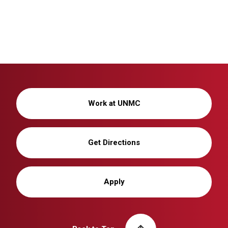
Work at UNMC
Get Directions
Apply