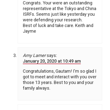
Congrats. Your were an outstanding
representative at the Tokyo and China
ISRFs. Seems just like yesterday you
were defending your research.
Best of luck and take care. Keith and
Jayme
Amy Lamer
says:
January 20, 2020 at 10:49 am
Congratulations, Gautam! I'm so glad I
got to meet and interact with you over
those 13 years. Best to you and your
family always.