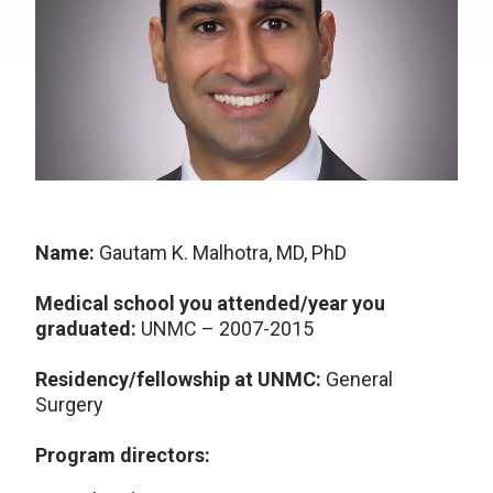
Name:
Gautam K. Malhotra, MD, PhD
Medical school you attended/year you
graduated:
UNMC – 2007-2015
Residency/fellowship at UNMC:
General
Surgery
Program directors: