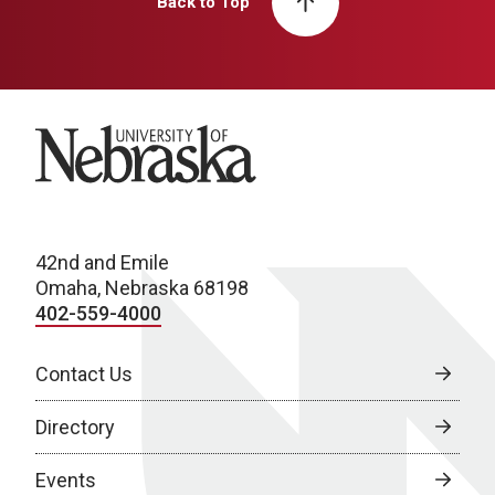
Back to Top
University of Nebraska
42nd and Emile
Omaha, Nebraska 68198
402-559-4000
Contact Us
Directory
Events