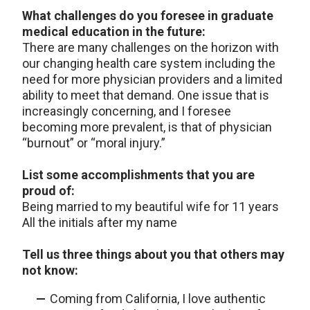
What challenges do you foresee in graduate
medical education in the future:
There are many challenges on the horizon with
our changing health care system including the
need for more physician providers and a limited
ability to meet that demand. One issue that is
increasingly concerning, and I foresee
becoming more prevalent, is that of physician
“burnout” or “moral injury.”
List some accomplishments that you are
proud of:
Being married to my beautiful wife for 11 years
All the initials after my name
Tell us three things about you that others may
not know:
Coming from California, I love authentic