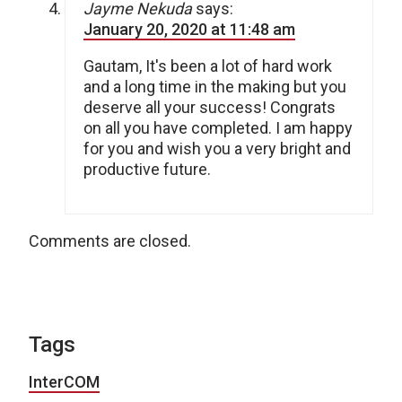
Jayme Nekuda
says:
January 20, 2020 at 11:48 am
Gautam, It's been a lot of hard work
and a long time in the making but you
deserve all your success! Congrats
on all you have completed. I am happy
for you and wish you a very bright and
productive future.
Comments are closed.
Tags
InterCOM