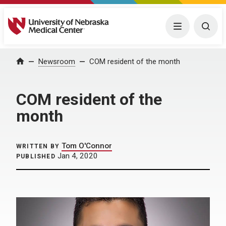
University of Nebraska Medical Center
Menu
Togg
Home
Newsroom
COM resident of the month
COM resident of the
month
Tom O'Connor
WRITTEN BY
Jan 4, 2020
PUBLISHED