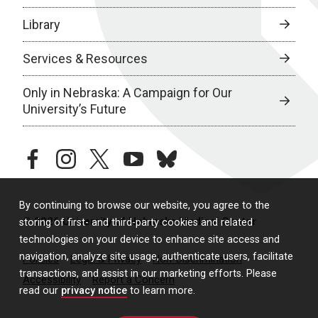
Library
Services & Resources
Only in Nebraska: A Campaign for Our
University’s Future
facebook
instagram
twitter
youtube
bluesky
By continuing to browse our website, you agree to the
© 2026 University of Nebraska Medical Center
storing of first- and third-party cookies and related
technologies on your device to enhance site access and
navigation, analyze site usage, authenticate users, facilitate
Policies
Legal & Privacy
Non-Discrimination
transactions, and assist in our marketing efforts. Please
Accessibility
Report a Concern
read our
privacy notice
to learn more.