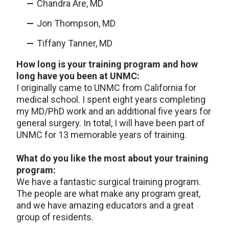
Chandra Are, MD
Jon Thompson, MD
Tiffany Tanner, MD
How long is your training program and how
long have you been at UNMC:
I originally came to UNMC from California for
medical school. I spent eight years completing
my MD/PhD work and an additional five years for
general surgery. In total, I will have been part of
UNMC for 13 memorable years of training.
What do you like the most about your training
program:
We have a fantastic surgical training program.
The people are what make any program great,
and we have amazing educators and a great
group of residents.