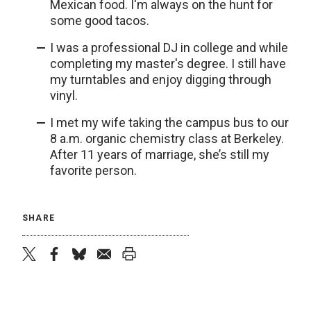
Mexican food. I'm always on the hunt for
some good tacos.
I was a professional DJ in college and while
completing my master's degree. I still have
my turntables and enjoy digging through
vinyl.
I met my wife taking the campus bus to our
8 a.m. organic chemistry class at Berkeley.
After 11 years of marriage, she’s still my
favorite person.
SHARE
twitter
facebook
bluesky
email
print