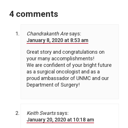
4 comments
Chandrakanth Are
says:
January 8, 2020 at 8:53 am
Great story and congratulations on
your many accomplishments!
We are confident of your bright future
as a surgical oncologist and as a
proud ambassador of UNMC and our
Department of Surgery!
Keith Swarts
says:
January 20, 2020 at 10:18 am