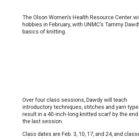
The Olson Women’s Health Resource Center will
hobbies in February, with UNMC’s Tammy Dawdy,
basics of knitting.
Over four class sessions, Dawdy will teach
introductory techniques, stitches and yarn type
result in a 40-inch-long knitted scarf by the end
the last session.
Class dates are Feb. 3, 10, 17, and 24, and class