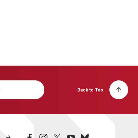
y
Back to Top
facebook
instagram
twitter
youtube
bluesky