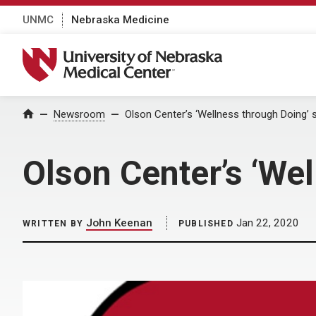
UNMC
Nebraska Medicine
University of Nebraska Medical Center
Home
Newsroom
Olson Center’s ‘Wellness through Doing’ 
Olson Center’s ‘We
John Keenan
Jan 22, 2020
WRITTEN BY
PUBLISHED