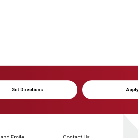
Get Directions
Appl
 and Emile
Contact Us