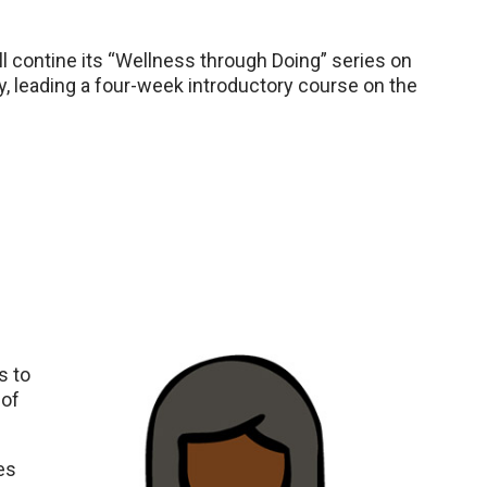
 contine its “Wellness through Doing” series on
 leading a four-week introductory course on the
s to
 of
es