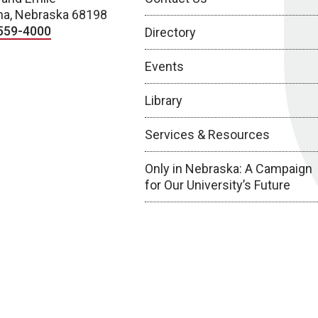
a, Nebraska 68198
559-4000
Directory
Events
Library
Services & Resources
Only in Nebraska: A Campaign
for Our University’s Future