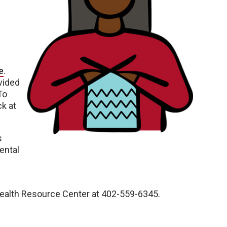
e
.
vided
To
k at
s
ental
Health Resource Center at 402-559-6345.