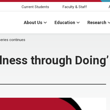
Current Students
Faculty & Staff
About Us
Education
Research
series continues
llness through Doing’