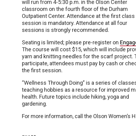
will run from 4-5:30 p.m. in the Olson Center
classroom on the fourth floor of the Durham
Outpatient Center. Attendance at the first class
session is mandatory. Attendance at all four
sessions is strongly recommended.
Seating is limited; please pre-register on
Engag
The course will cost $15, which will include pro
yarn and knitting needles for the scarf project. 
participate, attendees must pay by cash or chec
the first session.
“Wellness Through Doing” is a series of classe
teaching hobbies as a resource for improved m
health. Future topics include hiking, yoga and
gardening.
For more information, call the Olson Women’s 