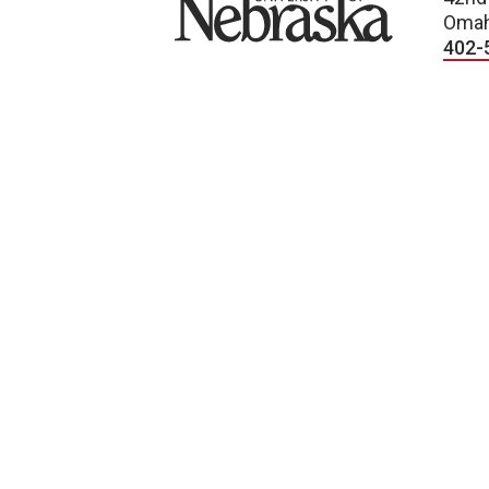
Omah
402-