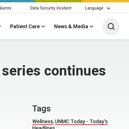
Alumni
Data Security Incident
Language
Toggle 
Patient Care
News & Media
 series continues
Tags
Wellness
,
UNMC Today - Today's
Headlines