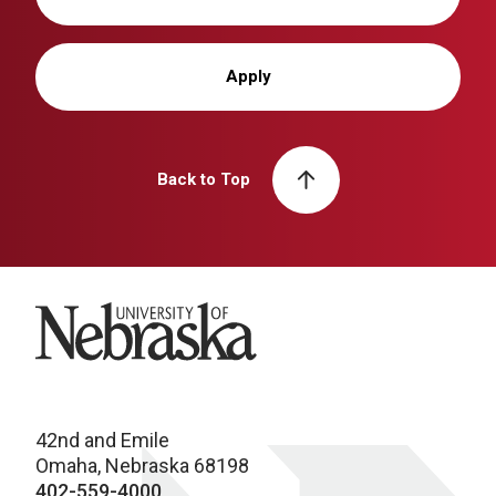
Apply
Back to Top
University of Nebraska
42nd and Emile
Omaha, Nebraska 68198
402-559-4000