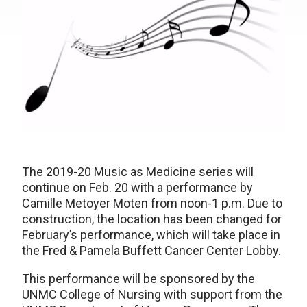
The 2019-20 Music as Medicine series will
continue on Feb. 20 with a performance by
Camille Metoyer Moten from noon-1 p.m. Due to
construction, the location has been changed for
February’s performance, which will take place in
the Fred & Pamela Buffett Cancer Center Lobby.
This performance will be sponsored by the
UNMC College of Nursing with support from the