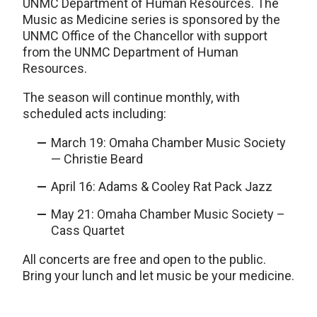
UNMC Department of Human Resources. The
Music as Medicine series is sponsored by the
UNMC Office of the Chancellor with support
from the UNMC Department of Human
Resources.
The season will continue monthly, with
scheduled acts including:
March 19: Omaha Chamber Music Society
— Christie Beard
April 16: Adams & Cooley Rat Pack Jazz
May 21: Omaha Chamber Music Society –
Cass Quartet
All concerts are free and open to the public.
Bring your lunch and let music be your medicine.