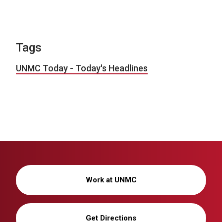
Tags
UNMC Today - Today's Headlines
Work at UNMC
Get Directions