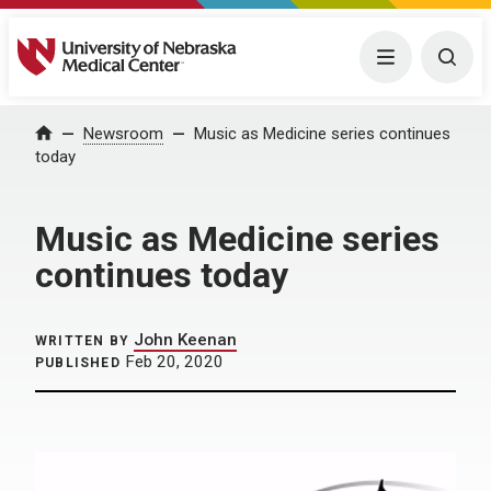
University of Nebraska Medical Center
Menu
Togg
Home
Newsroom
Music as Medicine series continues
today
Music as Medicine series
continues today
John Keenan
WRITTEN BY
Feb 20, 2020
PUBLISHED