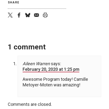
SHARE
twitter
facebook
bluesky
email
print
1 comment
Aileen Warren
says:
February 20, 2020 at 1:25 pm
Awesome Program today! Camille
Metoyer-Moten was amazing!
Comments are closed.