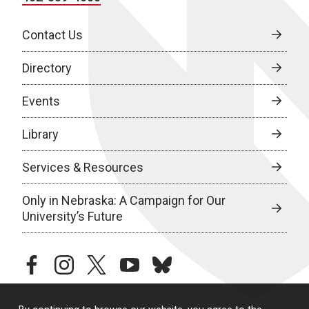
Contact Us
Directory
Events
Library
Services & Resources
Only in Nebraska: A Campaign for Our
University’s Future
facebook
instagram
twitter
youtube
bluesky