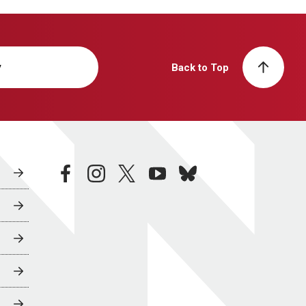
y
Back to Top
facebook
instagram
twitter
youtube
bluesky