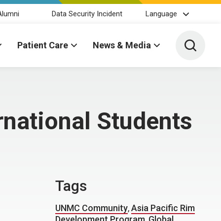
Alumni
Data Security Incident
Language
Toggle 
Patient Care
News & Media
rnational Students
Tags
UNMC Community
,
Asia Pacific Rim
Development Program
,
Global