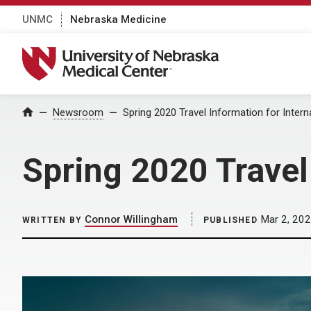
UNMC
Nebraska Medicine
University of Nebraska Medical Center
Home
Newsroom
Spring 2020 Travel Information for Intern
Spring 2020 Travel
Connor Willingham
Mar 2, 20
WRITTEN BY
PUBLISHED