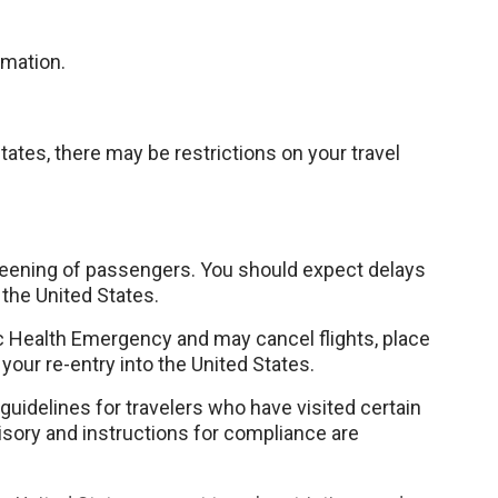
rmation.
States, there may be restrictions on your travel
eening of passengers. You should expect delays
 the United States.
c Health Emergency and may cancel flights, place
 your re-entry into the United States.
idelines for travelers who have visited certain
isory and instructions for compliance are