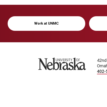
Work at UNMC
University of Nebraska
42nd
Omah
402-