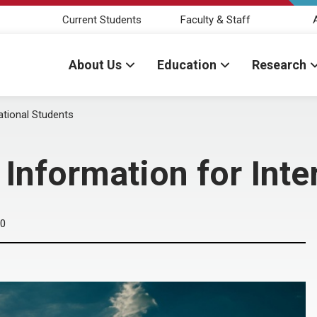
Current Students
Faculty & Staff
About Us
Education
Research
ational Students
 Information for Inte
20