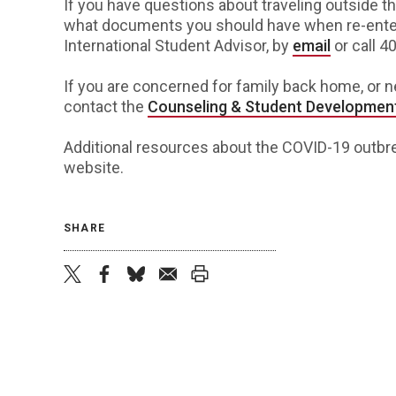
If you have questions about traveling outside th
what documents you should have when re-enteri
International Student Advisor, by
email
or call 4
If you are concerned for family back home, or 
contact the
Counseling & Student Developmen
Additional resources about the COVID-19 outbre
website
.
SHARE
twitter
facebook
bluesky
email
print