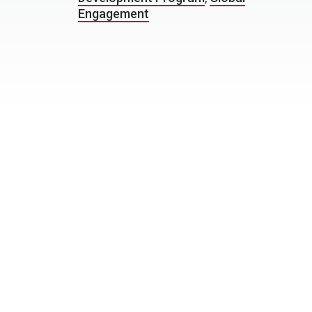
Engagement