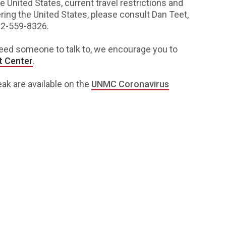
e United States, current travel restrictions and
ng the United States, please consult Dan Teet,
02-559-8326.
need someone to talk to, we encourage you to
t Center
.
ak are available on the
UNMC Coronavirus