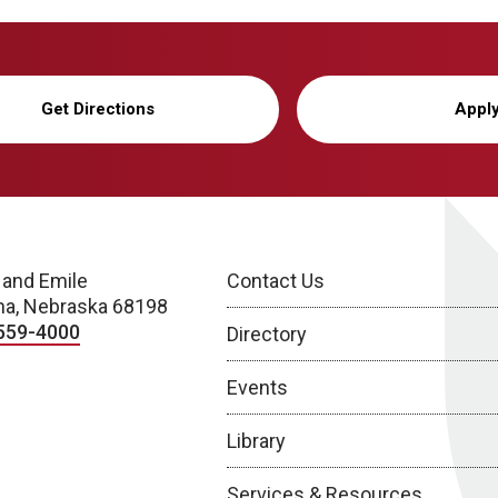
Get Directions
Appl
 and Emile
Contact Us
a, Nebraska 68198
559-4000
Directory
Events
Library
Services & Resources