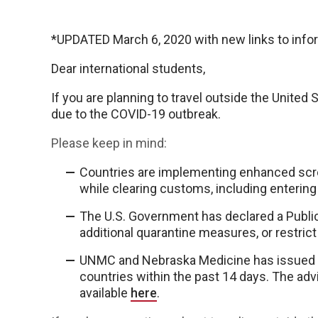
*UPDATED March 6, 2020 with new links to info
Dear international students,
If you are planning to travel outside the United 
due to the COVID-19 outbreak.
Please keep in mind:
Countries are implementing enhanced scr
while clearing customs, including entering
The U.S. Government has declared a Publi
additional quarantine measures, or restrict
UNMC and Nebraska Medicine has issued gu
countries within the past 14 days. The adv
available
here
.