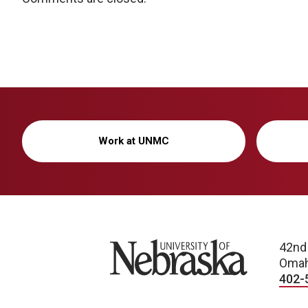
Work at UNMC
University of Nebraska
42nd
Omah
402-