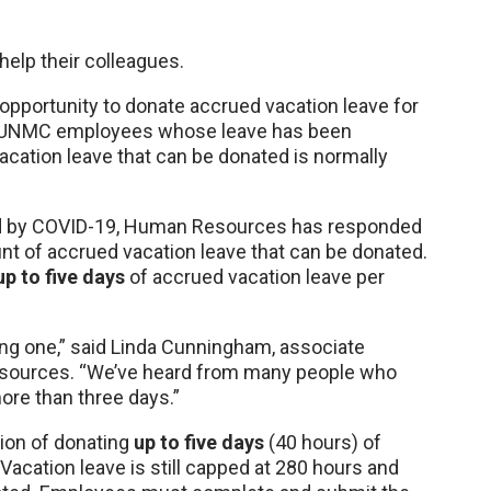
elp their colleagues.
pportunity to donate accrued vacation leave for
er UNMC employees whose leave has been
ation leave that can be donated is normally
ed by COVID-19, Human Resources has responded
t of accrued vacation leave that can be donated.
up to five days
of accrued vacation leave per
g one,” said Linda Cunningham, associate
sources. “We’ve heard from many people who
ore than three days.”
tion of donating
up to five days
(40 hours) of
 Vacation leave is still capped at 280 hours and