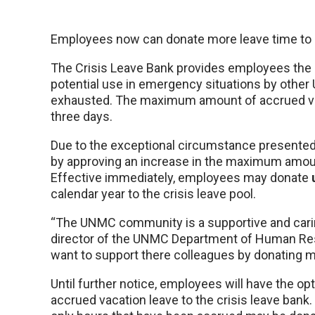
Employees now can donate more leave time to h
The Crisis Leave Bank provides employees the o
potential use in emergency situations by oth
exhausted. The maximum amount of accrued vac
three days.
Due to the exceptional circumstance present
by approving an increase in the maximum amoun
Effective immediately, employees may donate
calendar year to the crisis leave pool.
“The UNMC community is a supportive and carin
director of the UNMC Department of Human Re
want to support there colleagues by donating m
Until further notice, employees will have the op
accrued vacation leave to the crisis leave bank.