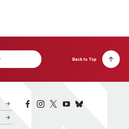
y
Back to Top
facebook
instagram
twitter
youtube
bluesky