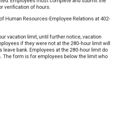
ated. Employees must complete and submit the
r verification of hours.
of Human Resources-Employee Relations at 402-
r vacation limit, until further notice, vacation
oyees if they were not at the 280-hour limit will
is leave bank. Employees at the 280-hour limit do
en. The form is for employees below the limit who