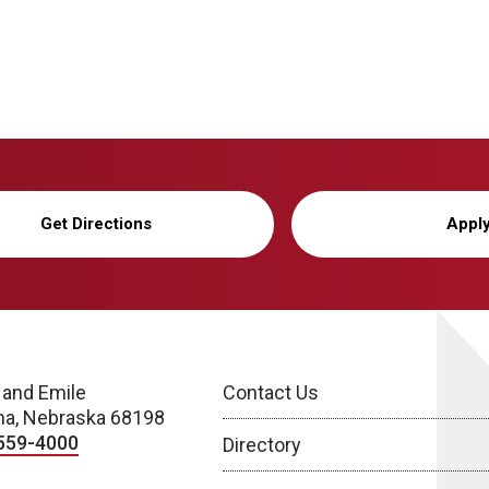
Get Directions
Appl
 and Emile
Contact Us
a, Nebraska 68198
559-4000
Directory