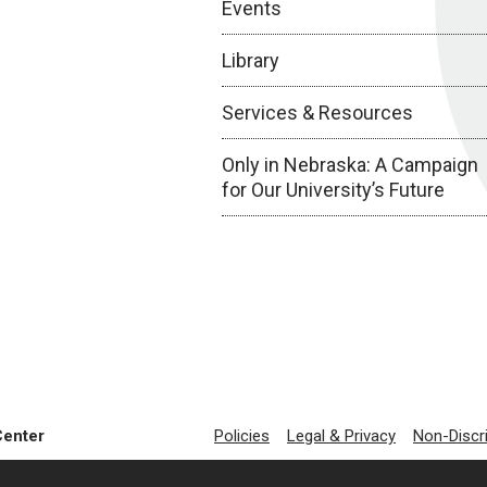
Events
Library
Services & Resources
Only in Nebraska: A Campaign
for Our University’s Future
Center
Policies
Legal & Privacy
Non-Discr