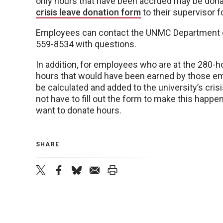
only hours that have been accrued may be don
crisis leave donation form
to their supervisor fo
Employees can contact the UNMC Department 
559-8534 with questions.
In addition, for employees who are at the 280-hou
hours that would have been earned by those empl
be calculated and added to the university’s cris
not have to fill out the form to make this happ
want to donate hours.
SHARE
twitter
facebook
bluesky
email
print