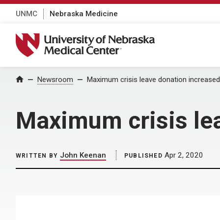
UNMC
Nebraska Medicine
University of Nebraska Medical Center
Home
Newsroom
Maximum crisis leave donation increased 
Maximum crisis lea
John Keenan
Apr 2, 2020
WRITTEN BY
PUBLISHED