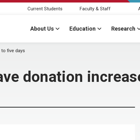
Current Students
Faculty & Staff
About Us
Education
Research
to five days
ve donation increase