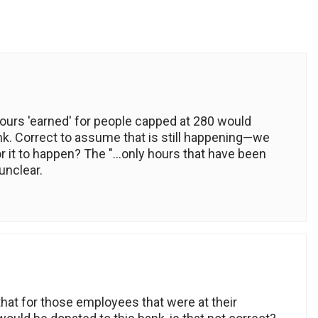
ours 'earned' for people capped at 280 would
ank. Correct to assume that is still happening—we
 for it to happen? The "…only hours that have been
unclear.
that for those employees that were at their