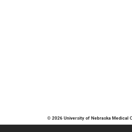
© 2026 University of Nebraska Medical 