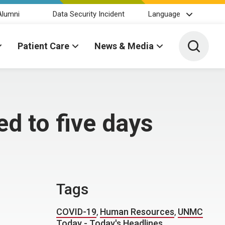
Alumni
Data Security Incident
Language
Toggle 
Patient Care
News & Media
d to five days
Tags
COVID-19
,
Human Resources
,
UNMC
Today - Today's Headlines