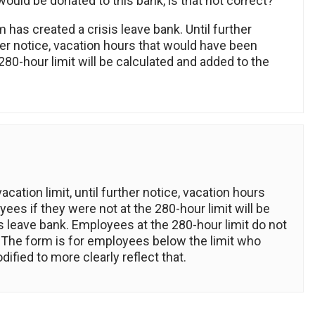
uld be donated to this bank, is that not correct?
 has created a crisis leave bank. Until further
ther notice, vacation hours that would have been
80-hour limit will be calculated and added to the
ation limit, until further notice, vacation hours
es if they were not at the 280-hour limit will be
is leave bank. Employees at the 280-hour limit do not
n. The form is for employees below the limit who
fied to more clearly reflect that.