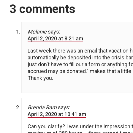
3 comments
Melanie
says:
April 2, 2020 at 8:21 am
Last week there was an email that vacation h
automatically be deposited into the crisis b
just don't have to fill our a form or anything
accrued may be donated." makes that a little 
Thank you.
Brenda Ram
says:
April 2, 2020 at 10:41 am
Can you clarify? I was under the impression 