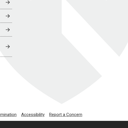
imination
Accessibility
Report a Concern