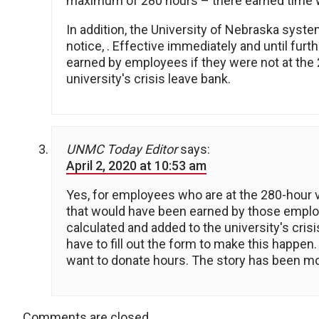
maximum of 280 hours – there earned time wo
In addition, the University of Nebraska system
notice, . Effective immediately and until fur
earned by employees if they were not at the 2
university's crisis leave bank.
UNMC Today Editor
says:
April 2, 2020 at 10:53 am
Yes, for employees who are at the 280-hour vac
that would have been earned by those employe
calculated and added to the university's cris
have to fill out the form to make this happe
want to donate hours. The story has been modi
Comments are closed.